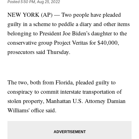
Posted
5:50 PM, Aug 25, 2022
NEW YORK (AP) — Two people have pleaded
guilty in a scheme to peddle a diary and other items
belonging to President Joe Biden’s daughter to the
conservative group Project Veritas for $40,000,
prosecutors said Thursday.
The two, both from Florida, pleaded guilty to
conspiracy to commit interstate transportation of
stolen property, Manhattan U.S. Attorney Damian
Williams' office said.