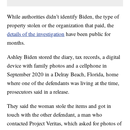
While authorities didn’t identify Biden, the type of
property stolen or the organization that paid, the
details of the investigation
have been public for
months.
Ashley Biden stored the diary, tax records, a digital
device with family photos and a cellphone in
September 2020 in a Delray Beach, Florida, home
where one of the defendants was living at the time,
prosecutors said in a release.
They said the woman stole the items and got in
touch with the other defendant, a man who
contacted Project Veritas, which asked for photos of