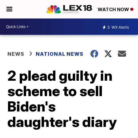
WATCH NOW
3
WX Alerts
NEWS
NATIONAL NEWS
2 plead guilty in
scheme to sell
Biden's
daughter's diary