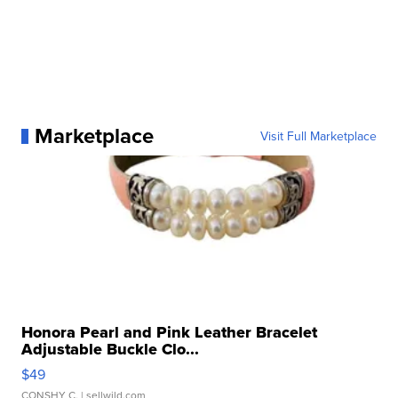
Marketplace
Visit Full Marketplace
Honora Pearl and Pink Leather Bracelet
Adjustable Buckle Clo...
$49
CONSHY C.
| sellwild.com