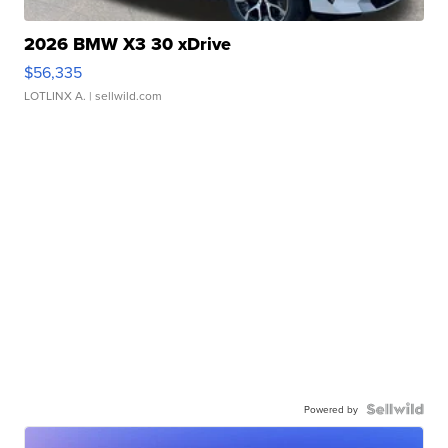
2026 BMW X3 30 xDrive
$56,335
LOTLINX A.
| sellwild.com
Powered by