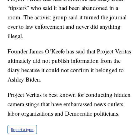
“tipsters” who said it had been abandoned in a
room. The activist group said it turned the journal
over to law enforcement and never did anything
illegal.
Founder James O’Keefe has said that Project Veritas
ultimately did not publish information from the
diary because it could not confirm it belonged to
Ashley Biden.
Project Veritas is best known for conducting hidden
camera stings that have embarrassed news outlets,
labor organizations and Democratic politicians.
Report a typo