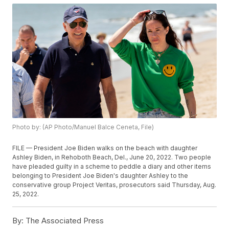
Photo by: (AP Photo/Manuel Balce Ceneta, File)
FILE — President Joe Biden walks on the beach with daughter
Ashley Biden, in Rehoboth Beach, Del., June 20, 2022. Two people
have pleaded guilty in a scheme to peddle a diary and other items
belonging to President Joe Biden's daughter Ashley to the
conservative group Project Veritas, prosecutors said Thursday, Aug.
25, 2022.
By:
The Associated Press