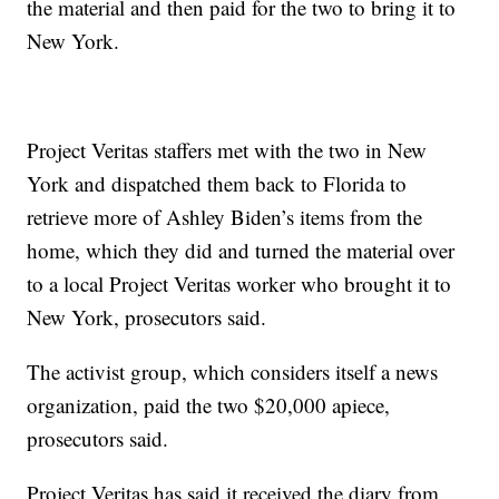
the material and then paid for the two to bring it to
New York.
Project Veritas staffers met with the two in New
York and dispatched them back to Florida to
retrieve more of Ashley Biden’s items from the
home, which they did and turned the material over
to a local Project Veritas worker who brought it to
New York, prosecutors said.
The activist group, which considers itself a news
organization, paid the two $20,000 apiece,
prosecutors said.
Project Veritas has said it received the diary from