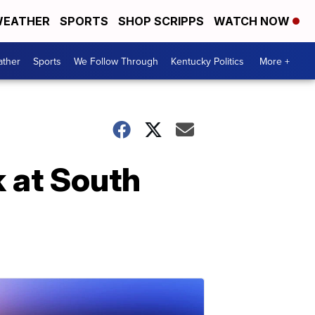
EATHER
SPORTS
SHOP SCRIPPS
WATCH NOW
ther
Sports
We Follow Through
Kentucky Politics
More +
k at South