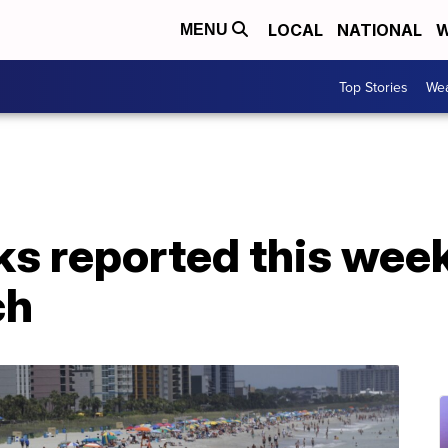
LOCAL
NATIONAL
W
MENU
Top Stories
Wea
ks reported this wee
ch