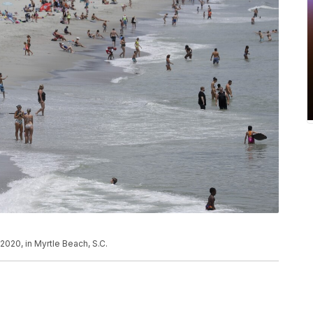
2020, in Myrtle Beach, S.C.