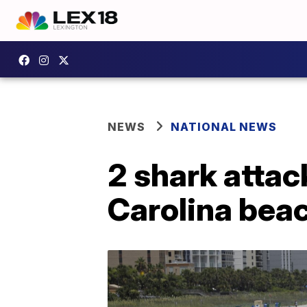
NEWS
NATIONAL NEWS
2 shark attac
Carolina bea