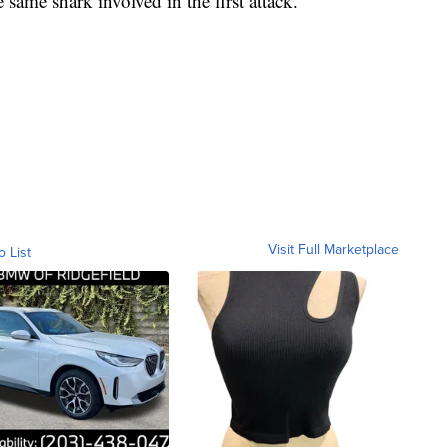
 same shark involved in the first attack.
Visit Full Marketplace
o List