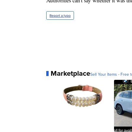
Authorities can't say whether it was the
Report a typo
Marketplace
Sell Your Items - Free t