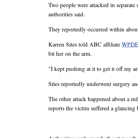
Two people were attacked in separate 
authorities said.
They reportedly occurred within abou
Karren Sites told ABC affiliate
WPD
bit her on the arm.
"I kept pushing at it to get it off my a
Sites reportedly underwent surgery and
The other attack happened about a mil
reports the victim suffered a glancing b