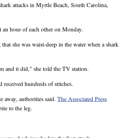
shark attacks in Myrtle Beach, South Carolina,
t an hour of each other on Monday.
E
that she was waist-deep in the water when a shark
rm and it did," she told the TV station.
 received hundreds of stitches.
e away, authorities said.
The Associated Press
ite to the leg.