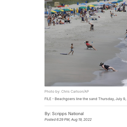
Photo by: Chris Carlson/AP
FILE - Beachgoers line the sand Thursday, July 9, 
By:
Scripps National
Posted
6:29 PM, Aug 19, 2022