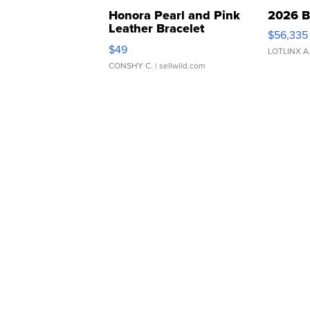
Honora Pearl and Pink
2026 B
Leather Bracelet
$56,335
Adjustable Buckle Clo...
$49
LOTLINX A
CONSHY C.
| sellwild.com