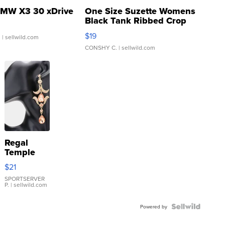
MW X3 30 xDrive
One Size Suzette Womens
Black Tank Ribbed Crop
Asymmetrical ...
$19
.
| sellwild.com
CONSHY C.
| sellwild.com
Regal
Temple
Droplet
$21
Earrings
SPORTSERVER
P.
| sellwild.com
Powered by