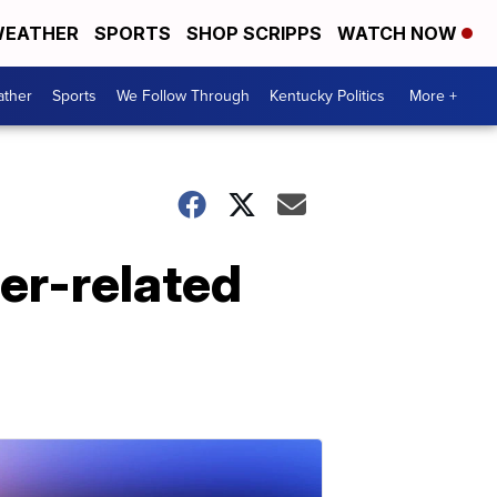
EATHER
SPORTS
SHOP SCRIPPS
WATCH NOW
ther
Sports
We Follow Through
Kentucky Politics
More +
her-related