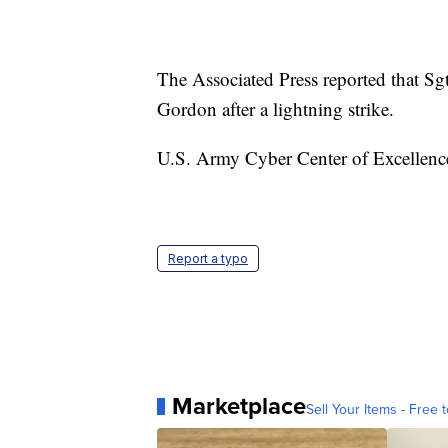
The Associated Press reported that Sgt
Gordon after a lightning strike.
U.S. Army Cyber Center of Excellence 
Report a typo
Marketplace
Sell Your Items - Free t