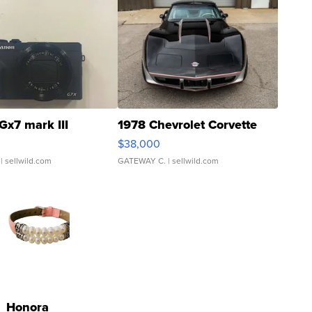
Gx7 mark III
1978 Chevrolet Corvette
$38,000
| sellwild.com
GATEWAY C.
| sellwild.com
Honora