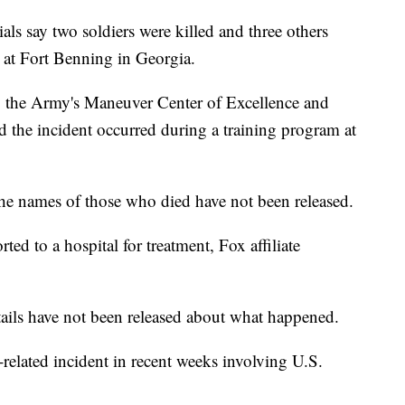
say two soldiers were killed and three others
t at Fort Benning in Georgia.
ts, the Army's Maneuver Center of Excellence and
d the incident occurred during a training program at
he names of those who died have not been released.
ted to a hospital for treatment, Fox affiliate
tails have not been released about what happened.
related incident in recent weeks involving U.S.