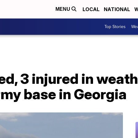
LOCAL
NATIONAL
W
MENU
Top Stories
Wea
led, 3 injured in weat
rmy base in Georgia