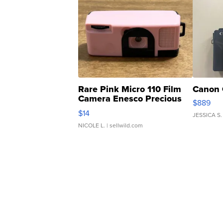
Rare Pink Micro 110 Film
Canon 
Camera Enesco Precious
$889
Moments TD4
$14
JESSICA S.
NICOLE L.
| sellwild.com