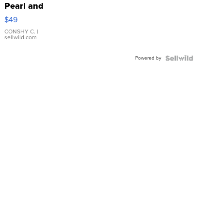
Pearl and
Pink
$49
Leather
Bracelet
CONSHY C.
|
sellwild.com
Adjustable
Buckle
Powered by
Clo...