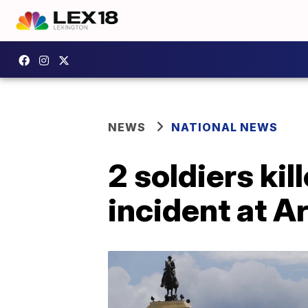
NEWS
NATIONAL NEWS
2 soldiers kil
incident at A