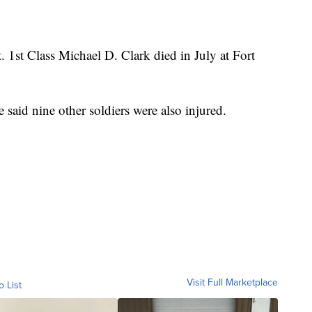
. 1st Class Michael D. Clark died in July at Fort
said nine other soldiers were also injured.
Visit Full Marketplace
o List