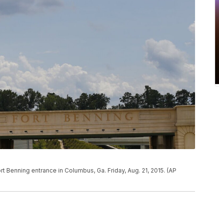
ort Benning entrance in Columbus, Ga. Friday, Aug. 21, 2015. (AP