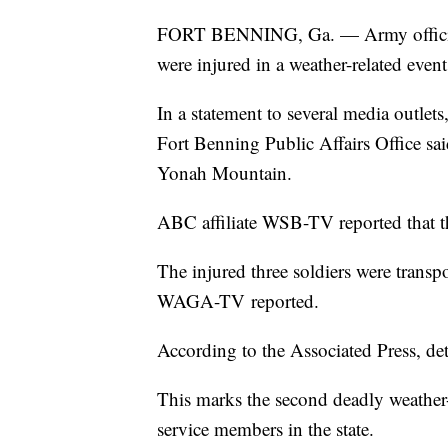
FORT BENNING, Ga. — Army officials 
were injured in a weather-related even
In a statement to several media outle
Fort Benning Public Affairs Office sai
Yonah Mountain.
ABC affiliate WSB-TV reported that t
The injured three soldiers were transpor
WAGA-TV
reported.
According to the Associated Press, de
This marks the second deadly weather-
service members in the state.