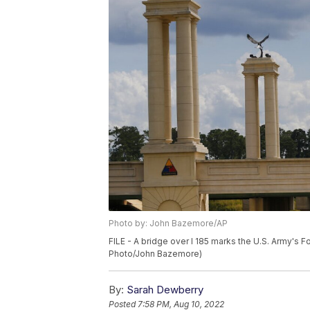
Photo by: John Bazemore/AP
FILE - A bridge over I 185 marks the U.S. Army's F
Photo/John Bazemore)
By:
Sarah Dewberry
Posted
7:58 PM, Aug 10, 2022