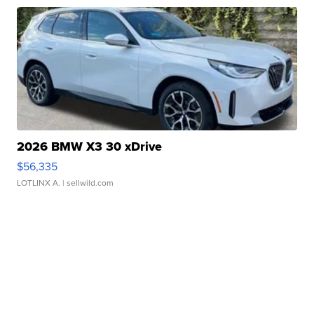
2026 BMW X3 30 xDrive
$56,335
LOTLINX A.
| sellwild.com