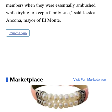
members when they were essentially ambushed
while trying to keep a family safe," said Jessica
Ancona, mayor of El Monte.
Report a typo
Marketplace
Visit Full Marketplace