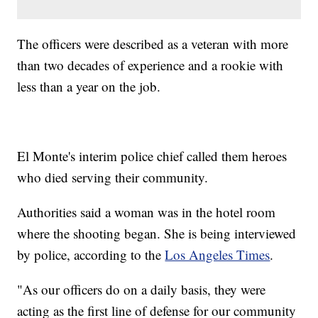
The officers were described as a veteran with more
than two decades of experience and a rookie with
less than a year on the job.
El Monte's interim police chief called them heroes
who died serving their community.
Authorities said a woman was in the hotel room
where the shooting began. She is being interviewed
by police, according to the
Los Angeles Times
.
"As our officers do on a daily basis, they were
acting as the first line of defense for our community