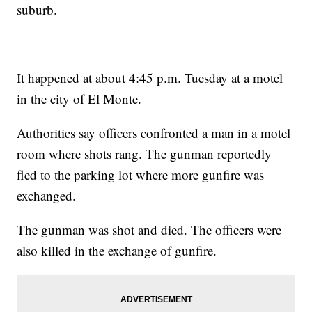
suburb.
It happened at about 4:45 p.m. Tuesday at a motel
in the city of El Monte.
Authorities say officers confronted a man in a motel
room where shots rang. The gunman reportedly
fled to the parking lot where more gunfire was
exchanged.
The gunman was shot and died. The officers were
also killed in the exchange of gunfire.