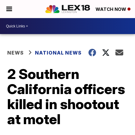
WATCH NOW
NEWS
NATIONAL NEWS
2 Southern
California officers
killed in shootout
at motel