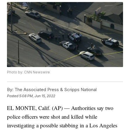
Photo by: CNN Newswire
By:
The Associated Press & Scripps National
Posted
5:08 PM, Jun 15, 2022
EL MONTE, Calif. (AP) — Authorities say two
police officers were shot and killed while
investigating a possible stabbing in a Los Angeles