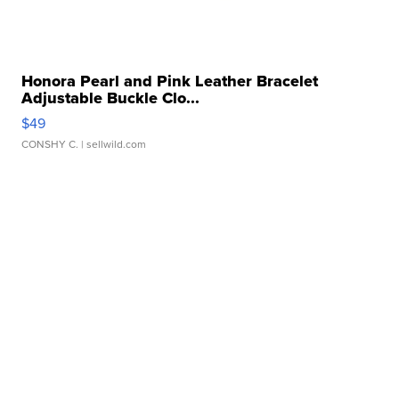
Honora Pearl and Pink Leather Bracelet
Adjustable Buckle Clo...
$49
CONSHY C.
| sellwild.com