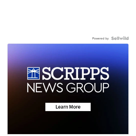
Powered by