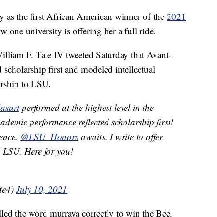
y as the first African American winner of the
2021
 one university is offering her a full ride.
William F. Tate IV tweeted Saturday that Avant-
 scholarship first and modeled intellectual
larship to LSU.
asart
performed at the highest level in the
ademic performance reflected scholarship first!
lence.
@LSU_Honors
awaits. I write to offer
d LSU. Here for you!
te4)
July 10, 2021
led the word murraya correctly to win the Bee.