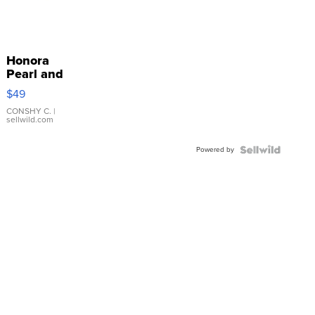
Honora
Pearl and
Pink
$49
Leather
Bracelet
CONSHY C.
|
sellwild.com
Adjustable
Buckle
Powered by
Clo...