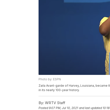
Photo by: ESPN
Zaila Avant-garde of Harvey, Louisiana, became th
in its nearly 100-year history.
By:
WRTV Staff
Posted
9:07 PM, Jul 10, 2021
and last updated
10:18