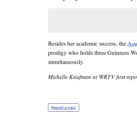
Besides her academic success, the
Ass
prodigy who holds three Guinness Wor
simultaneously.
Michelle Kaufman at WRTV first report
Report a typo