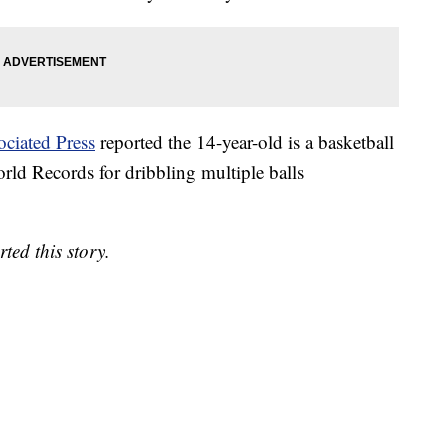
ociated Press
reported the 14-year-old is a basketball
ld Records for dribbling multiple balls
ed this story.