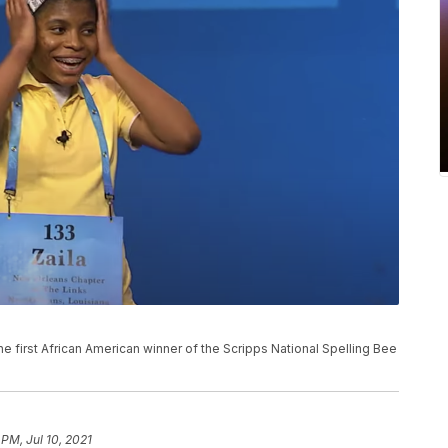
e first African American winner of the Scripps National Spelling Bee
 PM, Jul 10, 2021