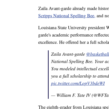
Zaila Avant-garde already made histor
Scripps National Spelling Bee,
and now
Louisiana State University president 
garde's academic performance reflected
excellence. He offered her a full scho
Zaila Avant-garde
@basketball
National Spelling Bee. Your ac
You modeled intellectual excel
you a full scholarship to atten
pic.twitter.com/LopV3bdeWI
— William F. Tate IV (@WFTa
The eighth-grader from Louisiana spel