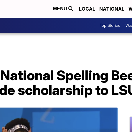
LOCAL
NATIONAL
W
MENU
Top Stories
Wea
 National Spelling B
ride scholarship to LS