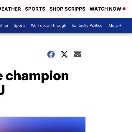
EATHER
SPORTS
SHOP SCRIPPS
WATCH NOW
ther
Sports
We Follow Through
Kentucky Politics
More +
ee champion
U