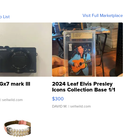
Visit Full Marketplace
o List
Gx7 mark III
2024 Leaf Elvis Presley
Icons Collection Base 1/1
SSP Clear ...
$300
| sellwild.com
DAVID M.
| sellwild.com