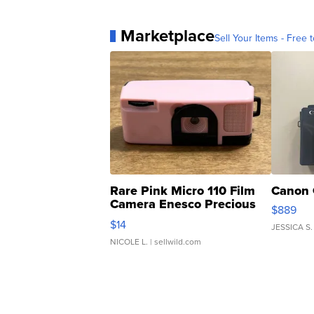
Marketplace
Sell Your Items - Free t
Rare Pink Micro 110 Film
Canon 
Camera Enesco Precious
$889
Moments TD4
$14
JESSICA S.
NICOLE L.
| sellwild.com