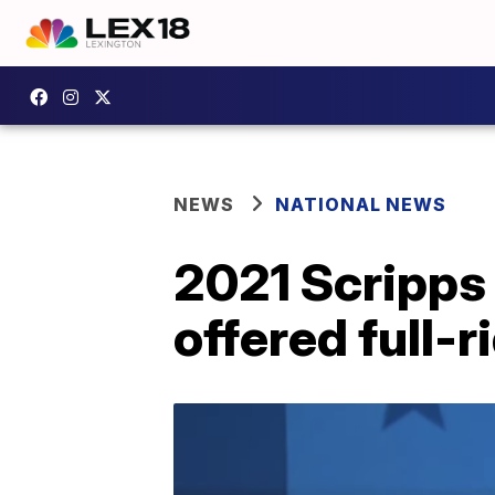
NEWS
NATIONAL NEWS
2021 Scripps
offered full-