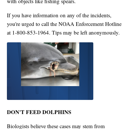
with objects like fishing spears.
If you have information on any of the incidents,
you're urged to call the NOAA Enforcement Hotline
at 1-800-853-1964. Tips may be left anonymously.
DON'T FEED DOLPHINS
Biologists believe these cases may stem from