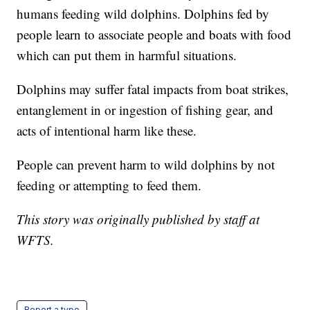
humans feeding wild dolphins. Dolphins fed by
people learn to associate people and boats with food
which can put them in harmful situations.
Dolphins may suffer fatal impacts from boat strikes,
entanglement in or ingestion of fishing gear, and
acts of intentional harm like these.
People can prevent harm to wild dolphins by not
feeding or attempting to feed them.
This story was originally published by staff at
WFTS.
Report a typo