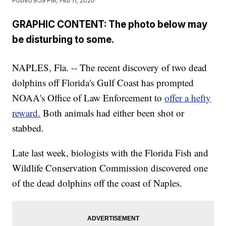
Posted
9:59 PM, Feb 11, 2020
GRAPHIC CONTENT: The photo below may
be disturbing to some.
NAPLES, Fla. -- The recent discovery of two dead
dolphins off Florida's Gulf Coast has prompted
NOAA's Office of Law Enforcement to
offer a hefty
reward.
Both animals had either been shot or
stabbed.
Late last week, biologists with the Florida Fish and
Wildlife Conservation Commission discovered one
of the dead dolphins off the coast of Naples.