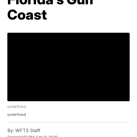
Coast
undefined
undefined
By:
WFTS Staff