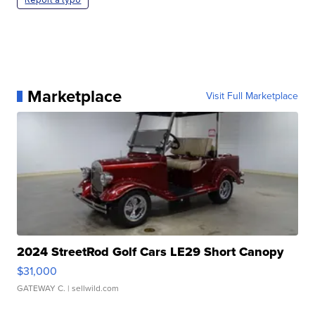
Marketplace
Visit Full Marketplace
2024 StreetRod Golf Cars LE29 Short Canopy
$31,000
GATEWAY C.
| sellwild.com