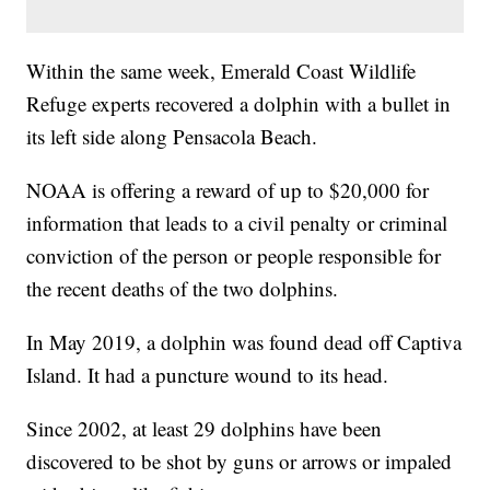
Within the same week, Emerald Coast Wildlife
Refuge experts recovered a dolphin with a bullet in
its left side along Pensacola Beach.
NOAA is offering a reward of up to $20,000 for
information that leads to a civil penalty or criminal
conviction of the person or people responsible for
the recent deaths of the two dolphins.
In May 2019, a dolphin was found dead off Captiva
Island. It had a puncture wound to its head.
Since 2002, at least 29 dolphins have been
discovered to be shot by guns or arrows or impaled