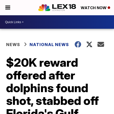
WATCH NOW
NEWS
NATIONAL NEWS
$20K reward
offered after
dolphins found
shot, stabbed off
Florida's Gulf