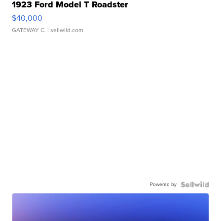
1923 Ford Model T Roadster
$40,000
GATEWAY C.
| sellwild.com
Powered by