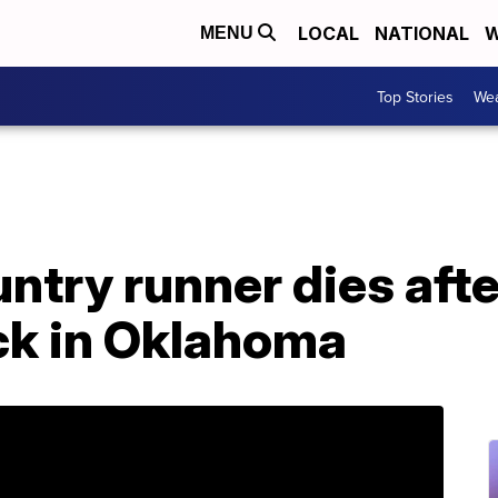
LOCAL
NATIONAL
W
MENU
Top Stories
Wea
ntry runner dies afte
ck in Oklahoma