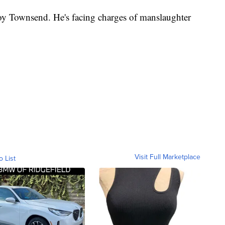
roy Townsend. He's facing charges of manslaughter
Visit Full Marketplace
o List