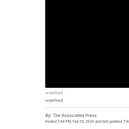
undefined
undefined
By:
The Associated Press
Posted
7:48 PM, Feb 05, 2020
and last updated
7:4