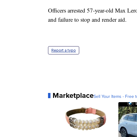
Officers arrested 57-year-old Max Le
and failure to stop and render aid.
Report a typo
Marketplace
Sell Your Items - Free t