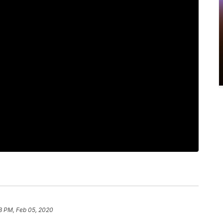
8 PM, Feb 05, 2020