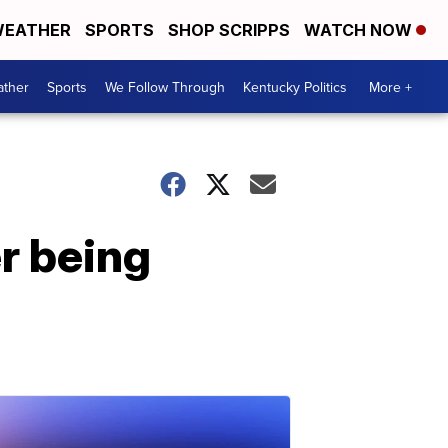
EATHER
SPORTS
SHOP SCRIPPS
WATCH NOW
ther
Sports
We Follow Through
Kentucky Politics
More +
r being