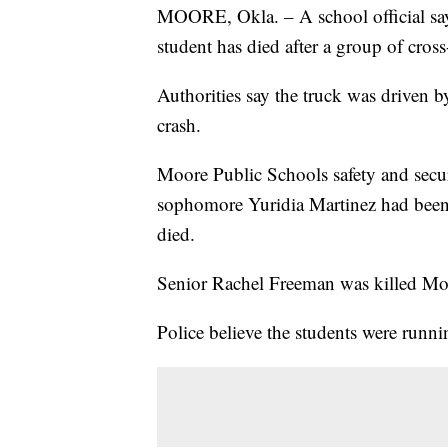
MOORE, Okla. – A school official sa
student has died after a group of cros
Authorities say the truck was driven 
crash.
Moore Public Schools safety and secur
sophomore Yuridia Martinez had been 
died.
Senior Rachel Freeman was killed Mond
Police believe the students were runni