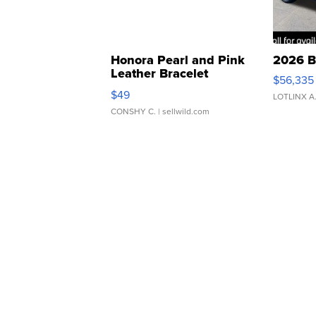
Honora Pearl and Pink
2026 B
Leather Bracelet
$56,335
Adjustable Buckle Clo...
$49
LOTLINX A
CONSHY C.
| sellwild.com