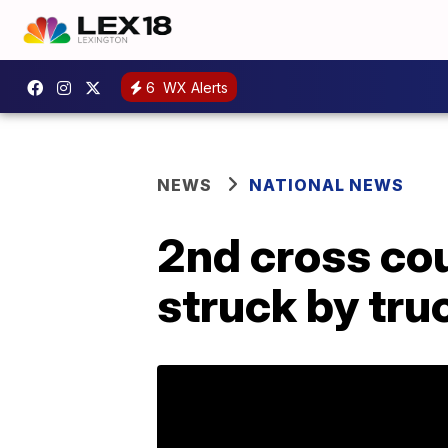
6
WX Alerts
NEWS
NATIONAL NEWS
2nd cross cou
struck by tru