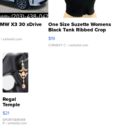
MW X3 30 xDrive
One Size Suzette Womens
Black Tank Ribbed Crop
Asymmetrical ...
$19
.
| sellwild.com
CONSHY C.
| sellwild.com
Regal
Temple
Droplet
$21
Earrings
SPORTSERVER
P.
| sellwild.com