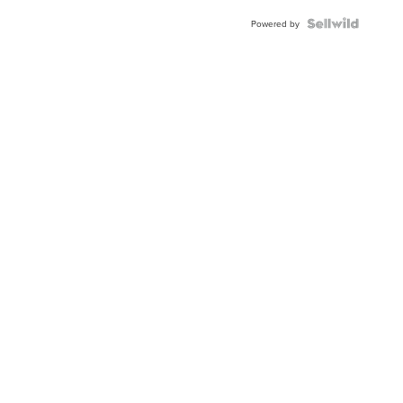
Powered by