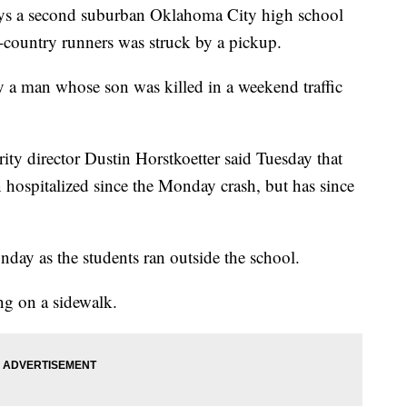
ys a second suburban Oklahoma City high school
s-country runners was struck by a pickup.
by a man whose son was killed in a weekend traffic
ity director Dustin Horstkoetter said Tuesday that
hospitalized since the Monday crash, but has since
ay as the students ran outside the school.
ng on a sidewalk.