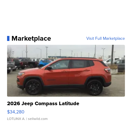
Marketplace
Visit Full Marketplace
2026 Jeep Compass Latitude
$34,280
LOTLINX A.
| sellwild.com