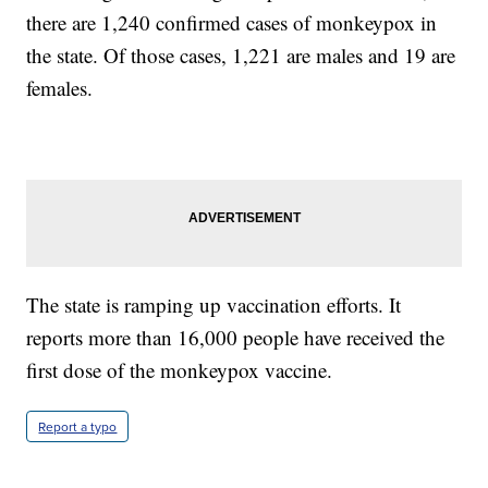
there are 1,240 confirmed cases of monkeypox in
the state. Of those cases, 1,221 are males and 19 are
females.
The state is ramping up vaccination efforts. It
reports more than 16,000 people have received the
first dose of the monkeypox vaccine.
Report a typo