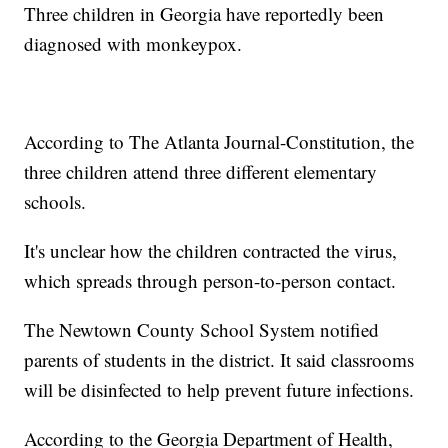
Three children in Georgia have reportedly been
diagnosed with monkeypox.
According to The Atlanta Journal-Constitution, the
three children attend three different elementary
schools.
It's unclear how the children contracted the virus,
which spreads through person-to-person contact.
The Newtown County School System notified
parents of students in the district. It said classrooms
will be disinfected to help prevent future infections.
According to the Georgia Department of Health,