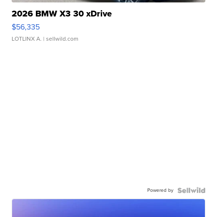
2026 BMW X3 30 xDrive
$56,335
LOTLINX A.
| sellwild.com
Powered by