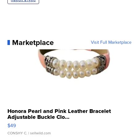
Marketplace
Visit Full Marketplace
Honora Pearl and Pink Leather Bracelet
Adjustable Buckle Clo...
$49
CONSHY C.
| sellwild.com