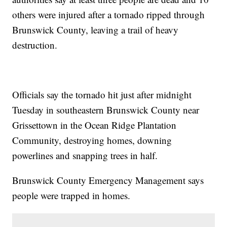
others were injured after a tornado ripped through
Brunswick County, leaving a trail of heavy
destruction.
Officials say the tornado hit just after midnight
Tuesday in southeastern Brunswick County near
Grissettown in the Ocean Ridge Plantation
Community, destroying homes, downing
powerlines and snapping trees in half.
Brunswick County Emergency Management says
people were trapped in homes.