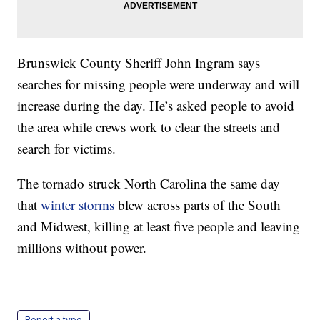
Brunswick County Sheriff John Ingram says
searches for missing people were underway and will
increase during the day. He’s asked people to avoid
the area while crews work to clear the streets and
search for victims.
The tornado struck North Carolina the same day
that
winter storms
blew across parts of the South
and Midwest, killing at least five people and leaving
millions without power.
Report a typo