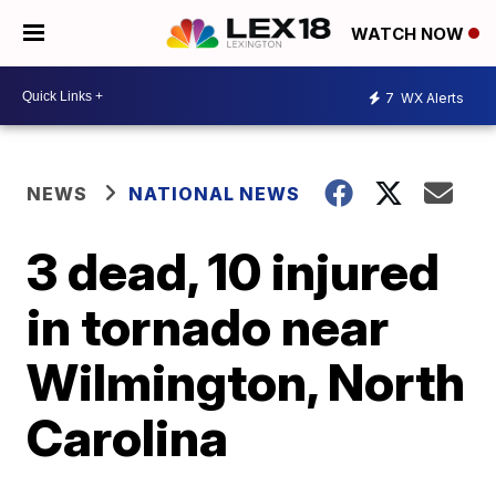
WATCH NOW
7
WX Alerts
NEWS
NATIONAL NEWS
3 dead, 10 injured
in tornado near
Wilmington, North
Carolina