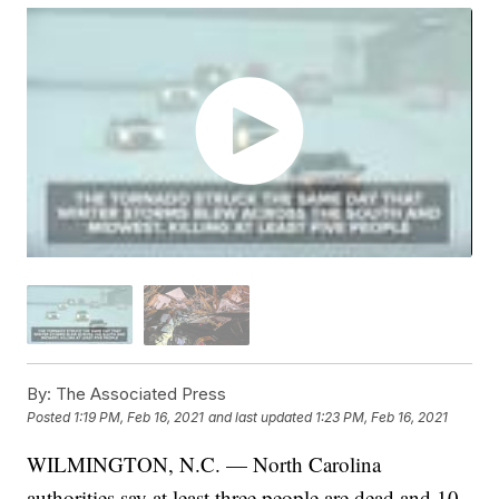
By:
The Associated Press
Posted
1:19 PM, Feb 16, 2021
and last updated
1:23 PM, Feb 16, 2021
WILMINGTON, N.C. — North Carolina
authorities say at least three people are dead and 10