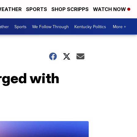
EATHER
SPORTS
SHOP SCRIPPS
WATCH NOW
ther
Sports
We Follow Through
Kentucky Politics
More +
arged with