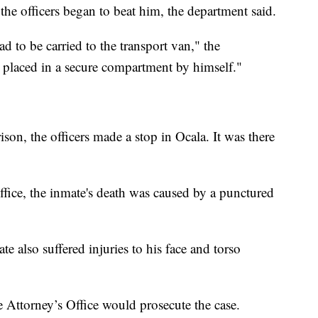
he officers began to beat him, the department said.
 to be carried to the transport van," the
 placed in a secure compartment by himself."
son, the officers made a stop in Ocala. It was there
ffice, the inmate's death was caused by a punctured
e also suffered injuries to his face and torso
Attorney’s Office would prosecute the case.