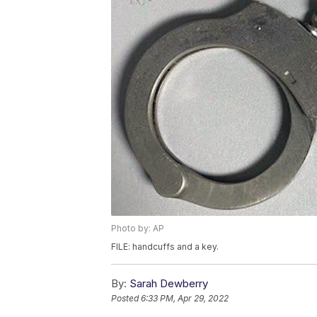
Photo by: AP
FILE: handcuffs and a key.
By:
Sarah Dewberry
Posted
6:33 PM, Apr 29, 2022