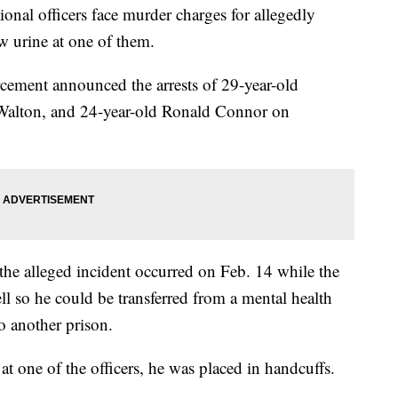
tional officers face murder charges for allegedly
w urine at one of them.
ement announced the arrests of 29-year-old
 Walton, and 24-year-old Ronald Connor on
 the alleged incident occurred on Feb. 14 while the
l so he could be transferred from a mental health
o another prison.
at one of the officers, he was placed in handcuffs.