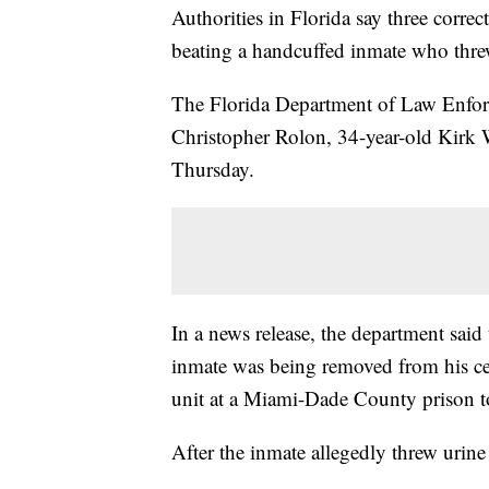
Authorities in Florida say three correc
beating a handcuffed inmate who thre
The Florida Department of Law Enforc
Christopher Rolon, 34-year-old Kirk
Thursday.
In a news release, the department said
inmate was being removed from his cel
unit at a Miami-Dade County prison t
After the inmate allegedly threw urine 