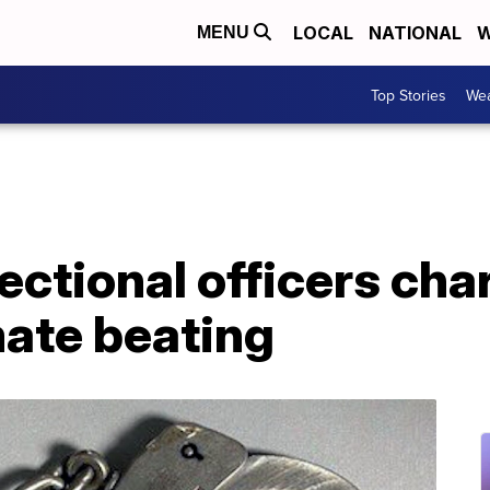
LOCAL
NATIONAL
W
MENU
Top Stories
Wea
rectional officers ch
mate beating