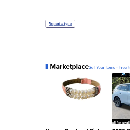
Report a typo
Marketplace
Sell Your Items - Free t