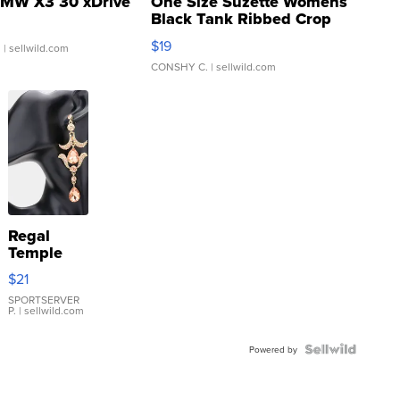
MW X3 30 xDrive
One Size Suzette Womens
Black Tank Ribbed Crop
Asymmetrical ...
$19
.
| sellwild.com
CONSHY C.
| sellwild.com
Regal
Temple
Droplet
$21
Earrings
SPORTSERVER
P.
| sellwild.com
Powered by