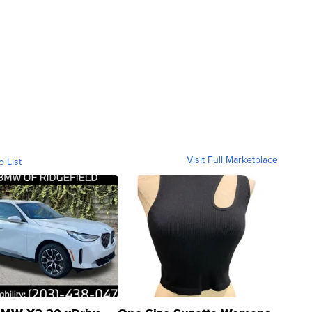
Visit Full Marketplace
o List