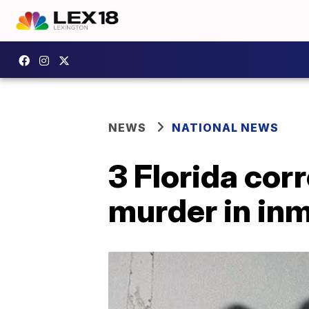
NEWS
NATIONAL NEWS
3 Florida cor
murder in in