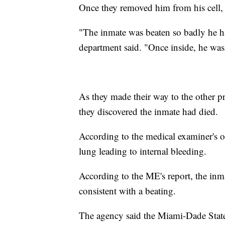
Once they removed him from his cell, t
"The inmate was beaten so badly he had
department said. "Once inside, he was
As they made their way to the other pri
they discovered the inmate had died.
According to the medical examiner's o
lung leading to internal bleeding.
According to the ME's report, the inmat
consistent with a beating.
The agency said the Miami-Dade State 