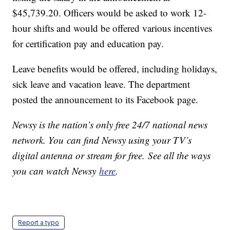
$45,739.20. Officers would be asked to work 12-
hour shifts and would be offered various incentives
for certification pay and education pay.
Leave benefits would be offered, including holidays,
sick leave and vacation leave. The department
posted the announcement to its Facebook page.
Newsy is the nation’s only free 24/7 national news
network. You can find Newsy using your TV’s
digital antenna or stream for free. See all the ways
you can watch Newsy
here
.
Report a typo