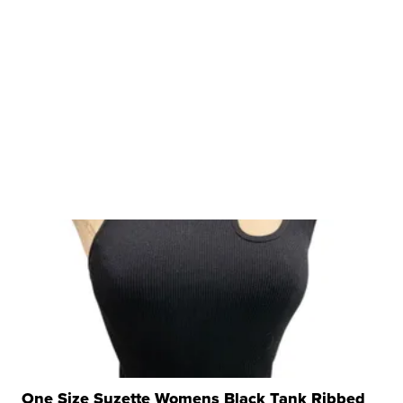
One Size Suzette Womens Black Tank Ribbed