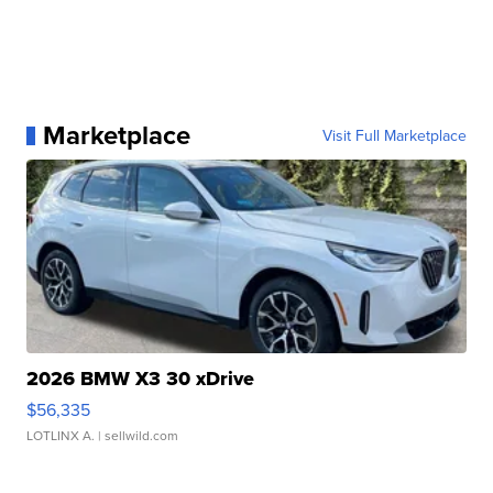
Marketplace
Visit Full Marketplace
2026 BMW X3 30 xDrive
$56,335
LOTLINX A.
| sellwild.com