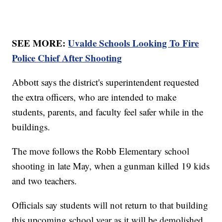
SEE MORE:
Uvalde Schools Looking To Fire
Police Chief After Shooting
Abbott says the district's superintendent requested
the extra officers, who are intended to make
students, parents, and faculty feel safer while in the
buildings.
The move follows the Robb Elementary school
shooting in late May, when a gunman killed 19 kids
and two teachers.
Officials say students will not return to that building
this upcoming school year as it will be demolished