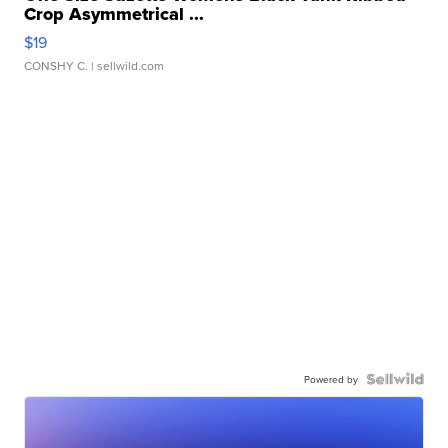
Crop Asymmetrical ...
$19
CONSHY C.
| sellwild.com
Powered by