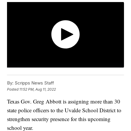
By:
Scripps News Staff
Posted
11:52 PM, Aug 11, 2022
Texas Gov. Greg Abbott is assigning more than 30
state police officers to the Uvalde School District to
strengthen security presence for this upcoming
school year.