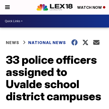
WATCH NOW
NEWS
NATIONAL NEWS
33 police officers
assigned to
Uvalde school
district campuses