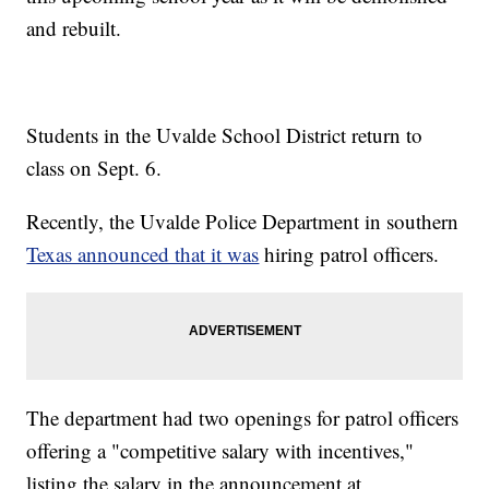
and rebuilt.
Students in the Uvalde School District return to
class on Sept. 6.
Recently, the Uvalde Police Department in southern
Texas announced that it was
hiring patrol officers.
The department had two openings for patrol officers
offering a "competitive salary with incentives,"
listing the salary in the announcement at