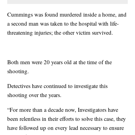
Cummings was found murdered inside a home, and
a second man was taken to the hospital with life-
threatening injuries; the other victim survived.
Both men were 20 years old at the time of the
shooting.
Detectives have continued to investigate this
shooting over the years.
“For more than a decade now, Investigators have
been relentless in their efforts to solve this case, they
have followed up on every lead necessary to ensure