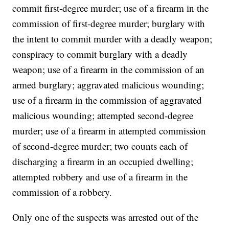
commit first-degree murder; use of a firearm in the
commission of first-degree murder; burglary with
the intent to commit murder with a deadly weapon;
conspiracy to commit burglary with a deadly
weapon; use of a firearm in the commission of an
armed burglary; aggravated malicious wounding;
use of a firearm in the commission of aggravated
malicious wounding; attempted second-degree
murder; use of a firearm in attempted commission
of second-degree murder; two counts each of
discharging a firearm in an occupied dwelling;
attempted robbery and use of a firearm in the
commission of a robbery.
Only one of the suspects was arrested out of the