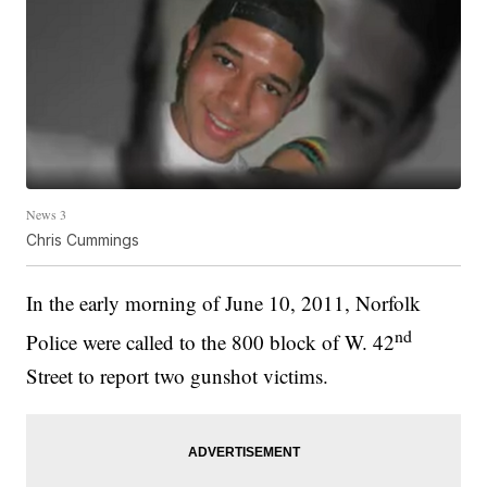
News 3
Chris Cummings
In the early morning of June 10, 2011, Norfolk
nd
Police were called to the 800 block of W. 42
Street to report two gunshot victims.