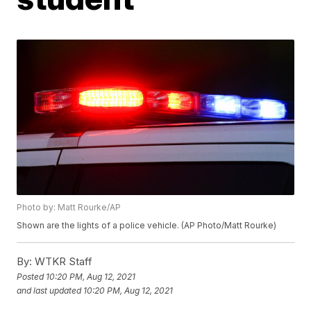
Photo by: Matt Rourke/AP
Shown are the lights of a police vehicle. (AP Photo/Matt Rourke)
By:
WTKR Staff
Posted
10:20 PM, Aug 12, 2021
and last updated
10:20 PM, Aug 12, 2021