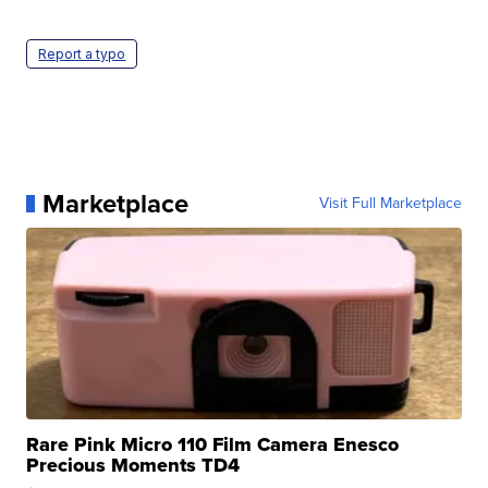
Report a typo
Marketplace
Visit Full Marketplace
Rare Pink Micro 110 Film Camera Enesco
Precious Moments TD4