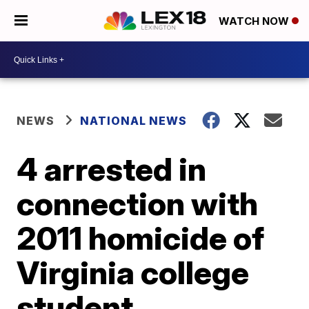
WATCH NOW
NEWS
NATIONAL NEWS
4 arrested in
connection with
2011 homicide of
Virginia college
student