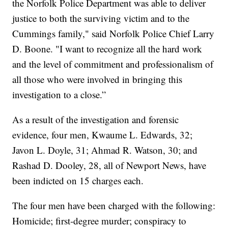
the Norfolk Police Department was able to deliver
justice to both the surviving victim and to the
Cummings family," said Norfolk Police Chief Larry
D. Boone. "I want to recognize all the hard work
and the level of commitment and professionalism of
all those who were involved in bringing this
investigation to a close.”
As a result of the investigation and forensic
evidence, four men, Kwaume L. Edwards, 32;
Javon L. Doyle, 31; Ahmad R. Watson, 30; and
Rashad D. Dooley, 28, all of Newport News, have
been indicted on 15 charges each.
The four men have been charged with the following:
Homicide; first-degree murder; conspiracy to