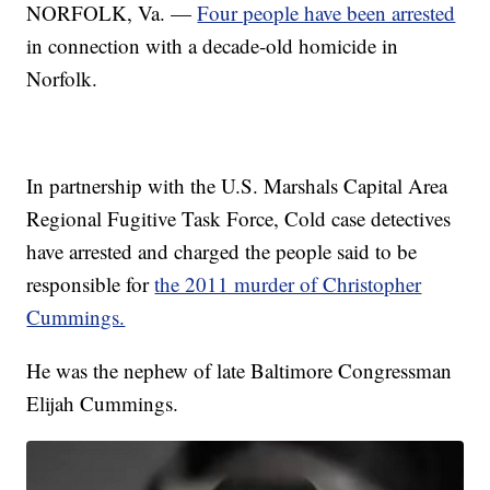
NORFOLK, Va. —
Four people have been arrested
in connection with a decade-old homicide in
Norfolk.
In partnership with the U.S. Marshals Capital Area
Regional Fugitive Task Force, Cold case detectives
have arrested and charged the people said to be
responsible for
the 2011 murder of Christopher
Cummings.
He was the nephew of late Baltimore Congressman
Elijah Cummings.