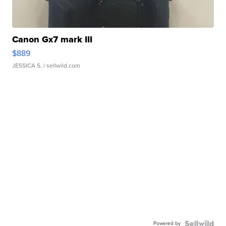
Canon Gx7 mark III
$889
JESSICA S.
| sellwild.com
Powered by