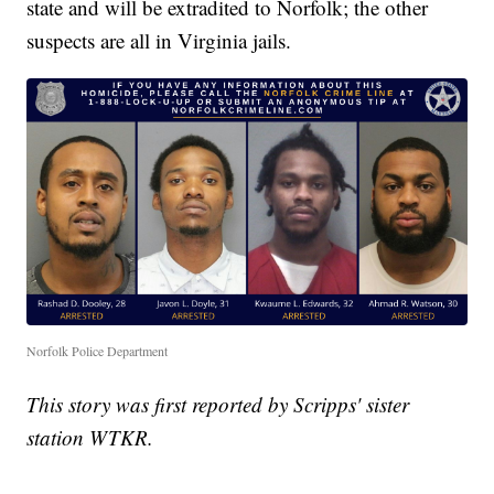
state and will be extradited to Norfolk; the other
suspects are all in Virginia jails.
Norfolk Police Department
This story was first reported by Scripps' sister
station WTKR.