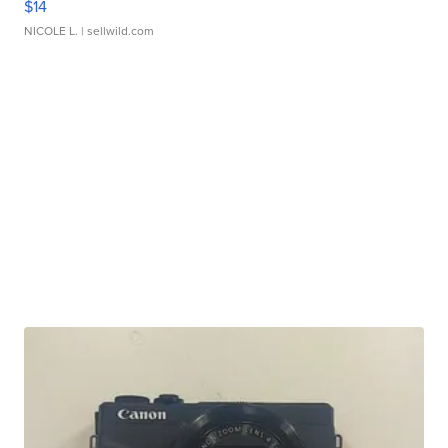
$14
NICOLE L.
| sellwild.com