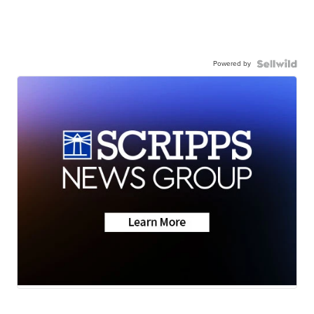
Powered by