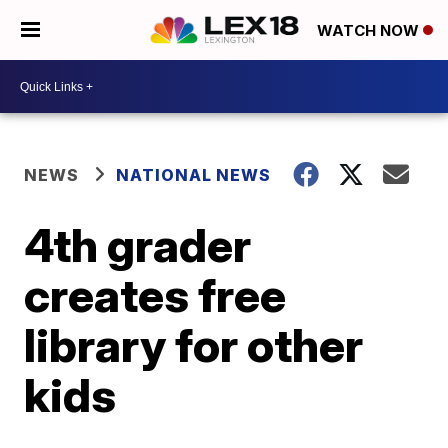
WATCH NOW
NEWS
NATIONAL NEWS
4th grader
creates free
library for other
kids