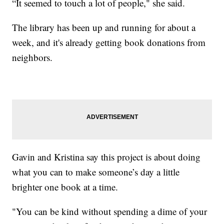
“It seemed to touch a lot of people," she said.
The library has been up and running for about a
week, and it's already getting book donations from
neighbors.
Gavin and Kristina say this project is about doing
what you can to make someone’s day a little
brighter one book at a time.
"You can be kind without spending a dime of your