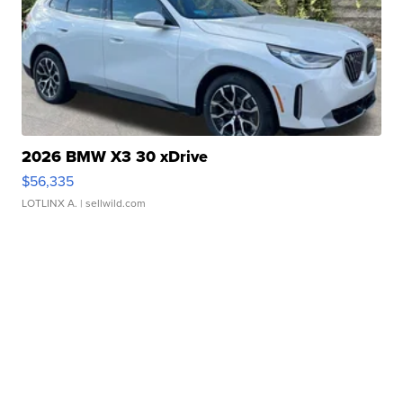
2026 BMW X3 30 xDrive
$56,335
LOTLINX A.
| sellwild.com