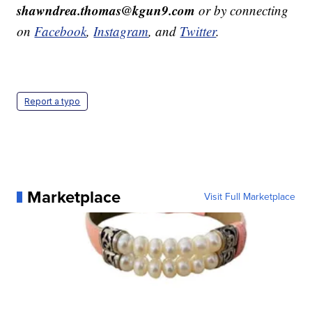
shawndrea.thomas@kgun9.com
or by connecting
on
Facebook
,
Instagram
, and
Twitter
.
Report a typo
Marketplace
Visit Full Marketplace