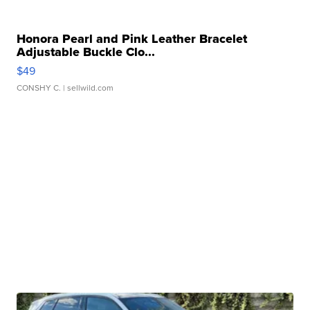
Honora Pearl and Pink Leather Bracelet
Adjustable Buckle Clo...
$49
CONSHY C.
| sellwild.com