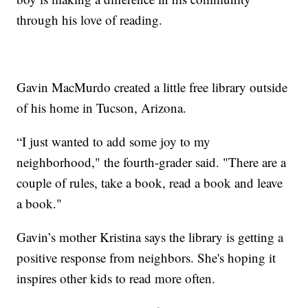
through his love of reading.
Gavin MacMurdo created a little free library outside
of his home in Tucson, Arizona.
“I just wanted to add some joy to my
neighborhood," the fourth-grader said. "There are a
couple of rules, take a book, read a book and leave
a book."
Gavin’s mother Kristina says the library is getting a
positive response from neighbors. She's hoping it
inspires other kids to read more often.