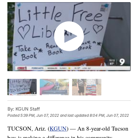
By:
KGUN Staff
Posted
5:39 PM, Jun 07, 2022
and last updated
8:04 PM, Jun 07, 2022
TUCSON, Ariz. (
KGUN
) — An 8-year-old Tucson
boy is making a difference in his community