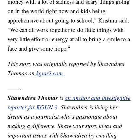
money with a lot of sadness and scary things going
on in the world right now and kids being
apprehensive about going to school," Kristina said.
"We can all work together to do little things with
very little effort or energy at all to bring a smile to a
face and give some hope."
This story was originally reported by Shawndrea
Thomas on
kgun9.com.
——-
Shawndrea Thomas
is
an anchor and investigative
reporter for KGUN 9
. Shawndrea is living her
dream as a journalist who’s passionate about
making a difference. Share your story ideas and
important issues with Shawndrea by emailing