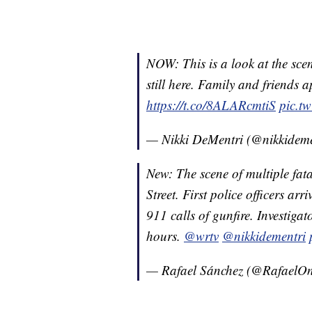
NOW: This is a look at the sce
still here. Family and friends 
https://t.co/8ALARcmtiS
pic.t
— Nikki DeMentri (@nikkidem
New: The scene of multiple fat
Street. First police officers arr
911 calls of gunfire. Investigat
hours.
@wrtv
@nikkidementri
— Rafael Sánchez (@Rafael