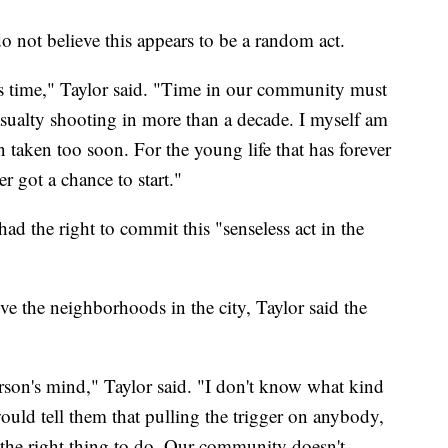
 do not believe this appears to be a random act.
his time," Taylor said. "Time in our community must
asualty shooting in more than a decade. I myself am
n taken too soon. For the young life that has forever
er got a chance to start."
ad the right to commit this "senseless act in the
e the neighborhoods in the city, Taylor said the
son's mind," Taylor said. "I don't know what kind
 would tell them that pulling the trigger on anybody,
s the right thing to do. Our community doesn't