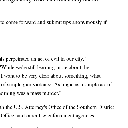
 to come forward and submit tips anonymously if
 perpetrated an act of evil in our city,"
While we're still learning more about the
t, I want to be very clear about something, what
of simple gun violence. As tragic as a simple act of
morning was a mass murder."
th the U.S. Attorney's Office of the Southern District
 Office, and other law enforcement agencies.