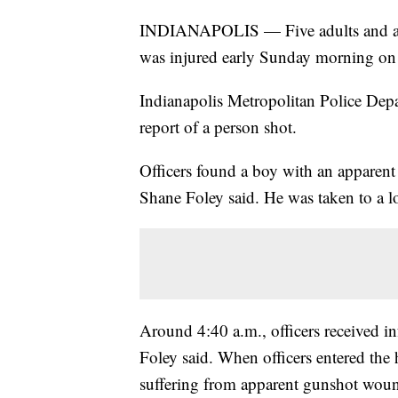
INDIANAPOLIS — Five adults and an u
was injured early Sunday morning on t
Indianapolis Metropolitan Police Depar
report of a person shot.
Officers found a boy with an appare
Shane Foley said. He was taken to a lo
Around 4:40 a.m., officers received i
Foley said. When officers entered the
suffering from apparent gunshot wou