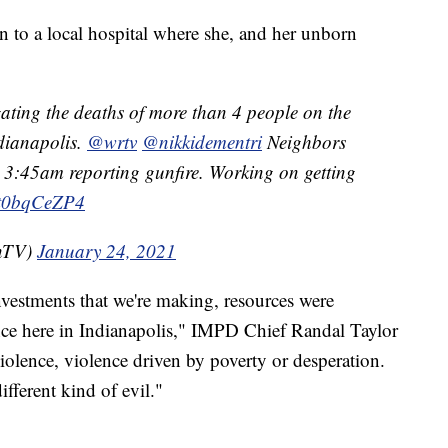
to a local hospital where she, and her unborn
gating the deaths of more than 4 people on the
dianapolis.
@wrtv
@nikkidementri
Neighbors
r 3:45am reporting gunfire. Working on getting
/Ht0bqCeZP4
OnTV)
January 24, 2021
investments that we're making, resources were
nce here in Indianapolis," IMPD Chief Randal Taylor
iolence, violence driven by poverty or desperation.
fferent kind of evil."