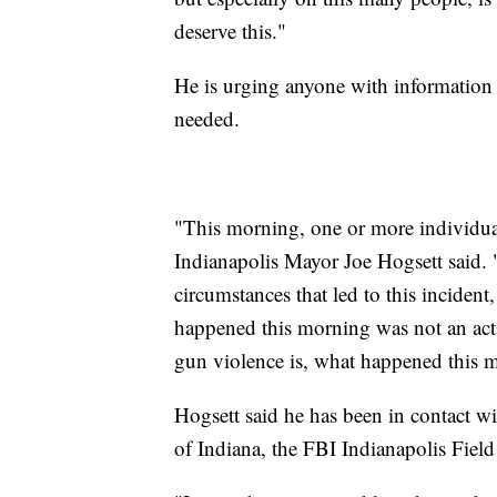
deserve this."
He is urging anyone with information
needed.
"This morning, one or more individuals
Indianapolis Mayor Joe Hogsett said. "
circumstances that led to this inciden
happened this morning was not an act 
gun violence is, what happened this 
Hogsett said he has been in contact wi
of Indiana, the FBI Indianapolis Field