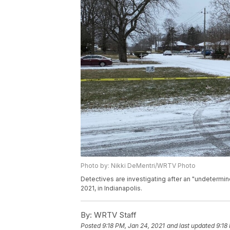
Photo by: Nikki DeMentri/WRTV Photo
Detectives are investigating after an "undetermi
2021, in Indianapolis.
By:
WRTV Staff
Posted
9:18 PM, Jan 24, 2021
and last updated
9:18