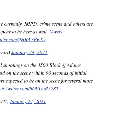
ne currently. IMPD, crime scene and others are
appear to be here as well.
@wrtv
witter.com/jfHRAYBwXv
entri)
January 24, 2021
al shootings on the 3500 Block of Adams
ived on the scene within 90 seconds of initial
ors expected to be on the scene for several more
pic.twitter.com/bOVUuR578T
OnTV)
January 24, 2021