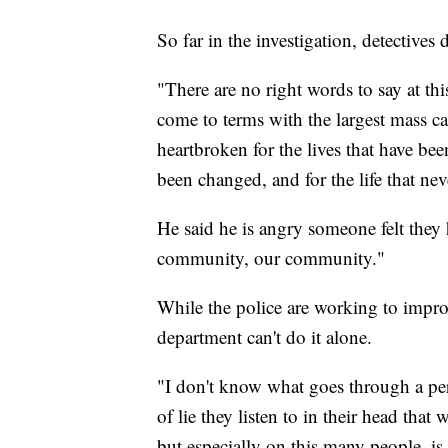
So far in the investigation, detectives
"There are no right words to say at t
come to terms with the largest mass c
heartbroken for the lives that have bee
been changed, and for the life that nev
He said he is angry someone felt they h
community, our community."
While the police are working to improv
department can't do it alone.
"I don't know what goes through a per
of lie they listen to in their head that
but especially on this many people, i