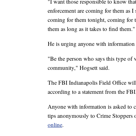
"I want those responsible to know that 
enforcement are coming for them as I 
coming for them tonight, coming for 
them as long as it takes to find them."
He is urging anyone with information
"Be the person who says this type of vi
community," Hogsett said.
The FBI Indianapolis Field Office will
according to a statement from the FBI
Anyone with information is asked to c
tips anonymously to Crime Stoppers o
online
.