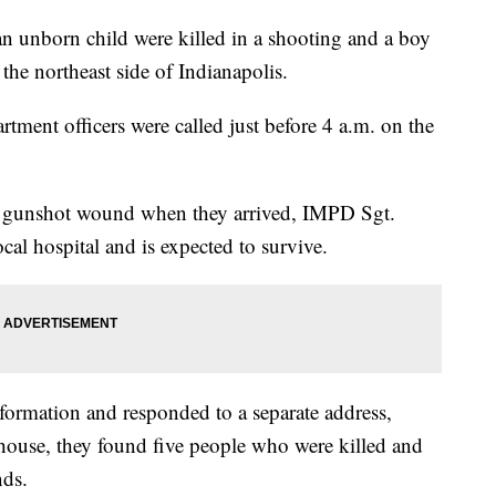
nborn child were killed in a shooting and a boy
he northeast side of Indianapolis.
tment officers were called just before 4 a.m. on the
nt gunshot wound when they arrived, IMPD Sgt.
cal hospital and is expected to survive.
nformation and responded to a separate address,
 house, they found five people who were killed and
nds.