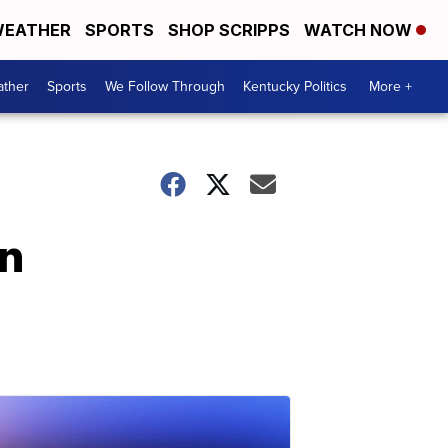
EATHER
SPORTS
SHOP SCRIPPS
WATCH NOW
ther
Sports
We Follow Through
Kentucky Politics
More +
in