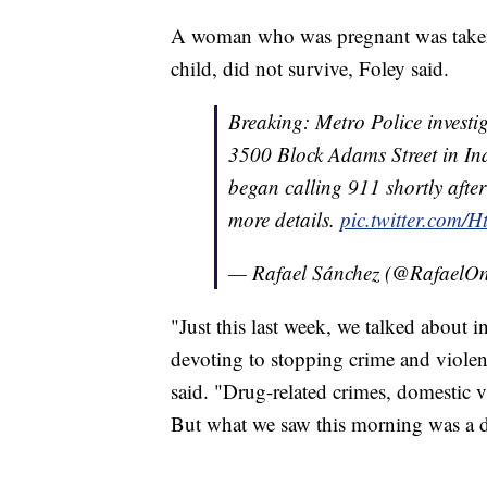
A woman who was pregnant was taken 
child, did not survive, Foley said.
Breaking: Metro Police investi
3500 Block Adams Street in In
began calling 911 shortly afte
more details.
pic.twitter.com
— Rafael Sánchez (@Rafael
"Just this last week, we talked about 
devoting to stopping crime and viole
said. "Drug-related crimes, domestic v
But what we saw this morning was a di