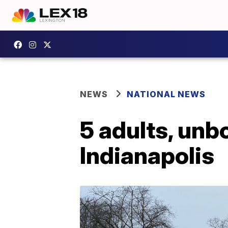
NEWS
NATIONAL NEWS
5 adults, unbo
Indianapolis