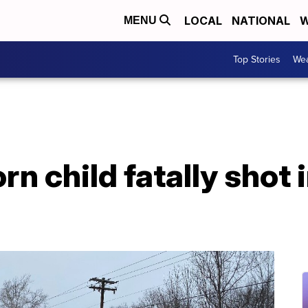
LOCAL
NATIONAL
W
MENU
Top Stories
Wea
rn child fatally shot 