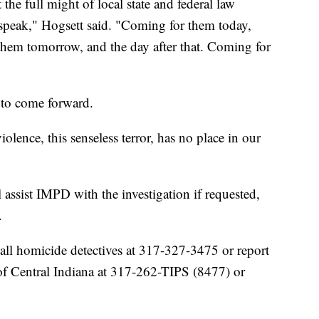
the full might of local state and federal law
speak," Hogsett said. "Coming for them today,
them tomorrow, and the day after that. Coming for
 to come forward.
olence, this senseless terror, has no place in our
 assist IMPD with the investigation if requested,
.
all homicide detectives at 317-327-3475 or report
f Central Indiana at 317-262-TIPS (8477) or