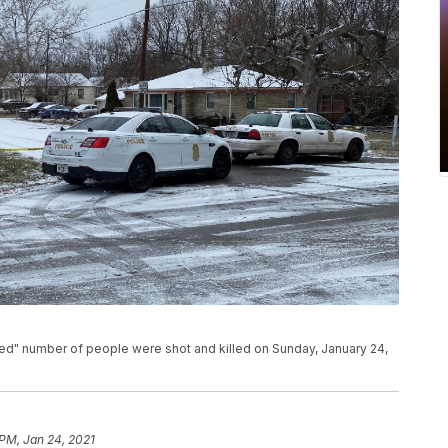
ned" number of people were shot and killed on Sunday, January 24,
 PM, Jan 24, 2021