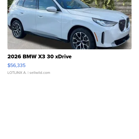
2026 BMW X3 30 xDrive
$56,335
LOTLINX A.
| sellwild.com