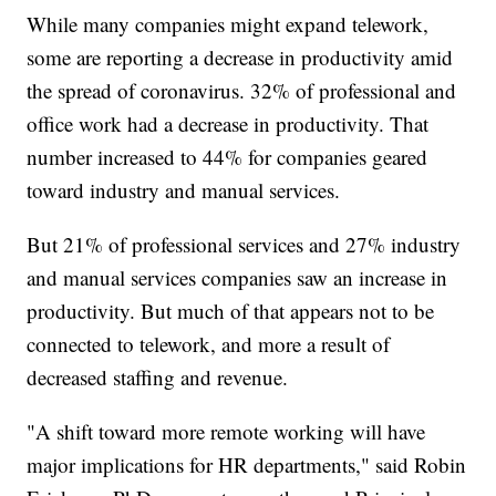
While many companies might expand telework,
some are reporting a decrease in productivity amid
the spread of coronavirus. 32% of professional and
office work had a decrease in productivity. That
number increased to 44% for companies geared
toward industry and manual services.
But 21% of professional services and 27% industry
and manual services companies saw an increase in
productivity. But much of that appears not to be
connected to telework, and more a result of
decreased staffing and revenue.
"A shift toward more remote working will have
major implications for HR departments," said Robin