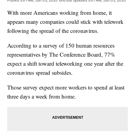
Posted
3:01 AM, Jun 05, 2020
and last updated
3:01 AM, Jun 05, 2020
With more Americans working from home, it
appears many companies could stick with telework
following the spread of the coronavirus.
According to a survey of 150 human resources
representatives by The Conference Board, 77%
expect a shift toward teleworking one year after the
coronavirus spread subsides.
Those survey expect more workers to spend at least
three days a week from home.