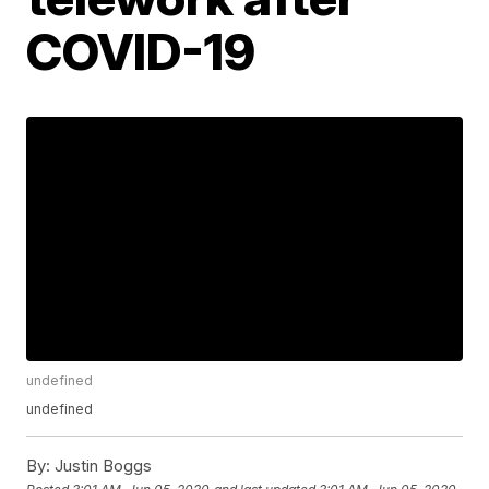
COVID-19
undefined
undefined
By:
Justin Boggs