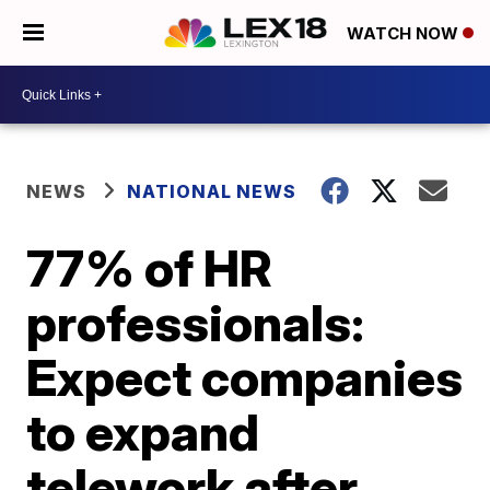
WATCH NOW
NEWS
NATIONAL NEWS
77% of HR
professionals:
Expect companies
to expand
telework after