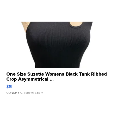
One Size Suzette Womens Black Tank Ribbed
Crop Asymmetrical ...
$19
CONSHY C.
| sellwild.com