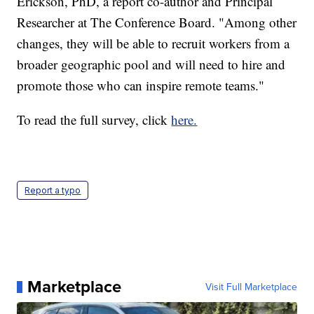
Erickson, PhD, a report co-author and Principal
Researcher at The Conference Board. "Among other
changes, they will be able to recruit workers from a
broader geographic pool and will need to hire and
promote those who can inspire remote teams."
To read the full survey, click
here.
Report a typo
Marketplace
Visit Full Marketplace