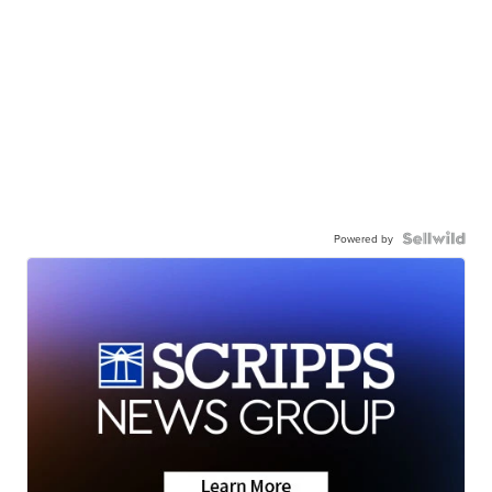
Powered by