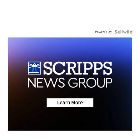
Powered by