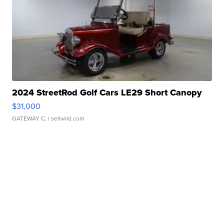
2024 StreetRod Golf Cars LE29 Short Canopy
$31,000
GATEWAY C.
| sellwild.com