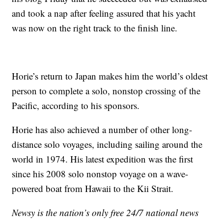
and took a nap after feeling assured that his yacht
was now on the right track to the finish line.
Horie’s return to Japan makes him the world’s oldest
person to complete a solo, nonstop crossing of the
Pacific, according to his sponsors.
Horie has also achieved a number of other long-
distance solo voyages, including sailing around the
world in 1974. His latest expedition was the first
since his 2008 solo nonstop voyage on a wave-
powered boat from Hawaii to the Kii Strait.
Newsy is the nation’s only free 24/7 national news