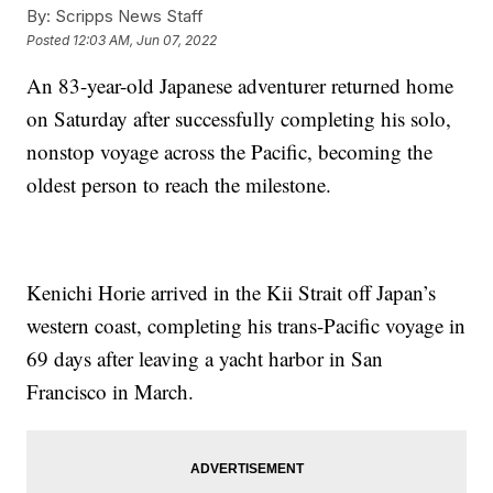
By:
Scripps News Staff
Posted
12:03 AM, Jun 07, 2022
An 83-year-old Japanese adventurer returned home
on Saturday after successfully completing his solo,
nonstop voyage across the Pacific, becoming the
oldest person to reach the milestone.
Kenichi Horie arrived in the Kii Strait off Japan’s
western coast, completing his trans-Pacific voyage in
69 days after leaving a yacht harbor in San
Francisco in March.