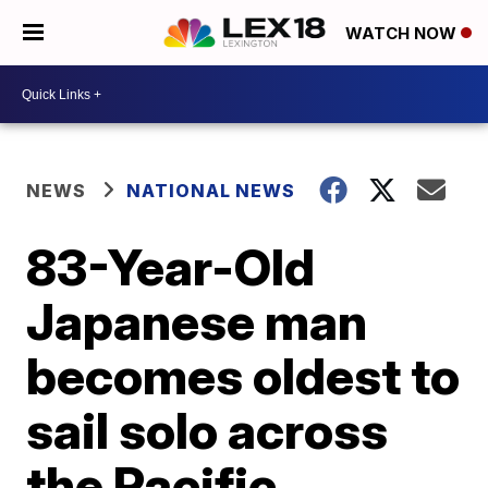
WATCH NOW
NEWS
NATIONAL NEWS
83-Year-Old
Japanese man
becomes oldest to
sail solo across
the Pacific