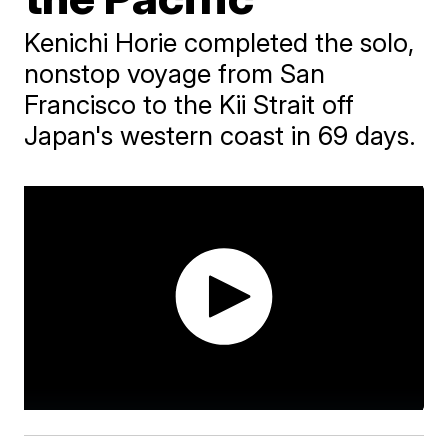
Kenichi Horie completed the solo,
nonstop voyage from San
Francisco to the Kii Strait off
Japan's western coast in 69 days.