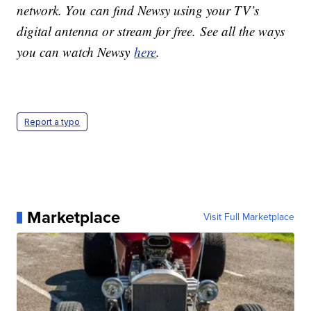
network. You can find Newsy using your TV’s
digital antenna or stream for free. See all the ways
you can watch Newsy
here
.
Report a typo
Marketplace
Visit Full Marketplace