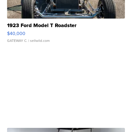
1923 Ford Model T Roadster
$40,000
GATEWAY C.
| sellwild.com