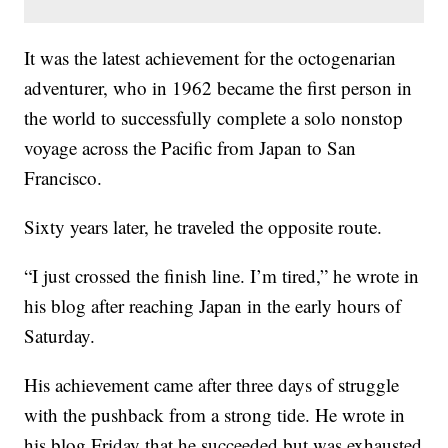
It was the latest achievement for the octogenarian
adventurer, who in 1962 became the first person in
the world to successfully complete a solo nonstop
voyage across the Pacific from Japan to San
Francisco.
Sixty years later, he traveled the opposite route.
“I just crossed the finish line. I’m tired,” he wrote in
his blog after reaching Japan in the early hours of
Saturday.
His achievement came after three days of struggle
with the pushback from a strong tide. He wrote in
his blog Friday that he succeeded but was exhausted