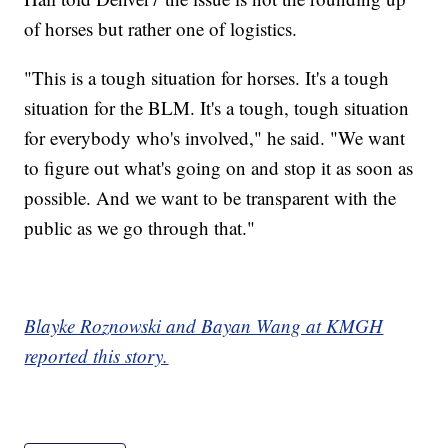
of horses but rather one of logistics.
"This is a tough situation for horses. It's a tough
situation for the BLM. It's a tough, tough situation
for everybody who's involved," he said. "We want
to figure out what's going on and stop it as soon as
possible. And we want to be transparent with the
public as we go through that."
Blayke Roznowski and Bayan Wang at KMGH
reported this story.