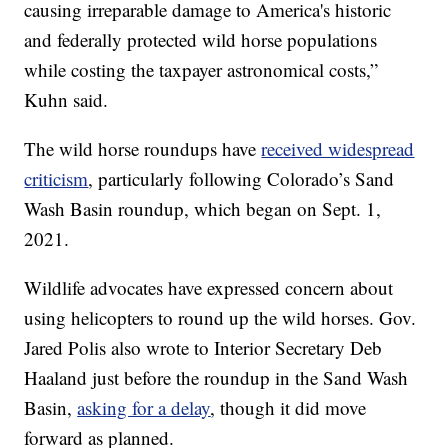
causing irreparable damage to America's historic
and federally protected wild horse populations
while costing the taxpayer astronomical costs,”
Kuhn said.
The wild horse roundups have
received widespread
criticism
, particularly following Colorado’s Sand
Wash Basin roundup, which began on Sept. 1,
2021.
Wildlife advocates have expressed concern about
using helicopters to round up the wild horses. Gov.
Jared Polis also wrote to Interior Secretary Deb
Haaland just before the roundup in the Sand Wash
Basin,
asking for a delay
, though it did move
forward as planned.