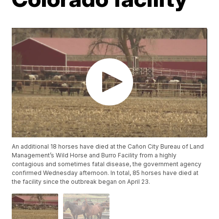
An additional 18 horses have died at the Cañon City Bureau of Land
Management’s Wild Horse and Burro Facility from a highly
contagious and sometimes fatal disease, the government agency
confirmed Wednesday afternoon. In total, 85 horses have died at
the facility since the outbreak began on April 23.