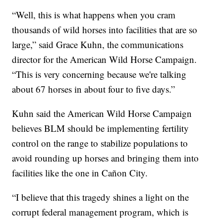
“Well, this is what happens when you cram
thousands of wild horses into facilities that are so
large,” said Grace Kuhn, the communications
director for the American Wild Horse Campaign.
“This is very concerning because we're talking
about 67 horses in about four to five days.”
Kuhn said the American Wild Horse Campaign
believes BLM should be implementing fertility
control on the range to stabilize populations to
avoid rounding up horses and bringing them into
facilities like the one in Cañon City.
“I believe that this tragedy shines a light on the
corrupt federal management program, which is