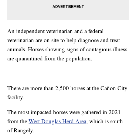
An independent veterinarian and a federal
veterinarian are on site to help diagnose and treat
animals. Horses showing signs of contagious illness
are quarantined from the population.
There are more than 2,500 horses at the Cañon City
facility.
The most impacted horses were gathered in 2021
from the
West Douglas Herd Area
, which is south
of Rangely.