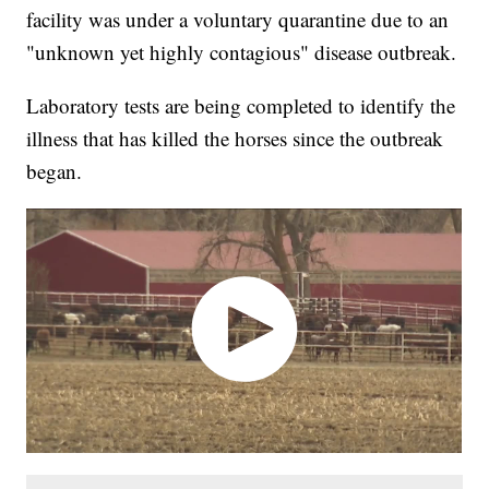
facility was under a voluntary quarantine due to an
"unknown yet highly contagious" disease outbreak.
Laboratory tests are being completed to identify the
illness that has killed the horses since the outbreak
began.