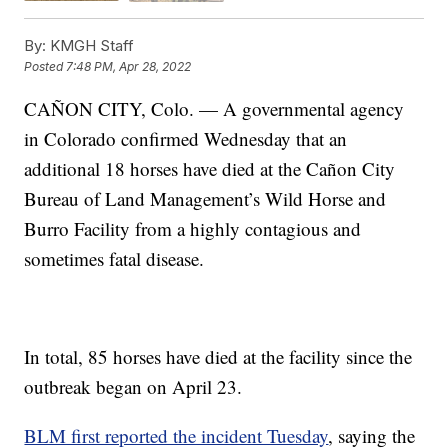
By:
KMGH Staff
Posted
7:48 PM, Apr 28, 2022
CAÑON CITY, Colo. — A governmental agency
in Colorado confirmed Wednesday that an
additional 18 horses have died at the Cañon City
Bureau of Land Management’s Wild Horse and
Burro Facility from a highly contagious and
sometimes fatal disease.
In total, 85 horses have died at the facility since the
outbreak began on April 23.
BLM first reported the incident Tuesday
, saying the