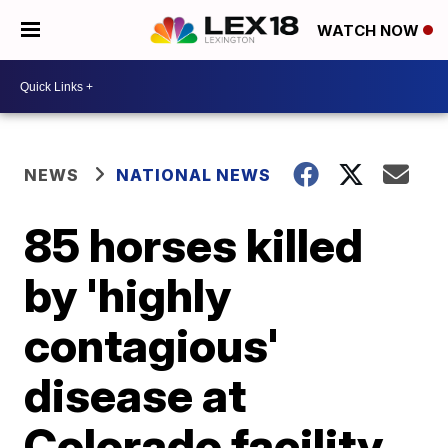
WATCH NOW
NEWS
NATIONAL NEWS
85 horses killed
by 'highly
contagious'
disease at
Colorado facility