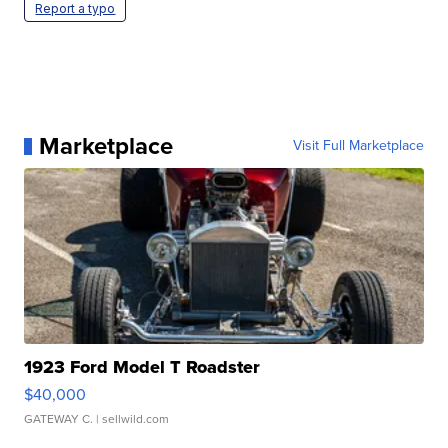
Report a typo
Marketplace
Visit Full Marketplace
1923 Ford Model T Roadster
$40,000
GATEWAY C.
| sellwild.com