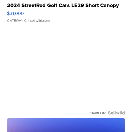
2024 StreetRod Golf Cars LE29 Short Canopy
$31,000
GATEWAY C.
| sellwild.com
Powered by