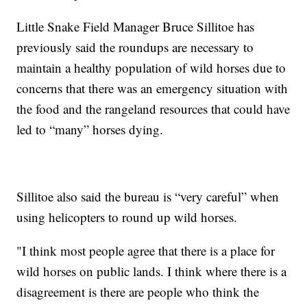
Little Snake Field Manager Bruce Sillitoe has
previously said the roundups are necessary to
maintain a healthy population of wild horses due to
concerns that there was an emergency situation with
the food and the rangeland resources that could have
led to “many” horses dying.
Sillitoe also said the bureau is “very careful” when
using helicopters to round up wild horses.
"I think most people agree that there is a place for
wild horses on public lands. I think where there is a
disagreement is there are people who think the