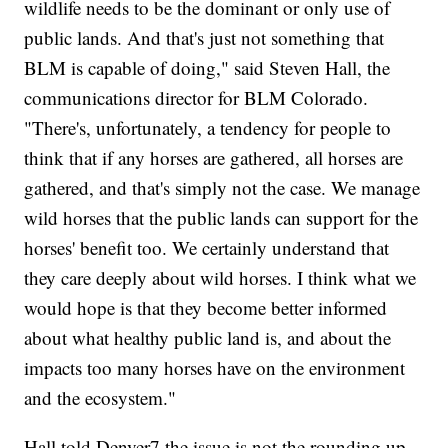
wildlife needs to be the dominant or only use of
public lands. And that's just not something that
BLM is capable of doing," said Steven Hall, the
communications director for BLM Colorado.
"There's, unfortunately, a tendency for people to
think that if any horses are gathered, all horses are
gathered, and that's simply not the case. We manage
wild horses that the public lands can support for the
horses' benefit too. We certainly understand that
they care deeply about wild horses. I think what we
would hope is that they become better informed
about what healthy public land is, and about the
impacts too many horses have on the environment
and the ecosystem."
Hall told Denver7 the issue is not the rounding up