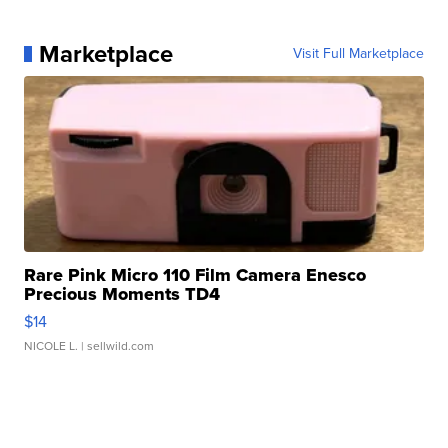
Marketplace
Visit Full Marketplace
Rare Pink Micro 110 Film Camera Enesco
Precious Moments TD4
$14
NICOLE L.
| sellwild.com