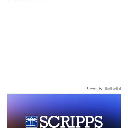
Powered by