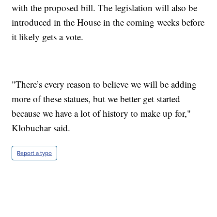
with the proposed bill. The legislation will also be
introduced in the House in the coming weeks before
it likely gets a vote.
"There’s every reason to believe we will be adding
more of these statues, but we better get started
because we have a lot of history to make up for,"
Klobuchar said.
Report a typo