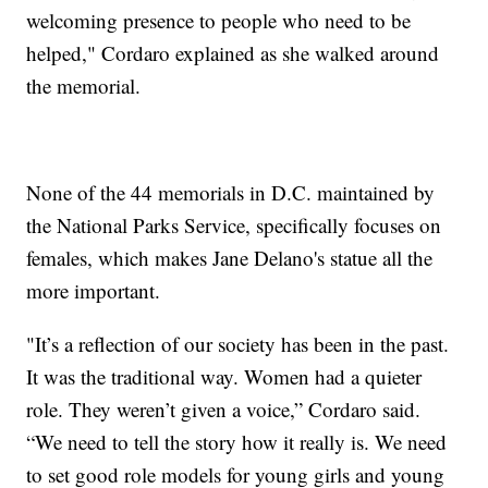
welcoming presence to people who need to be
helped," Cordaro explained as she walked around
the memorial.
None of the 44 memorials in D.C. maintained by
the National Parks Service, specifically focuses on
females, which makes Jane Delano's statue all the
more important.
"It’s a reflection of our society has been in the past.
It was the traditional way. Women had a quieter
role. They weren’t given a voice,” Cordaro said.
“We need to tell the story how it really is. We need
to set good role models for young girls and young