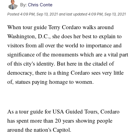
By:
Chris Conte
Posted
4:09 PM, Sep 13, 2021
and last updated
4:09 PM, Sep 13, 2021
When tour guide Terry Cordaro walks around
Washington, D.C., she does her best to explain to
visitors from all over the world to importance and
significance of the monuments which are a vital part
of this city's identity. But here in the citadel of
democracy, there is a thing Cordaro sees very little
of, statues paying homage to women.
As a tour guide for USA Guided Tours, Cordaro
has spent more than 20 years showing people
around the nation's Capitol.