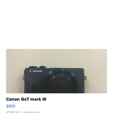
Canon Gx7 mark III
$889
JESSICA S.
| sellwild.com