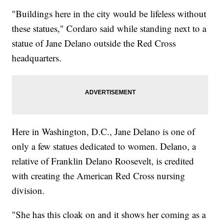
"Buildings here in the city would be lifeless without
these statues," Cordaro said while standing next to a
statue of Jane Delano outside the Red Cross
headquarters.
Here in Washington, D.C., Jane Delano is one of
only a few statues dedicated to women. Delano, a
relative of Franklin Delano Roosevelt, is credited
with creating the American Red Cross nursing
division.
"She has this cloak on and it shows her coming as a