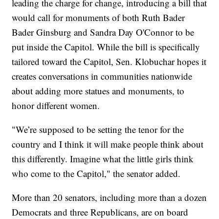
leading the charge for change, introducing a bill that
would call for monuments of both Ruth Bader
Bader Ginsburg and Sandra Day O'Connor to be
put inside the Capitol. While the bill is specifically
tailored toward the Capitol, Sen. Klobuchar hopes it
creates conversations in communities nationwide
about adding more statues and monuments, to
honor different women.
"We’re supposed to be setting the tenor for the
country and I think it will make people think about
this differently. Imagine what the little girls think
who come to the Capitol," the senator added.
More than 20 senators, including more than a dozen
Democrats and three Republicans, are on board