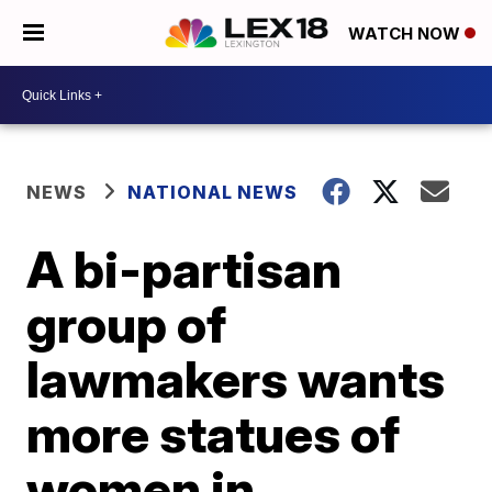
WATCH NOW
NEWS
NATIONAL NEWS
A bi-partisan
group of
lawmakers wants
more statues of
women in