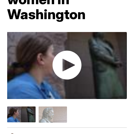
Washington