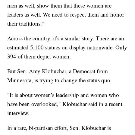
men as well, show them that these women are
leaders as well. We need to respect them and honor
their traditions.”
Across the country, it’s a similar story. There are an
estimated 5,100 statues on display nationwide. Only
394 of them depict women.
But Sen. Amy Klobuchar, a Democrat from
Minnesota, is trying to change the status quo.
"It is about women’s leadership and women who
have been overlooked," Klobuchar said in a recent
interview.
In a rare, bi-partisan effort, Sen. Klobuchar is