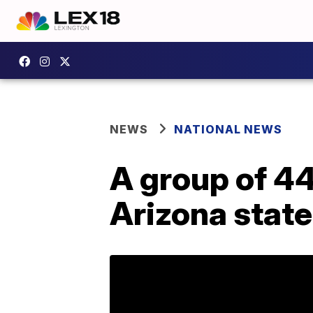
NEWS
NATIONAL NEWS
A group of 44
Arizona state