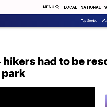
LOCAL
NATIONAL
W
MENU
Top Stories
Wea
 hikers had to be re
 park