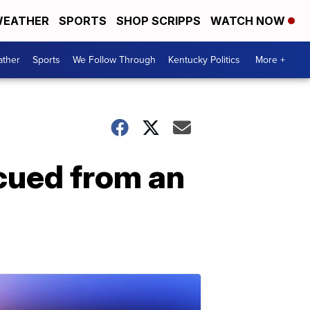
EATHER
SPORTS
SHOP SCRIPPS
WATCH NOW
ther
Sports
We Follow Through
Kentucky Politics
More +
scued from an