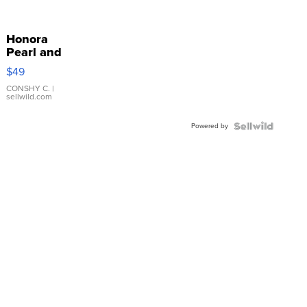
Honora
Pearl and
Pink
$49
Leather
Bracelet
CONSHY C.
|
sellwild.com
Adjustable
Buckle
Powered by
Clo...