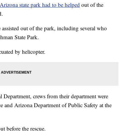
 Arizona state park had to be helped
out of the
d.
e assisted out of the park, including several who
chman State Park.
uated by helicopter.
al Department, crews from their department were
ce and Arizona Department of Public Safety at the
ut before the rescue.