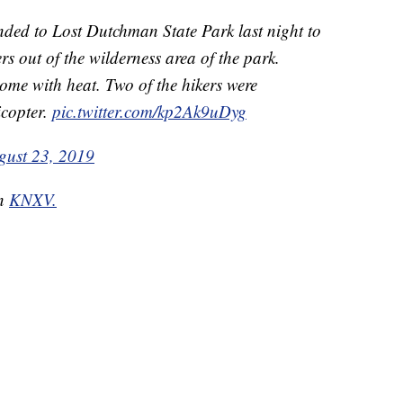
 to Lost Dutchman State Park last night to
ers out of the wilderness area of the park.
come with heat. Two of the hikers were
copter.
pic.twitter.com/kp2Ak9uDyg
gust 23, 2019
on
KNXV.