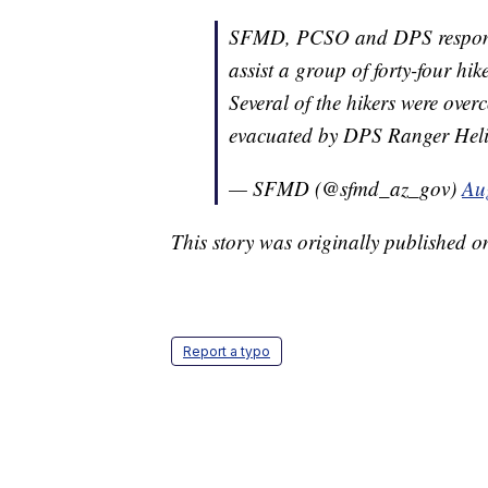
SFMD, PCSO and DPS responded
assist a group of forty-four hik
Several of the hikers were over
evacuated by DPS Ranger Heli
— SFMD (@sfmd_az_gov)
Au
This story was originally published 
Report a typo