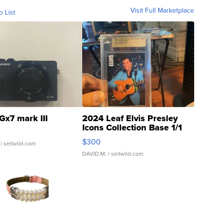
Visit Full Marketplace
o List
Gx7 mark III
2024 Leaf Elvis Presley
Icons Collection Base 1/1
SSP Clear ...
$300
| sellwild.com
DAVID M.
| sellwild.com