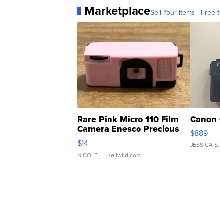
Marketplace
Sell Your Items - Free t
Rare Pink Micro 110 Film
Canon 
Camera Enesco Precious
$889
Moments TD4
$14
JESSICA S.
NICOLE L.
| sellwild.com