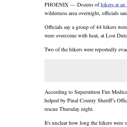
PHOENIX — Dozens of
hikers at an
wilderness area overnight, officials sai
Officials say a group of 44 hikers wer
were overcome with heat, at Lost Dut
Two of the hikers were reportedly evac
According to Superstition Fire Medic
helped by Pinal County Sheriff’s Offi
rescue Thursday night.
It's unclear how long the hikers were o