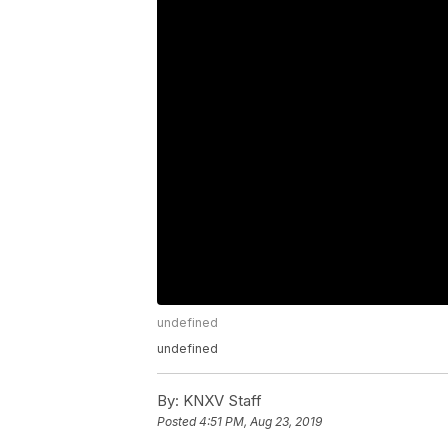
undefined
undefined
By:
KNXV Staff
Posted
4:51 PM, Aug 23, 2019