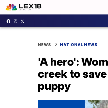
NEWS
NATIONAL NEWS
'A hero': Wom
creek to save
puppy