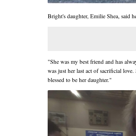
Bright's daughter, Emilie Shea, said h
"She was my best friend and has alway
was just her last act of sacrificial lo
blessed to be her daughter."