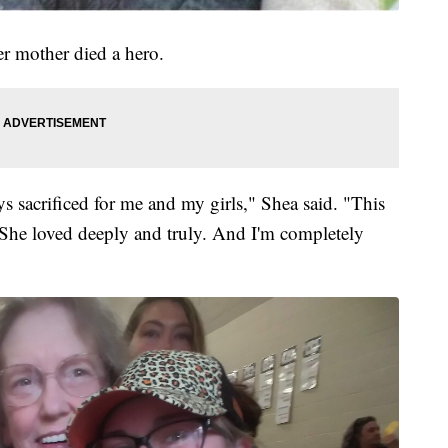
er mother died a hero.
s sacrificed for me and my girls," Shea said. "This
ve. She loved deeply and truly. And I'm completely