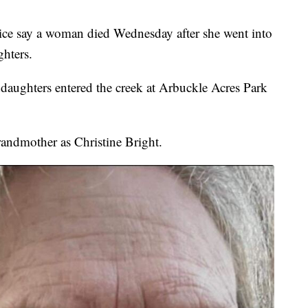
ay a woman died Wednesday after she went into
ghters.
ddaughters entered the creek at Arbuckle Acres Park
randmother as Christine Bright.