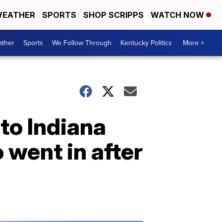
EATHER
SPORTS
SHOP SCRIPPS
WATCH NOW
ther
Sports
We Follow Through
Kentucky Politics
More +
nto Indiana
went in after