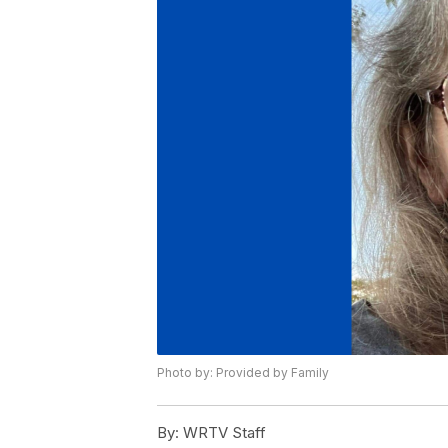
Photo by: Provided by Family
By:
WRTV Staff