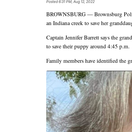
Posted
6:31 PM, Aug 12, 2022
BROWNSBURG — Brownsburg Police s
an Indiana creek to save her granddau
Captain Jennifer Barrett says the gran
to save their puppy around 4:45 p.m.
Family members have identified the g