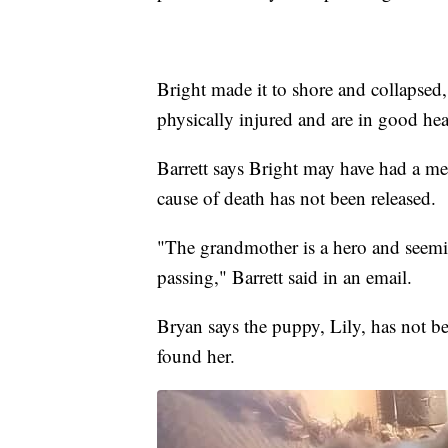
Bright made it to shore and collapsed
physically injured and are in good hea
Barrett says Bright may have had a medi
cause of death has not been released.
"The grandmother is a hero and seeming
passing," Barrett said in an email.
Bryan says the puppy, Lily, has not 
found her.