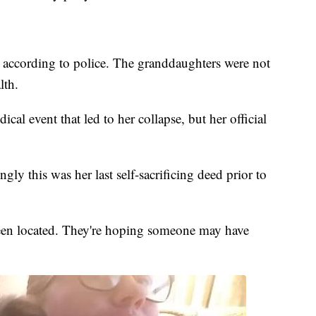
, according to police. The granddaughters were not
lth.
cal event that led to her collapse, but her official
ly this was her last self-sacrificing deed prior to
been located. They're hoping someone may have