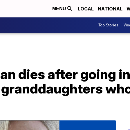
LOCAL
NATIONAL
W
MENU
Top Stories
Wea
an dies after going i
 granddaughters who 