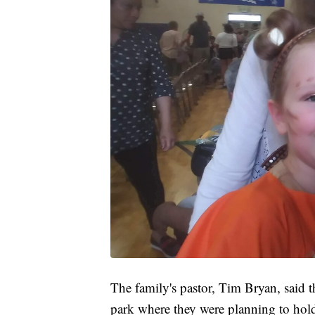
The family's pastor, Tim Bryan, said t
park where they were planning to hold