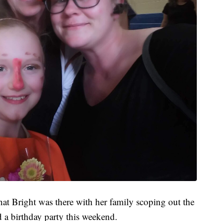
hat Bright was there with her family scoping out the
 a birthday party this weekend.