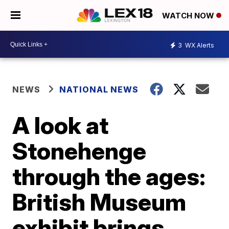
WATCH NOW
3
WX Alerts
NEWS
NATIONAL NEWS
A look at
Stonehenge
through the ages:
British Museum
exhibit brings