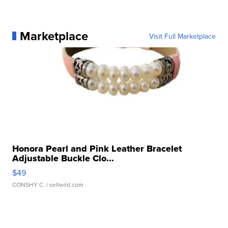
Marketplace
Visit Full Marketplace
Honora Pearl and Pink Leather Bracelet
Adjustable Buckle Clo...
$49
CONSHY C.
| sellwild.com