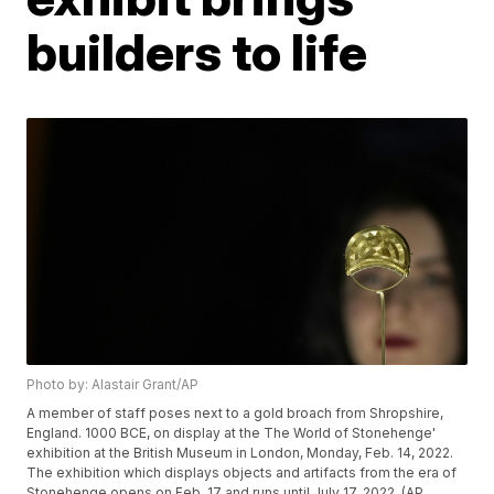
builders to life
Photo by: Alastair Grant/AP
A member of staff poses next to a gold broach from Shropshire,
England. 1000 BCE, on display at the The World of Stonehenge'
exhibition at the British Museum in London, Monday, Feb. 14, 2022.
The exhibition which displays objects and artifacts from the era of
Stonehenge opens on Feb. 17 and runs until July 17, 2022. (AP