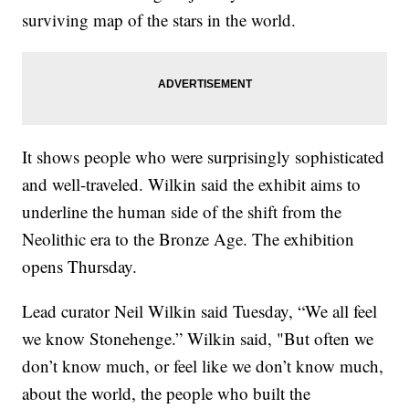
surviving map of the stars in the world.
It shows people who were surprisingly sophisticated
and well-traveled. Wilkin said the exhibit aims to
underline the human side of the shift from the
Neolithic era to the Bronze Age. The exhibition
opens Thursday.
Lead curator Neil Wilkin said Tuesday, “We all feel
we know Stonehenge.” Wilkin said, "But often we
don’t know much, or feel like we don’t know much,
about the world, the people who built the