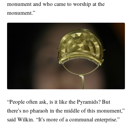
monument and who came to worship at the
monument.”
“People often ask, is it like the Pyramids? But
there’s no pharaoh in the middle of this monument,”
said Wilkin. “It’s more of a communal enterprise.”