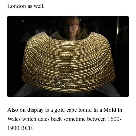
London as well.
Also on display is a gold cape found in a Mold in
Wales which dates back sometime between 1600-
1900 BCE.