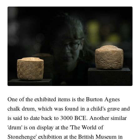
One of the exhibited items is the Burton Agnes
chalk drum, which was found in a child's grave and
is said to date back to 3000 BCE. Another similar
'drum' is on display at the 'The World of
Stonehenge' exhibition at the British Museum in