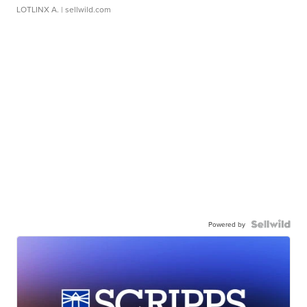
LOTLINX A.
| sellwild.com
Powered by