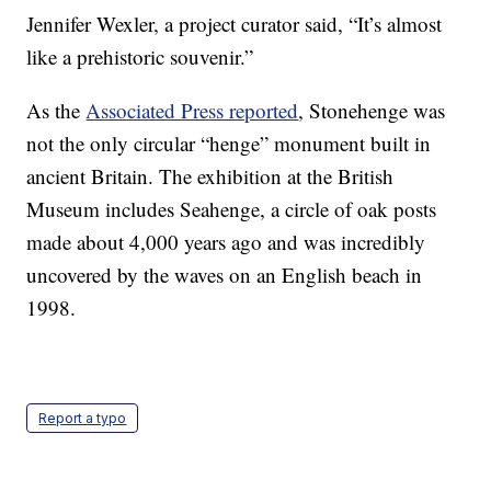
Jennifer Wexler, a project curator said, “It’s almost
like a prehistoric souvenir.”
As the
Associated Press reported
, Stonehenge was
not the only circular “henge” monument built in
ancient Britain. The exhibition at the British
Museum includes Seahenge, a circle of oak posts
made about 4,000 years ago and was incredibly
uncovered by the waves on an English beach in
1998.
Report a typo