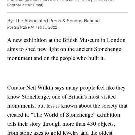
Photo/Alastair Grant)
By:
The Associated Press & Scripps National
Posted
9:29 PM, Feb 15, 2022
A new exhibition at the British Museum in London
aims to shed new light on the ancient Stonehenge
monument and on the people who built it.
Curator Neil Wilkin says many people feel like they
know Stonehenge, one of Britain's most visited
monuments, but less is known about the society that
created it. "The World of Stonehenge" exhibition
tells their story through more than 430 objects,
from stone axes to gold jewelry and the oldest