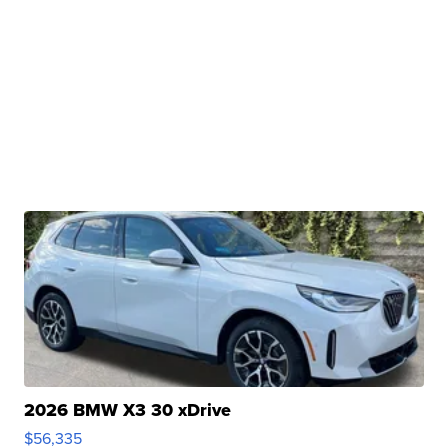
2026 BMW X3 30 xDrive
$56,335