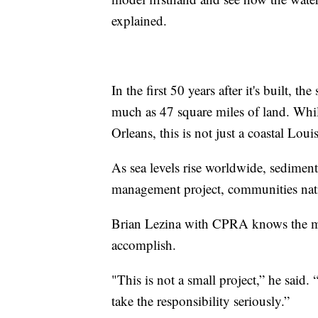
explained.
In the first 50 years after it's built, t
much as 47 square miles of land. While
Orleans, this is not just a coastal Loui
As sea levels rise worldwide, sediment
management project, communities nati
Brian Lezina with CPRA knows the ma
accomplish.
"This is not a small project,” he said.
take the responsibility seriously.”