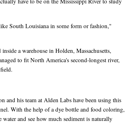
actually have to be on the Mississippi River to study
 like South Louisiana in some form or fashion,"
d inside a warehouse in Holden, Massachusetts,
aged to fit North America's second-longest river,
field.
on and his team at Alden Labs have been using this
nel. With the help of a dye bottle and food coloring,
the water and see how much sediment is naturally