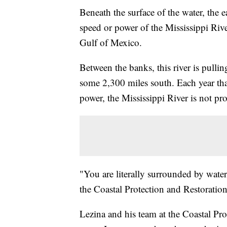
Beneath the surface of the water, the 
speed or power of the Mississippi River
Gulf of Mexico.
Between the banks, this river is pulli
some 2,300 miles south. Each year that
power, the Mississippi River is not pr
"You are literally surrounded by water
the Coastal Protection and Restoration
Lezina and his team at the Coastal Pro