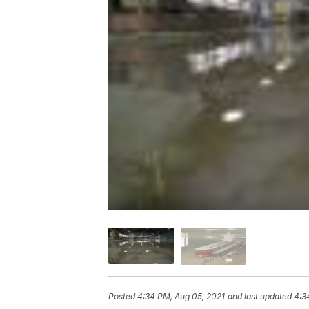
Posted
4:34 PM, Aug 05, 2021
and last updated
4:3