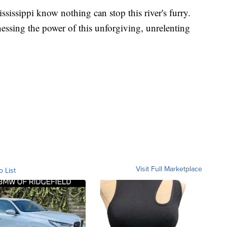
sissippi know nothing can stop this river's furry.
rnessing the power of this unforgiving, unrelenting
Visit Full Marketplace
o List