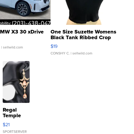
MW X3 30 xDrive
One Size Suzette Womens
Black Tank Ribbed Crop
Asymmetrical ...
$19
.
| sellwild.com
CONSHY C.
| sellwild.com
Regal
Temple
Droplet
$21
Earrings
SPORTSERVER