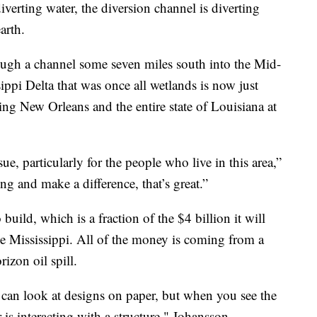
iverting water, the diversion channel is diverting
arth.
ough a channel some seven miles south into the Mid-
ippi Delta that was once all wetlands is now just
ting New Orleans and the entire state of Louisiana at
ssue, particularly for the people who live in this area,”
g and make a difference, that’s great.”
uild, which is a fraction of the $4 billion it will
the Mississippi. All of the money is coming from a
izon oil spill.
can look at designs on paper, but when you see the
is interacting with a structure," Johansson