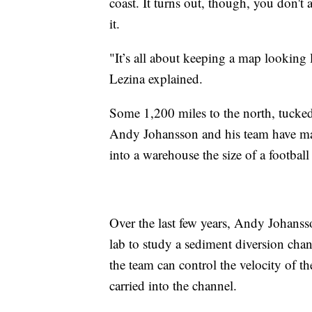
coast. It turns out, though, you don't 
it.
"It’s all about keeping a map looking
Lezina explained.
Some 1,200 miles to the north, tucke
Andy Johansson and his team have man
into a warehouse the size of a football 
Over the last few years, Andy Johanss
lab to study a sediment diversion chan
the team can control the velocity of 
carried into the channel.