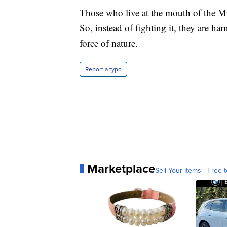
Those who live at the mouth of the Mis
So, instead of fighting it, they are ha
force of nature.
Report a typo
Marketplace
Sell Your Items - Free t