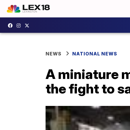
NEWS
NATIONAL NEWS
A miniature m
the fight to 