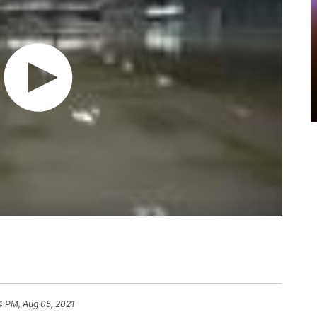
4 PM, Aug 05, 2021