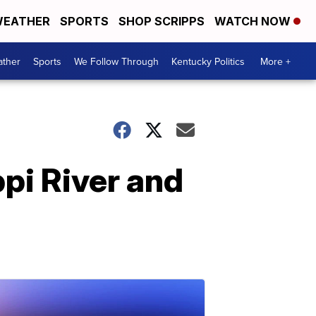
EATHER
SPORTS
SHOP SCRIPPS
WATCH NOW
ther
Sports
We Follow Through
Kentucky Politics
More +
pi River and