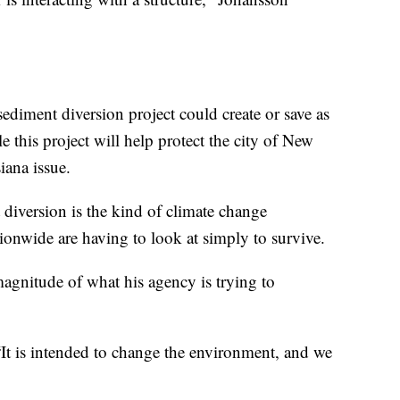
he sediment diversion project could create or save as
 this project will help protect the city of New
siana issue.
 diversion is the kind of climate change
onwide are having to look at simply to survive.
gnitude of what his agency is trying to
 “It is intended to change the environment, and we