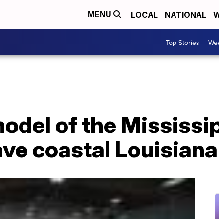
LOCAL
NATIONAL
W
MENU
Top Stories
Wea
odel of the Mississip
save coastal Louisiana