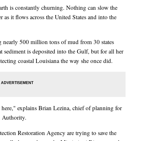
earth is constantly churning. Nothing can slow the
 as it flows across the United States and into the
ng nearly 500 million tons of mud from 30 states
 sediment is deposited into the Gulf, but for all her
otecting coastal Louisiana the way she once did.
 here," explains Brian Lezina, chief of planning for
 Authority.
tection Restoration Agency are trying to save the