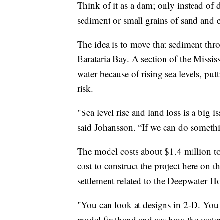
Think of it as a dam; only instead of d
sediment or small grains of sand and e
The idea is to move that sediment thr
Barataria Bay. A section of the Mississ
water because of rising sea levels, put
risk.
"Sea level rise and land loss is a big i
said Johansson. “If we can do somethin
The model costs about $1.4 million to b
cost to construct the project here on 
settlement related to the Deepwater Hor
"You can look at designs in 2-D. You 
model firsthand and see how the water 