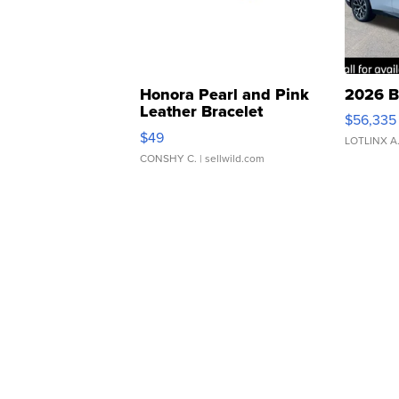
Honora Pearl and Pink
2026 B
Leather Bracelet
$56,335
Adjustable Buckle Clo...
$49
LOTLINX A
CONSHY C.
| sellwild.com