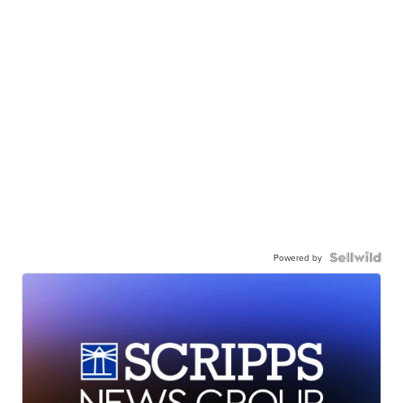
Powered by