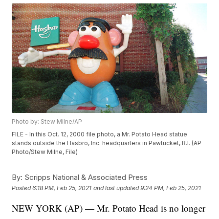
Photo by: Stew Milne/AP
FILE - In this Oct. 12, 2000 file photo, a Mr. Potato Head statue
stands outside the Hasbro, Inc. headquarters in Pawtucket, R.I. (AP
Photo/Stew Milne, File)
By:
Scripps National & Associated Press
Posted
6:18 PM, Feb 25, 2021
and last updated
9:24 PM, Feb 25, 2021
NEW YORK (AP) — Mr. Potato Head is no longer