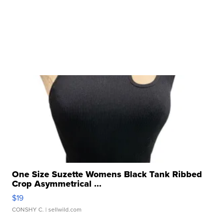
One Size Suzette Womens Black Tank Ribbed
Crop Asymmetrical ...
$19
CONSHY C.
| sellwild.com