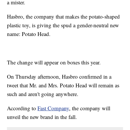
a mister.
Hasbro, the company that makes the potato-shaped
plastic toy, is giving the spud a gender-neutral new
name: Potato Head.
The change will appear on boxes this year.
On Thursday afternoon, Hasbro confirmed in a
tweet that Mr. and Mrs. Potato Head will remain as
such and aren't going anywhere.
According to
Fast Company
, the company will
unveil the new brand in the fall.