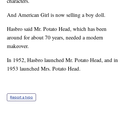
characters.
And American Girl is now selling a boy doll.
Hasbro said Mr. Potato Head, which has been
around for about 70 years, needed a modern
makeover.
In 1952, Hasbro launched Mr. Potato Head, and in
1953 launched Mrs. Potato Head.
Report a typo