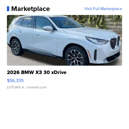
Marketplace
Visit Full Marketplace
2026 BMW X3 30 xDrive
$56,335
LOTLINX A.
| sellwild.com