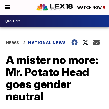
WATCH NOW
NEWS
NATIONAL NEWS
A mister no more:
Mr. Potato Head
goes gender
neutral