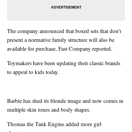
The company announced that boxed sets that don’t
present a normative family structure will also be
available for purchase, Fast Company reported.
Toymakers have been updating their classic brands
to appeal to kids today.
Barbie has shed its blonde image and now comes in
multiple skin tones and body shapes.
Thomas the Tank Engine added more girl