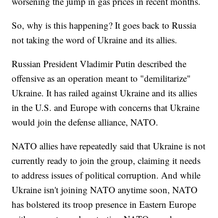
worsening the jump in gas prices in recent months.
So, why is this happening? It goes back to Russia
not taking the word of Ukraine and its allies.
Russian President Vladimir Putin described the
offensive as an operation meant to "demilitarize"
Ukraine. It has railed against Ukraine and its allies
in the U.S. and Europe with concerns that Ukraine
would join the defense alliance, NATO.
NATO allies have repeatedly said that Ukraine is not
currently ready to join the group, claiming it needs
to address issues of political corruption. And while
Ukraine isn't joining NATO anytime soon, NATO
has bolstered its troop presence in Eastern Europe