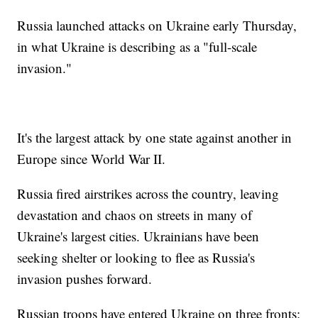
Russia launched attacks on Ukraine early Thursday,
in what Ukraine is describing as a "full-scale
invasion."
It's the largest attack by one state against another in
Europe since World War II.
Russia fired airstrikes across the country, leaving
devastation and chaos on streets in many of
Ukraine's largest cities. Ukrainians have been
seeking shelter or looking to flee as Russia's
invasion pushes forward.
Russian troops have entered Ukraine on three fronts: