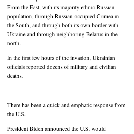
From the East, with its majority ethnic-Russian
population, through Russian-occupied Crimea in
the South, and through both its own border with
Ukraine and through neighboring Belarus in the
north.
In the first few hours of the invasion, Ukrainian
officials reported dozens of military and civilian
deaths.
There has been a quick and emphatic response from
the U.S.
President Biden announced the U.S. would