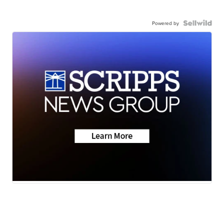
Powered by