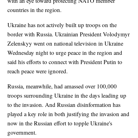
with an eye toward protecting NATO member
countries in the region.
Ukraine has not actively built up troops on the
border with Russia. Ukrainian President Volodymyr
Zelenskyy went on national television in Ukraine
Wednesday night to urge peace in the region and
said his efforts to connect with President Putin to
reach peace were ignored.
Russia, meanwhile, had amassed over 100,000
troops surrounding Ukraine in the days leading up
to the invasion. And Russian disinformation has
played a key role in both justifying the invasion and
now in the Russian effort to topple Ukraine's
government.