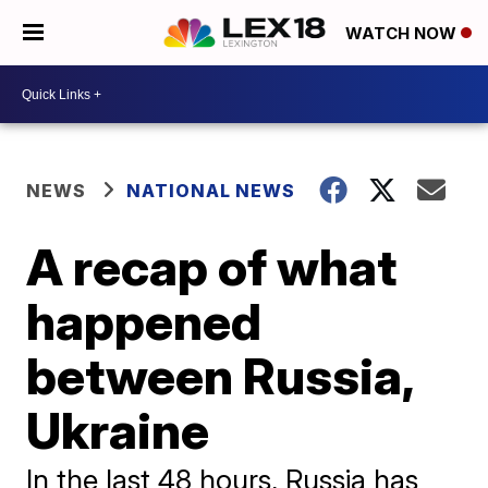
WATCH NOW
NEWS
NATIONAL NEWS
A recap of what
happened
between Russia,
Ukraine
In the last 48 hours, Russia has