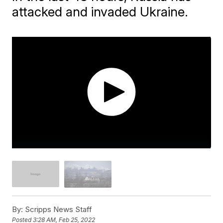
attacked and invaded Ukraine.
By:
Scripps News Staff
Posted
3:28 AM, Feb 25, 2022