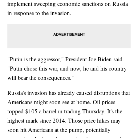
implement sweeping economic sanctions on Russia
in response to the invasion.
"Putin is the aggressor," President Joe Biden said.
"Putin chose this war, and now, he and his country
will bear the consequences."
Russia's invasion has already caused disruptions that
Americans might soon see at home. Oil prices
topped $105 a barrel in trading Thursday. It's the
highest mark since 2014. Those price hikes may
soon hit Americans at the pump, potentially