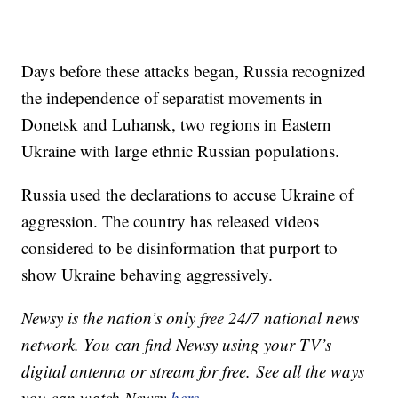
Days before these attacks began, Russia recognized
the independence of separatist movements in
Donetsk and Luhansk, two regions in Eastern
Ukraine with large ethnic Russian populations.
Russia used the declarations to accuse Ukraine of
aggression. The country has released videos
considered to be disinformation that purport to
show Ukraine behaving aggressively.
Newsy is the nation’s only free 24/7 national news
network. You can find Newsy using your TV’s
digital antenna or stream for free. See all the ways
you can watch Newsy
here
.