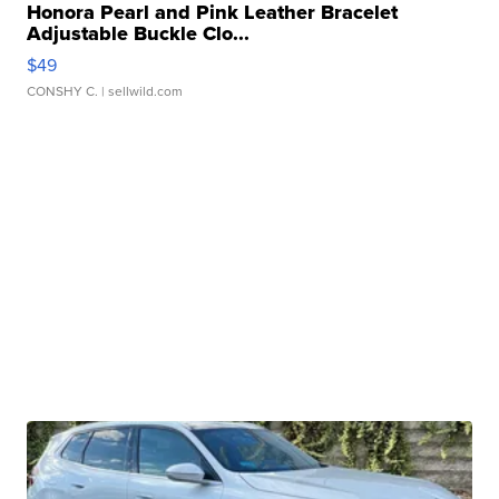
Honora Pearl and Pink Leather Bracelet
Adjustable Buckle Clo...
$49
CONSHY C.
| sellwild.com