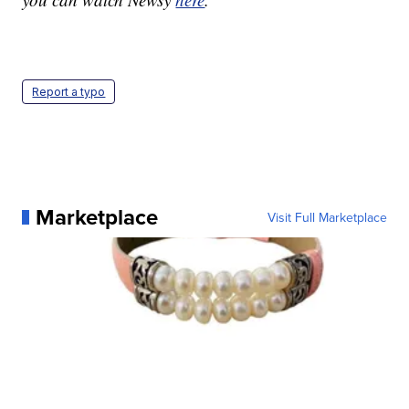
Report a typo
Marketplace
Visit Full Marketplace