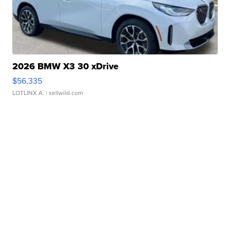
2026 BMW X3 30 xDrive
$56,335
LOTLINX A.
| sellwild.com