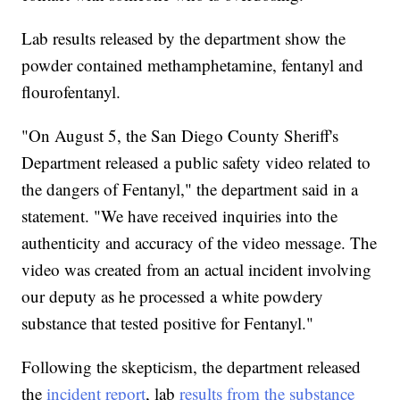
Lab results released by the department show the
powder contained methamphetamine, fentanyl and
flourofentanyl.
"On August 5, the San Diego County Sheriff's
Department released a public safety video related to
the dangers of Fentanyl," the department said in a
statement. "We have received inquiries into the
authenticity and accuracy of the video message. The
video was created from an actual incident involving
our deputy as he processed a white powdery
substance that tested positive for Fentanyl."
Following the skepticism, the department released
the
incident report
, lab
results from the substance