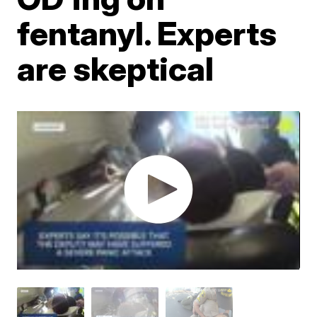
fentanyl. Experts
are skeptical