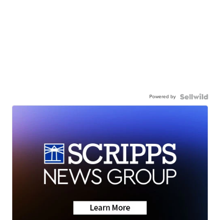
Powered by