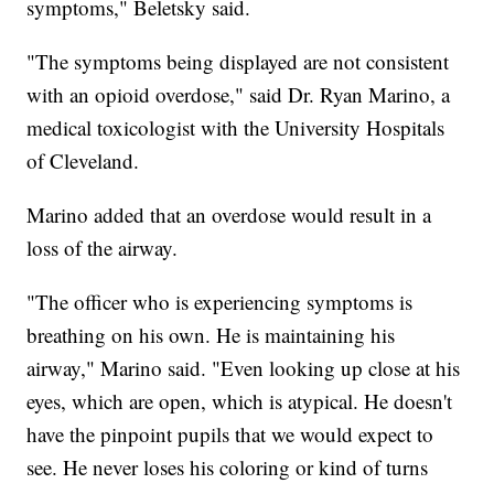
symptoms," Beletsky said.
"The symptoms being displayed are not consistent
with an opioid overdose," said Dr. Ryan Marino, a
medical toxicologist with the University Hospitals
of Cleveland.
Marino added that an overdose would result in a
loss of the airway.
"The officer who is experiencing symptoms is
breathing on his own. He is maintaining his
airway," Marino said. "Even looking up close at his
eyes, which are open, which is atypical. He doesn't
have the pinpoint pupils that we would expect to
see. He never loses his coloring or kind of turns