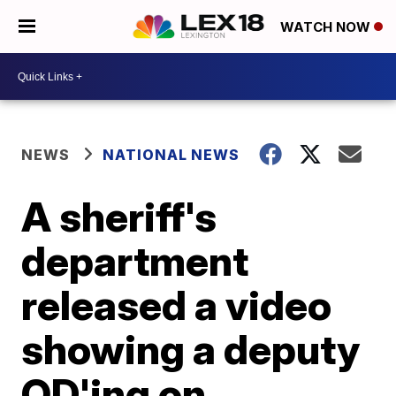
WATCH NOW
NEWS
NATIONAL NEWS
A sheriff's
department
released a video
showing a deputy
OD'ing on