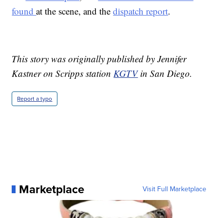
found
at the scene, and the
dispatch report
.
This story was originally published by Jennifer
Kastner on Scripps station
KGTV
in San Diego.
Report a typo
Marketplace
Visit Full Marketplace