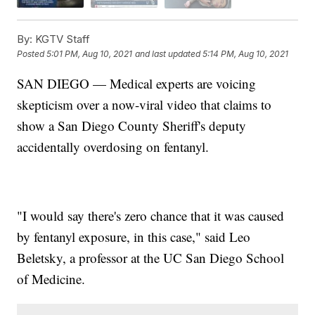
By:
KGTV Staff
Posted
5:01 PM, Aug 10, 2021
and last updated
5:14 PM, Aug 10, 2021
SAN DIEGO — Medical experts are voicing
skepticism over a now-viral video that claims to
show a San Diego County Sheriff's deputy
accidentally overdosing on fentanyl.
"I would say there's zero chance that it was caused
by fentanyl exposure, in this case," said Leo
Beletsky, a professor at the UC San Diego School
of Medicine.