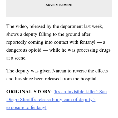
The video, released by the department last week,
shows a deputy falling to the ground after
reportedly coming into contact with fentanyl — a
dangerous opioid — while he was processing drugs
at a scene.
The deputy was given Narcan to reverse the effects
and has since been released from the hospital.
ORIGINAL STORY
:
'It's an invisible killer': San
Diego Sheriff's release body cam of deputy's
exposure to fentanyl