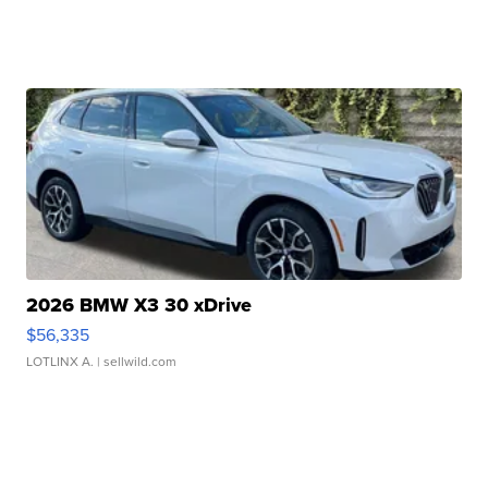
2026 BMW X3 30 xDrive
$56,335
LOTLINX A.
| sellwild.com