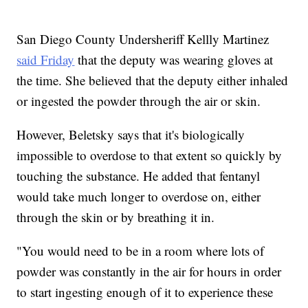
San Diego County Undersheriff Kellly Martinez
said Friday
that the deputy was wearing gloves at
the time. She believed that the deputy either inhaled
or ingested the powder through the air or skin.
However, Beletsky says that it's biologically
impossible to overdose to that extent so quickly by
touching the substance. He added that fentanyl
would take much longer to overdose on, either
through the skin or by breathing it in.
"You would need to be in a room where lots of
powder was constantly in the air for hours in order
to start ingesting enough of it to experience these