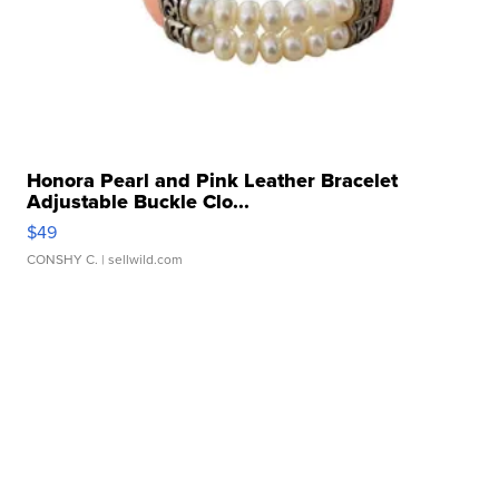
Honora Pearl and Pink Leather Bracelet
Adjustable Buckle Clo...
$49
CONSHY C.
| sellwild.com