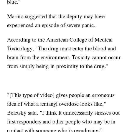
blue."
Marino suggested that the deputy may have
experienced an episode of severe panic.
According to the American College of Medical
Toxicology, "The drug must enter the blood and
brain from the environment. Toxicity cannot occur
from simply being in proximity to the drug."
"[This type of video] gives people an erroneous
idea of what a fentanyl overdose looks like,"
Beletsky said. "I think it unnecessarily stresses out
first responders and other people who may be in
contact with someone who is overdosing."