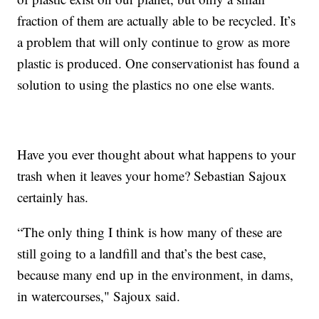
fraction of them are actually able to be recycled. It’s
a problem that will only continue to grow as more
plastic is produced. One conservationist has found a
solution to using the plastics no one else wants.
Have you ever thought about what happens to your
trash when it leaves your home? Sebastian Sajoux
certainly has.
“The only thing I think is how many of these are
still going to a landfill and that’s the best case,
because many end up in the environment, in dams,
in watercourses," Sajoux said.