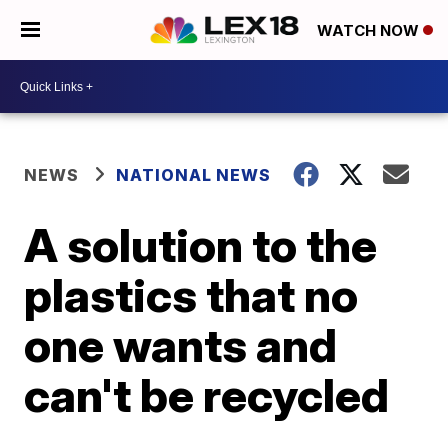
WATCH NOW
NEWS
NATIONAL NEWS
A solution to the
plastics that no
one wants and
can't be recycled