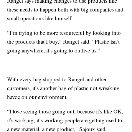
Rangel says making changes to use products like
these needs to happen both with big companies and
small operations like himself.
“I’m trying to be more resourceful by looking into
the products that I buy," Rangel said. “Plastic isn’t
going anywhere; it’s going to outlive us.”
With every bag shipped to Rangel and other
customers, it’s another bag of plastic not wreaking
havoc on our environment.
“I love seeing those going out, because it’s like OK,
it’s working, it’s working people are getting used to
a new material, a new product," Sajoux said.