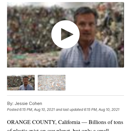
By:
Jessie Cohen
Posted
6:15 PM, Aug 10, 2021
and last updated
6:15 PM, Aug 10, 2021
ORANGE COUNTY, California — Billions of tons
of plastic exist on our planet, but only a small