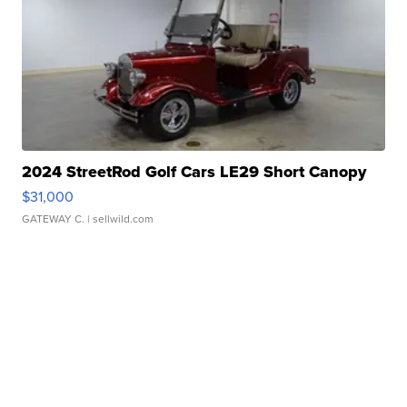
2024 StreetRod Golf Cars LE29 Short Canopy
$31,000
GATEWAY C.
| sellwild.com