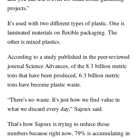
projects.”
It’s used with two different types of plastic. One is
laminated materials on flexible packaging. The
other is mixed plastics.
According to a study published in the peer-reviewed
journal Science Advances, of the 8.3 billion metric
tons that have been produced, 6.3 billion metric
tons have become plastic waste.
“There’s no waste. It’s just how we find value in
what we discard every day," Sajoux said.
That’s how Sajoux is trying to reduce those
numbers because right now, 79% is accumulating in