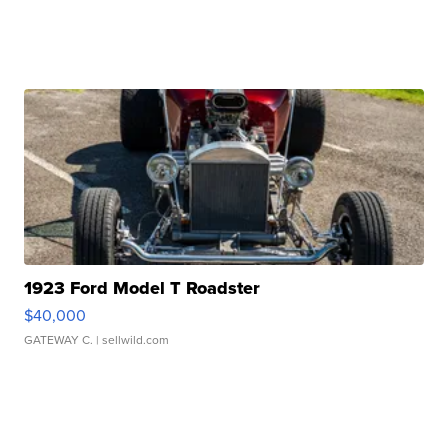
1923 Ford Model T Roadster
$40,000
GATEWAY C.
| sellwild.com