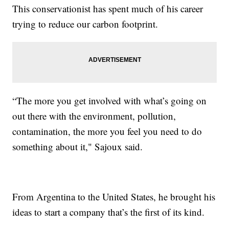
This conservationist has spent much of his career
trying to reduce our carbon footprint.
“The more you get involved with what’s going on
out there with the environment, pollution,
contamination, the more you feel you need to do
something about it," Sajoux said.
From Argentina to the United States, he brought his
ideas to start a company that’s the first of its kind.