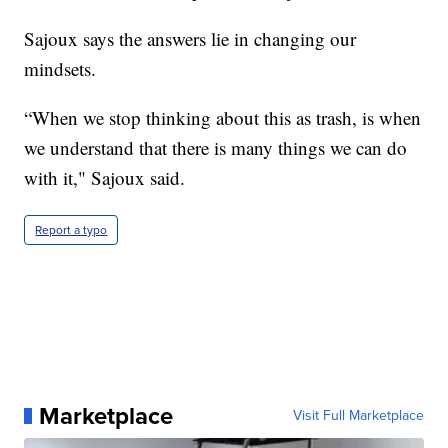
Sajoux says the answers lie in changing our
mindsets.
“When we stop thinking about this as trash, is when
we understand that there is many things we can do
with it," Sajoux said.
Report a typo
Marketplace
Visit Full Marketplace