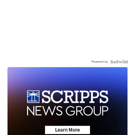
Powered by