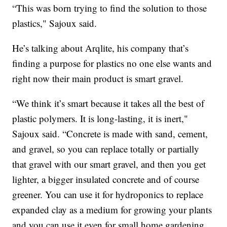
“This was born trying to find the solution to those
plastics," Sajoux said.
He’s talking about Arqlite, his company that’s
finding a purpose for plastics no one else wants and
right now their main product is smart gravel.
“We think it’s smart because it takes all the best of
plastic polymers. It is long-lasting, it is inert,"
Sajoux said. “Concrete is made with sand, cement,
and gravel, so you can replace totally or partially
that gravel with our smart gravel, and then you get
lighter, a bigger insulated concrete and of course
greener. You can use it for hydroponics to replace
expanded clay as a medium for growing your plants
and you can use it even for small home gardening