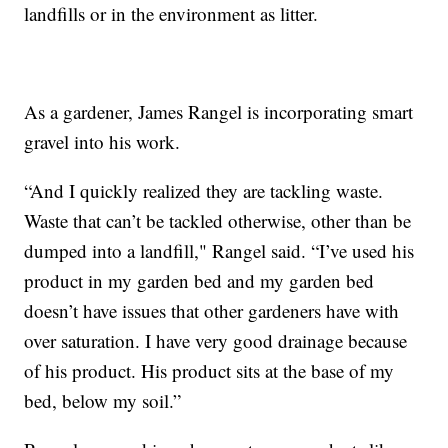
landfills or in the environment as litter.
As a gardener, James Rangel is incorporating smart
gravel into his work.
“And I quickly realized they are tackling waste.
Waste that can’t be tackled otherwise, other than be
dumped into a landfill," Rangel said. “I’ve used his
product in my garden bed and my garden bed
doesn’t have issues that other gardeners have with
over saturation. I have very good drainage because
of his product. His product sits at the base of my
bed, below my soil.”