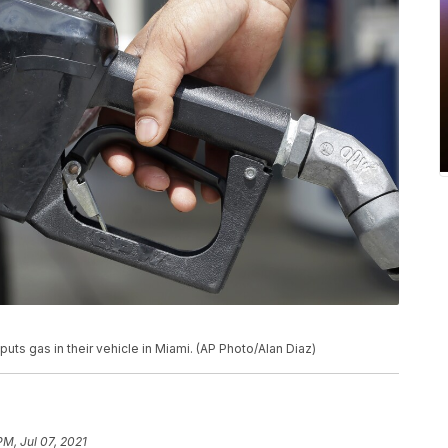
puts gas in their vehicle in Miami. (AP Photo/Alan Diaz)
PM, Jul 07, 2021