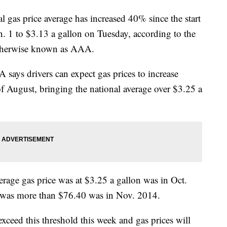
 price average has increased 40% since the start
n. 1 to $3.13 a gallon on Tuesday, according to the
therwise known as AAA.
A says drivers can expect gas prices to increase
f August, bringing the national average over $3.25 a
erage gas price was at $3.25 a gallon was in Oct.
 it was more than $76.40 was in Nov. 2014.
exceed this threshold this week and gas prices will