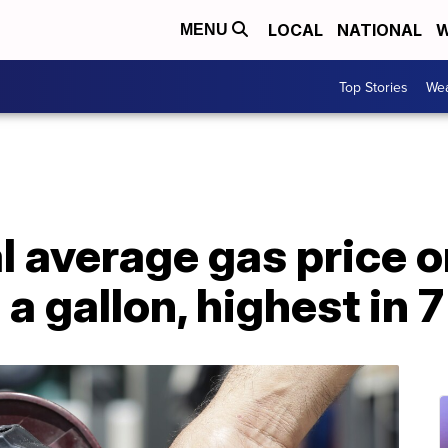
LOCAL
NATIONAL
W
MENU
Top Stories
Wea
 average gas price o
a gallon, highest in 7