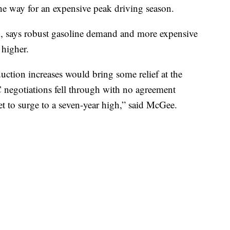
he way for an expensive peak driving season.
 says robust gasoline demand and more expensive
 higher.
ction increases would bring some relief at the
egotiations fell through with no agreement
set to surge to a seven-year high,” said McGee.