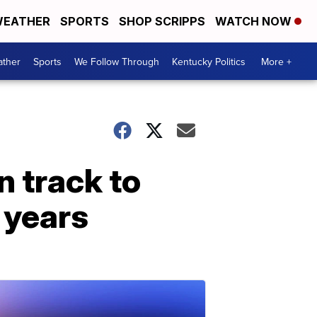
EATHER
SPORTS
SHOP SCRIPPS
WATCH NOW
ther
Sports
We Follow Through
Kentucky Politics
More +
n track to
 years