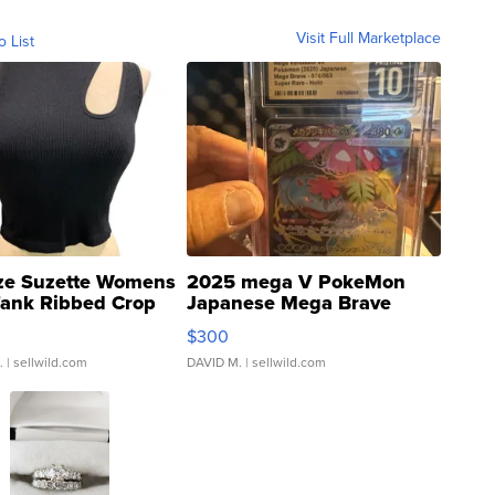
Visit Full Marketplace
o List
ze Suzette Womens
2025 mega V PokeMon
Tank Ribbed Crop
Japanese Mega Brave
rical ...
076/063 Super Rare H...
$300
.
| sellwild.com
DAVID M.
| sellwild.com