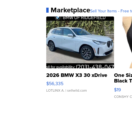
Marketplace
Sell Your Items - Free t
2026 BMW X3 30 xDrive
One Si
Black 
$56,335
Asymmet
$19
LOTLINX A.
| sellwild.com
CONSHY C