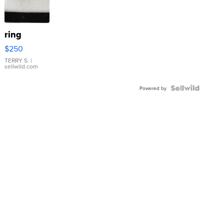
ring
$250
TERRY S.
|
sellwild.com
Powered by