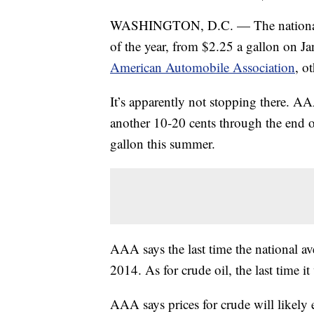
WASHINGTON, D.C. — The national gas
of the year, from $2.25 a gallon on Ja
American Automobile Association
, o
It’s apparently not stopping there. AA
another 10-20 cents through the end o
gallon this summer.
AAA says the last time the national av
2014. As for crude oil, the last time
AAA says prices for crude will likely 