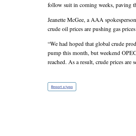
follow suit in coming weeks, paving t
Jeanette McGee, a AAA spokesperson,
crude oil prices are pushing gas prices
“We had hoped that global crude produ
pump this month, but weekend OPEC n
reached. As a result, crude prices are 
Report a typo