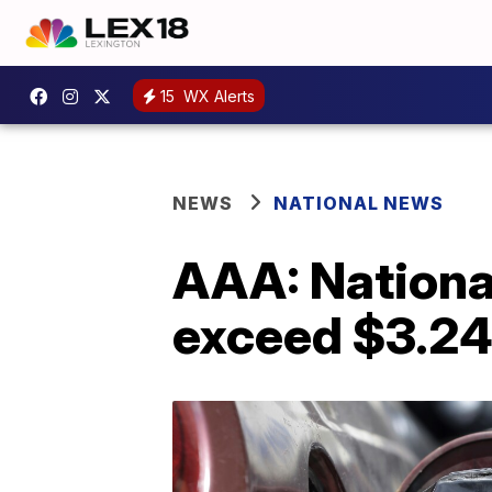
15
WX Alerts
NEWS
NATIONAL NEWS
AAA: National
exceed $3.24 