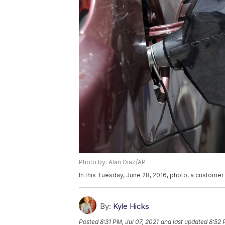
Photo by: Alan Diaz/AP
In this Tuesday, June 28, 2016, photo, a customer 
By:
Kyle Hicks
Posted
8:31 PM, Jul 07, 2021
and last updated
8:52 