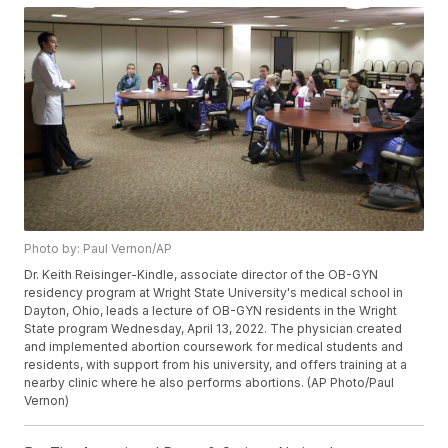
Photo by: Paul Vernon/AP
Dr. Keith Reisinger-Kindle, associate director of the OB-GYN
residency program at Wright State University's medical school in
Dayton, Ohio, leads a lecture of OB-GYN residents in the Wright
State program Wednesday, April 13, 2022. The physician created
and implemented abortion coursework for medical students and
residents, with support from his university, and offers training at a
nearby clinic where he also performs abortions. (AP Photo/Paul
Vernon)