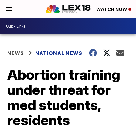
WATCH NOW
NEWS
NATIONAL NEWS
Abortion training
under threat for
med students,
residents