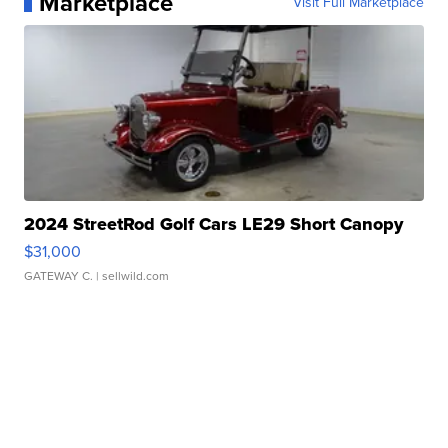
Marketplace
Visit Full Marketplace
2024 StreetRod Golf Cars LE29 Short Canopy
$31,000
GATEWAY C.
| sellwild.com