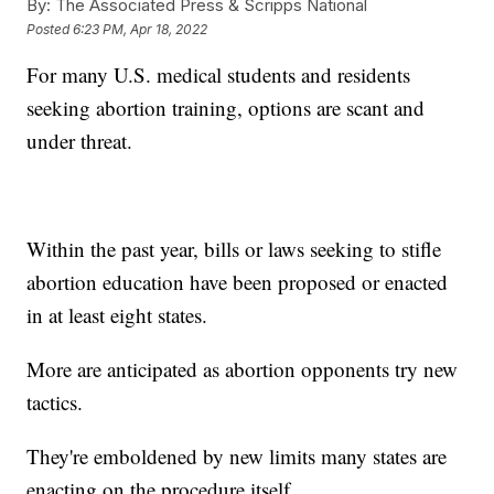
By:
The Associated Press & Scripps National
Posted
6:23 PM, Apr 18, 2022
For many U.S. medical students and residents
seeking abortion training, options are scant and
under threat.
Within the past year, bills or laws seeking to stifle
abortion education have been proposed or enacted
in at least eight states.
More are anticipated as abortion opponents try new
tactics.
They're emboldened by new limits many states are
enacting on the procedure itself.