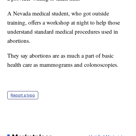
A Nevada medical student, who got outside
training, offers a workshop at night to help those
understand standard medical procedures used in
abortions.
They say abortions are as much a part of basic
health care as mammograms and colonoscopies.
Report a typo