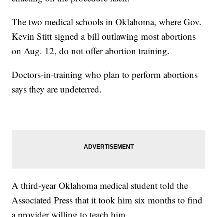
The two medical schools in Oklahoma, where Gov.
Kevin Stitt signed a bill outlawing most abortions
on Aug. 12, do not offer abortion training.
Doctors-in-training who plan to perform abortions
says they are undeterred.
A third-year Oklahoma medical student told the
Associated Press that it took him six months to find
a provider willing to teach him.