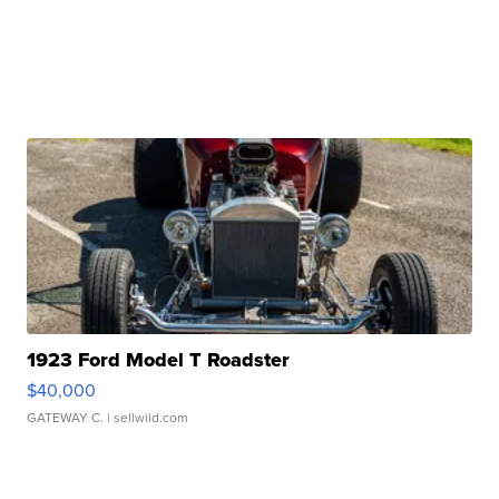
1923 Ford Model T Roadster
$40,000
GATEWAY C.
| sellwild.com