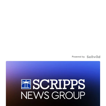
Powered by