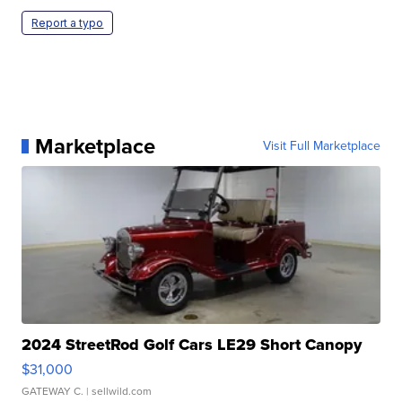
Report a typo
Marketplace
Visit Full Marketplace
2024 StreetRod Golf Cars LE29 Short Canopy
$31,000
GATEWAY C.
| sellwild.com