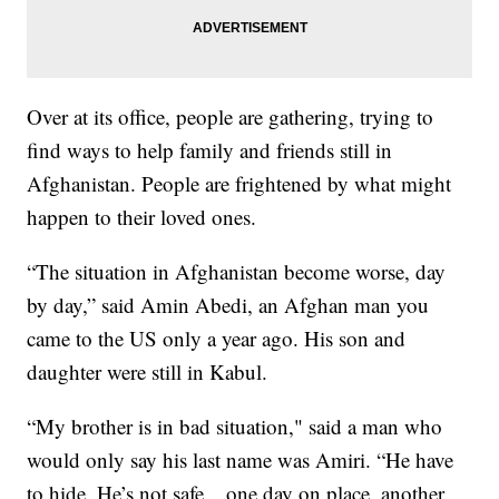
Over at its office, people are gathering, trying to
find ways to help family and friends still in
Afghanistan. People are frightened by what might
happen to their loved ones.
“The situation in Afghanistan become worse, day
by day,” said Amin Abedi, an Afghan man you
came to the US only a year ago. His son and
daughter were still in Kabul.
“My brother is in bad situation," said a man who
would only say his last name was Amiri. “He have
to hide. He’s not safe... one day on place, another