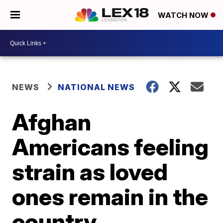
WATCH NOW
NEWS
NATIONAL NEWS
Afghan
Americans feeling
strain as loved
ones remain in the
country