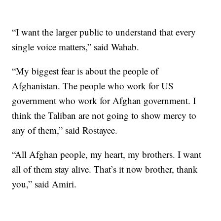
“I want the larger public to understand that every
single voice matters,” said Wahab.
“My biggest fear is about the people of
Afghanistan. The people who work for US
government who work for Afghan government. I
think the Taliban are not going to show mercy to
any of them,” said Rostayee.
“All Afghan people, my heart, my brothers. I want
all of them stay alive. That’s it now brother, thank
you,” said Amiri.