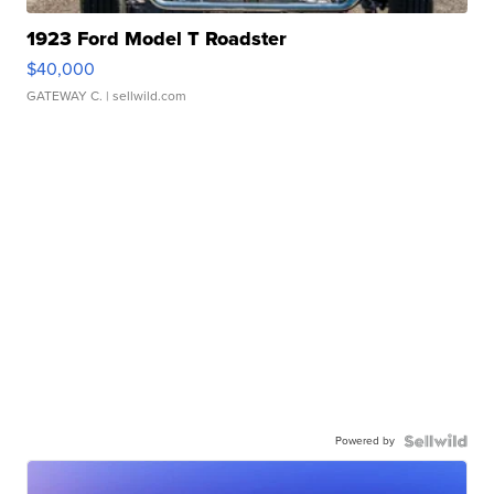
1923 Ford Model T Roadster
$40,000
GATEWAY C.
| sellwild.com
Powered by