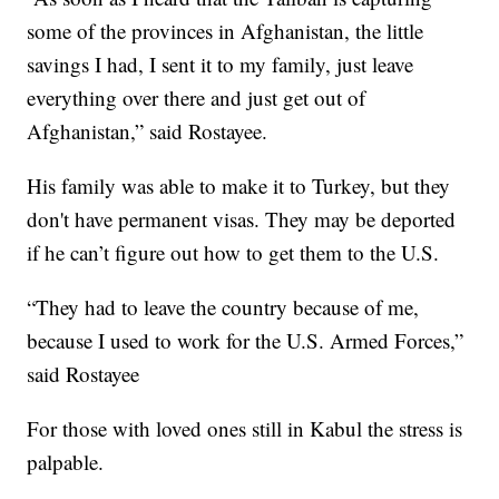
some of the provinces in Afghanistan, the little
savings I had, I sent it to my family, just leave
everything over there and just get out of
Afghanistan,” said Rostayee.
His family was able to make it to Turkey, but they
don't have permanent visas. They may be deported
if he can’t figure out how to get them to the U.S.
“They had to leave the country because of me,
because I used to work for the U.S. Armed Forces,”
said Rostayee
For those with loved ones still in Kabul the stress is
palpable.