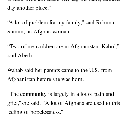
day another place.”
“A lot of problem for my family,” said Rahima
Samim, an Afghan woman.
“Two of my children are in Afghanistan. Kabul,”
said Abedi.
Wahab said her parents came to the U.S. from
Afghanistan before she was born.
“The community is largely in a lot of pain and
grief,”she said, "A lot of Afghans are used to this
feeling of hopelessness.”