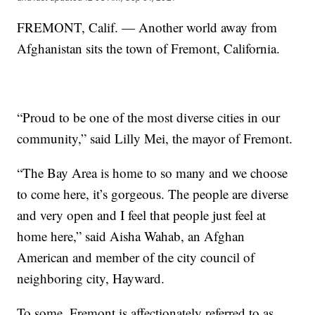
FREMONT, Calif. — Another world away from
Afghanistan sits the town of Fremont, California.
“Proud to be one of the most diverse cities in our
community,” said Lilly Mei, the mayor of Fremont.
“The Bay Area is home to so many and we choose
to come here, it’s gorgeous. The people are diverse
and very open and I feel that people just feel at
home here,” said Aisha Wahab, an Afghan
American and member of the city council of
neighboring city, Hayward.
To some, Fremont is affectionately referred to as