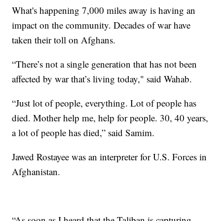
What's happening 7,000 miles away is having an
impact on the community. Decades of war have
taken their toll on Afghans.
“There’s not a single generation that has not been
affected by war that’s living today," said Wahab.
“Just lot of people, everything. Lot of people has
died. Mother help me, help for people. 30, 40 years,
a lot of people has died,” said Samim.
Jawed Rostayee was an interpreter for U.S. Forces in
Afghanistan.
“As soon as I heard that the Taliban is capturing