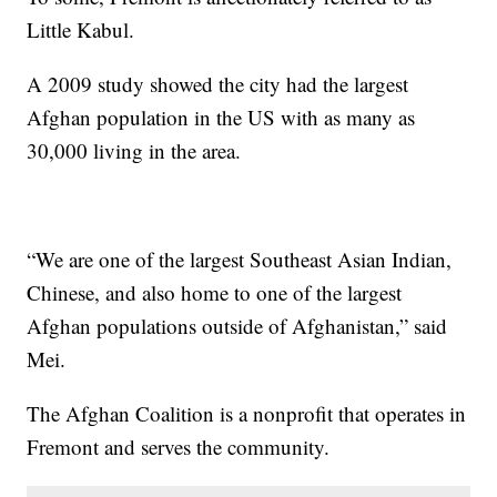
Little Kabul.
A 2009 study showed the city had the largest
Afghan population in the US with as many as
30,000 living in the area.
“We are one of the largest Southeast Asian Indian,
Chinese, and also home to one of the largest
Afghan populations outside of Afghanistan,” said
Mei.
The Afghan Coalition is a nonprofit that operates in
Fremont and serves the community.