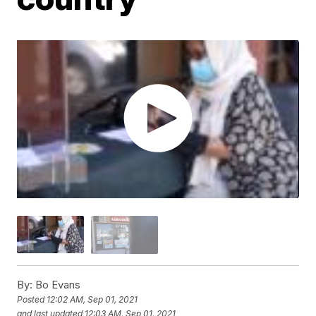
By:
Bo Evans
Posted
12:02 AM, Sep 01, 2021
and last updated
12:03 AM, Sep 01, 2021