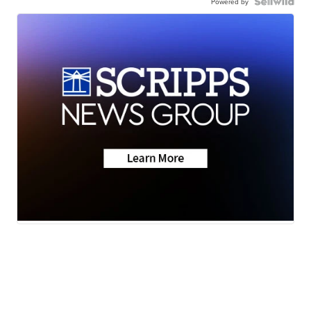
Powered by