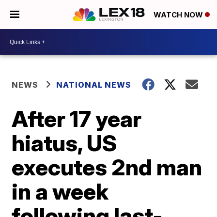
WATCH NOW
NEWS
NATIONAL NEWS
After 17 year
hiatus, US
executes 2nd man
in a week
following last-