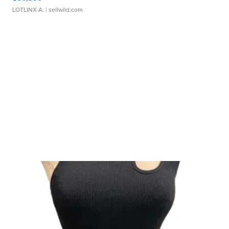
LOTLINX A.
| sellwild.com