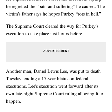
he regretted the “pain and suffering” he caused. The
victim's father says he hopes Purkey “rots in hell.”
The Supreme Court cleared the way for Purkey's
execution to take place just hours before.
Another man, Daniel Lewis Lee, was put to death
Tuesday, ending a 17-year hiatus on federal
executions. Lee's execution went forward after its
own late-night Supreme Court ruling allowing it to
happen.