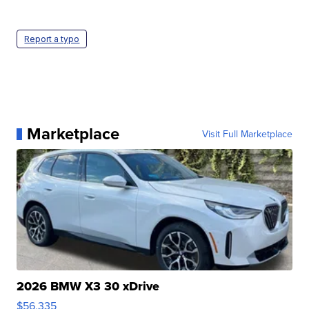
Report a typo
Marketplace
Visit Full Marketplace
2026 BMW X3 30 xDrive
$56,335