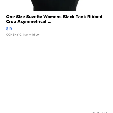
One Size Suzette Womens Black Tank Ribbed
Crop Asymmetrical ...
$19
CONSHY C.
| sellwild.com