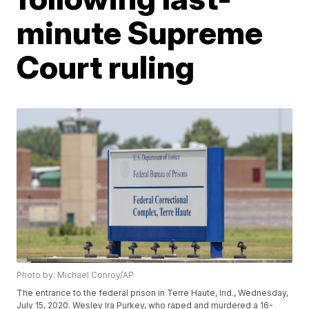
minute Supreme
Court ruling
Photo by: Michael Conroy/AP
The entrance to the federal prison in Terre Haute, Ind., Wednesday,
July 15, 2020. Wesley Ira Purkey, who raped and murdered a 16-