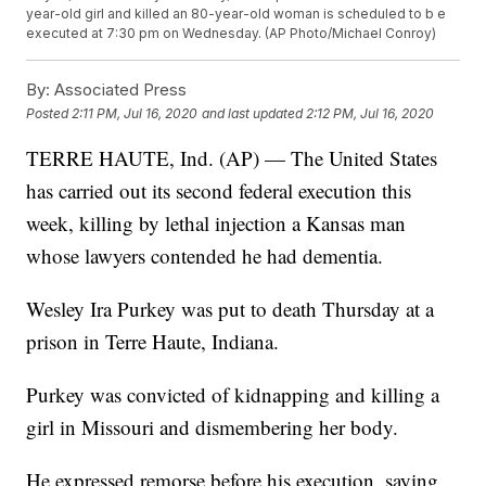
year-old girl and killed an 80-year-old woman is scheduled to b e
executed at 7:30 pm on Wednesday. (AP Photo/Michael Conroy)
By:
Associated Press
Posted
2:11 PM, Jul 16, 2020
and last updated
2:12 PM, Jul 16, 2020
TERRE HAUTE, Ind. (AP) — The United States
has carried out its second federal execution this
week, killing by lethal injection a Kansas man
whose lawyers contended he had dementia.
Wesley Ira Purkey was put to death Thursday at a
prison in Terre Haute, Indiana.
Purkey was convicted of kidnapping and killing a
girl in Missouri and dismembering her body.
He expressed remorse before his execution, saying