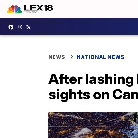
NEWS
NATIONAL NEWS
After lashing
sights on Ca