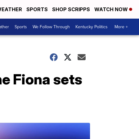
EATHER
SPORTS
SHOP SCRIPPS
WATCH NOW
ther
Sports
We Follow Through
Kentucky Politics
More +
ne Fiona sets