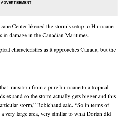
ane Center likened the storm’s setup to Hurricane
s in damage in the Canadian Maritimes.
pical characteristics as it approaches Canada, but the
at transition from a pure hurricane to a tropical
lds expand so the storm actually gets bigger and this
particular storm,” Robichaud said. “So in terms of
r a very large area, very similar to what Dorian did