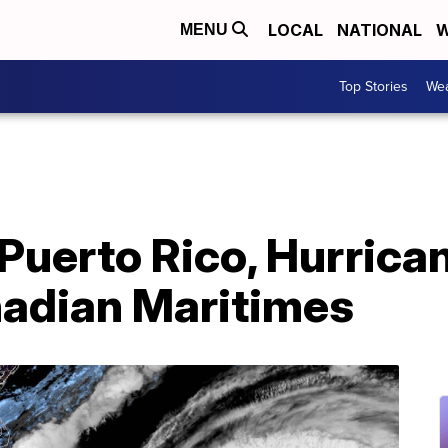
LOCAL
NATIONAL
W
MENU
Top Stories
Wea
 Puerto Rico, Hurrica
nadian Maritimes