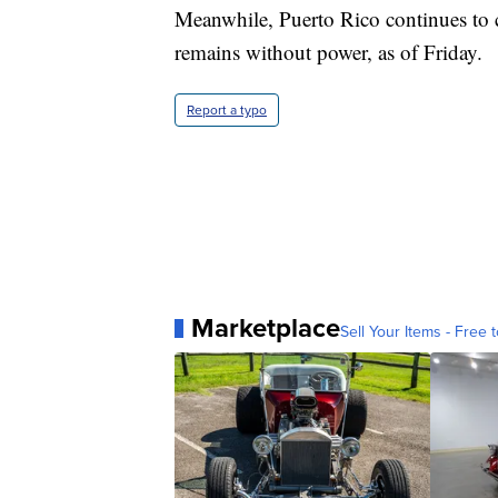
Meanwhile, Puerto Rico continues to c
remains without power, as of Friday.
Report a typo
Marketplace
Sell Your Items - Free t