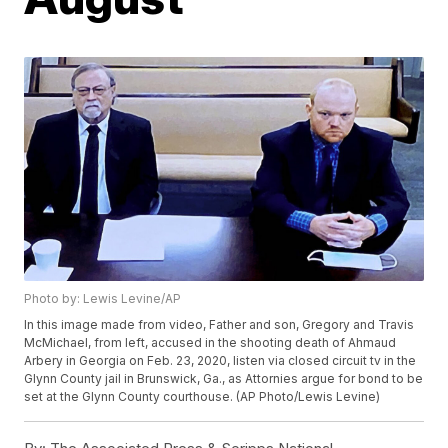
Photo by: Lewis Levine/AP
In this image made from video, Father and son, Gregory and Travis
McMichael, from left, accused in the shooting death of Ahmaud
Arbery in Georgia on Feb. 23, 2020, listen via closed circuit tv in the
Glynn County jail in Brunswick, Ga., as Attornies argue for bond to be
set at the Glynn County courthouse. (AP Photo/Lewis Levine)