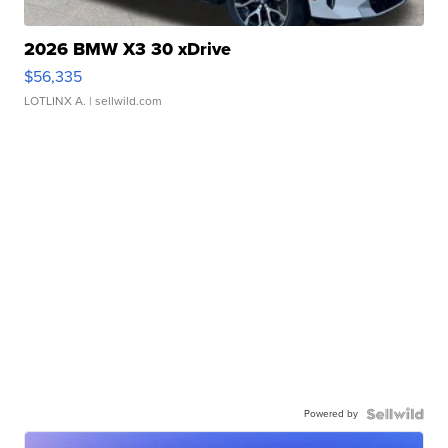
2026 BMW X3 30 xDrive
$56,335
LOTLINX A.
| sellwild.com
Powered by