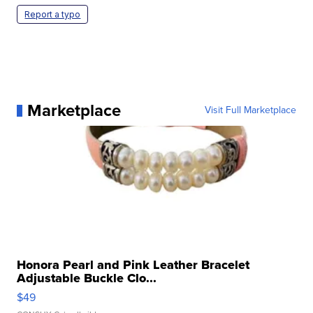
Report a typo
Marketplace
Visit Full Marketplace
Honora Pearl and Pink Leather Bracelet
Adjustable Buckle Clo...
$49