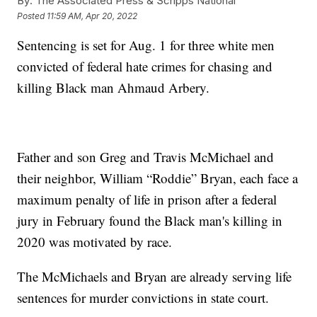
By:
The Associated Press & Scripps National
Posted
11:59 AM, Apr 20, 2022
Sentencing is set for Aug. 1 for three white men
convicted of federal hate crimes for chasing and
killing Black man Ahmaud Arbery.
Father and son Greg and Travis McMichael and
their neighbor, William “Roddie” Bryan, each face a
maximum penalty of life in prison after a federal
jury in February found the Black man's killing in
2020 was motivated by race.
The McMichaels and Bryan are already serving life
sentences for murder convictions in state court.