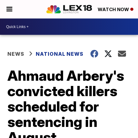
WATCH NOW
NEWS
NATIONAL NEWS
Ahmaud Arbery's
convicted killers
scheduled for
sentencing in
August