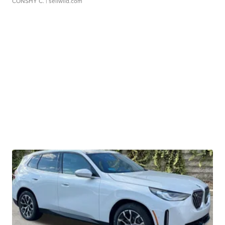
CONSHY C.
| sellwild.com