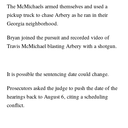
The McMichaels armed themselves and used a
pickup truck to chase Arbery as he ran in their
Georgia neighborhood.
Bryan joined the pursuit and recorded video of
Travis McMichael blasting Arbery with a shotgun.
It is possible the sentencing date could change.
Prosecutors asked the judge to push the date of the
hearings back to August 6, citing a scheduling
conflict.