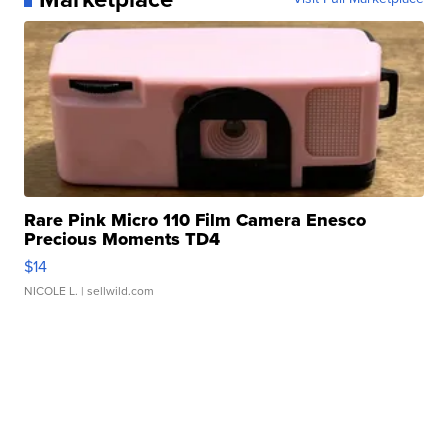
Rare Pink Micro 110 Film Camera Enesco
Precious Moments TD4
$14
NICOLE L.
| sellwild.com