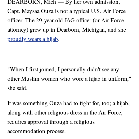
DEARBORN, Mich — By her own admission,
Capt. Maysaa Ouza is not a typical U.S. Air Force
officer. The 29-year-old JAG officer (or Air Force
attorney) grew up in Dearborn, Michigan, and she
proudly wears a hijab
.
"When I first joined, I personally didn't see any
other Muslim women who wore a hijab in uniform,"
she said.
It was something Ouza had to fight for, too; a hijab,
along with other religious dress in the Air Force,
requires approval through a religious
accommodation process.