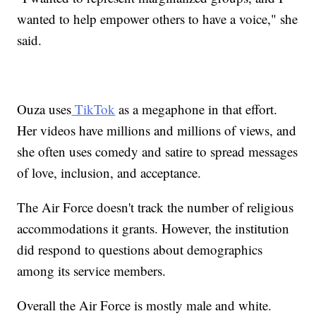
wanted to help empower others to have a voice," she
said.
Ouza uses
TikTok
as a megaphone in that effort.
Her videos have millions and millions of views, and
she often uses comedy and satire to spread messages
of love, inclusion, and acceptance.
The Air Force doesn't track the number of religious
accommodations it grants. However, the institution
did respond to questions about demographics
among its service members.
Overall the Air Force is mostly male and white.