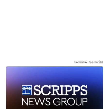
Powered by