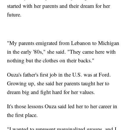
started with her parents and their dream for her
future.
"My parents emigrated from Lebanon to Michigan
in the early '80s," she said. "They came here with
nothing but the clothes on their backs."
Ouza's father's first job in the U.S. was at Ford.
Growing up, she said her parents taught her to
dream big and fight hard for her values.
It's those lessons Ouza said led her to her career in
the first place.
"I wanted to represent marginalized groups, and I