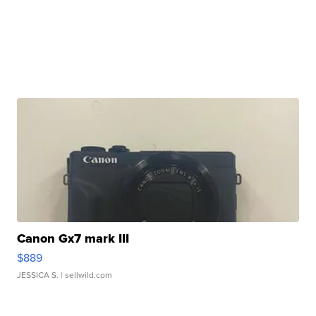
Canon Gx7 mark III
$889
JESSICA S.
| sellwild.com