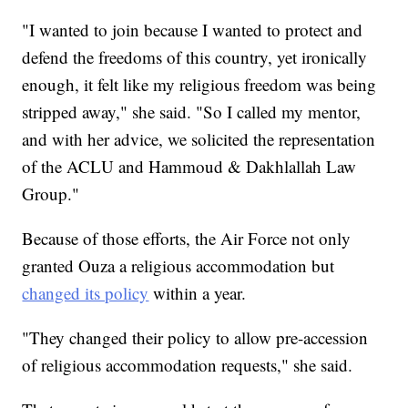
"I wanted to join because I wanted to protect and
defend the freedoms of this country, yet ironically
enough, it felt like my religious freedom was being
stripped away," she said. "So I called my mentor,
and with her advice, we solicited the representation
of the ACLU and Hammoud & Dakhlallah Law
Group."
Because of those efforts, the Air Force not only
granted Ouza a religious accommodation but
changed its policy
within a year.
"They changed their policy to allow pre-accession
of religious accommodation requests," she said.