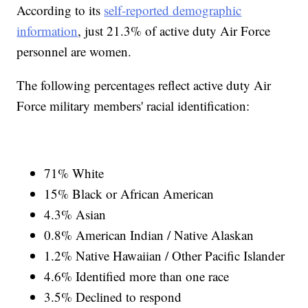
According to its
self-reported demographic
information
, just 21.3% of active duty Air Force
personnel are women.
The following percentages reflect active duty Air
Force military members' racial identification:
71% White
15% Black or African American
4.3% Asian
0.8% American Indian / Native Alaskan
1.2% Native Hawaiian / Other Pacific Islander
4.6% Identified more than one race
3.5% Declined to respond