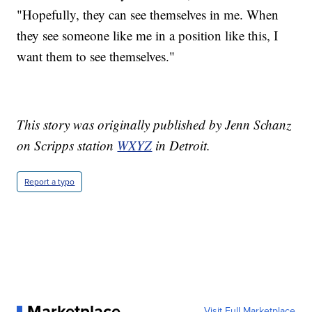
"Hopefully, they can see themselves in me. When
they see someone like me in a position like this, I
want them to see themselves."
This story was originally published by Jenn Schanz
on Scripps station
WXYZ
in Detroit.
Report a typo
Marketplace
Visit Full Marketplace