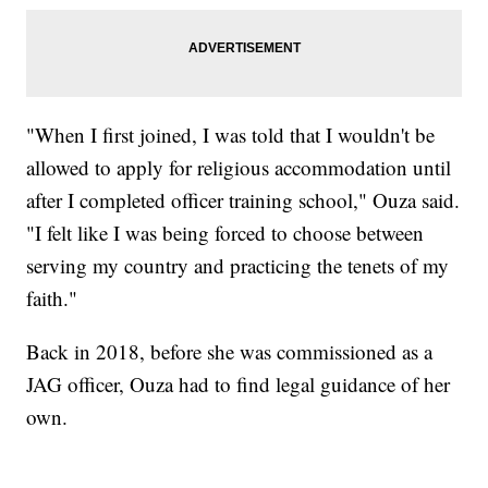
"When I first joined, I was told that I wouldn't be
allowed to apply for religious accommodation until
after I completed officer training school," Ouza said.
"I felt like I was being forced to choose between
serving my country and practicing the tenets of my
faith."
Back in 2018, before she was commissioned as a
JAG officer, Ouza had to find legal guidance of her
own.