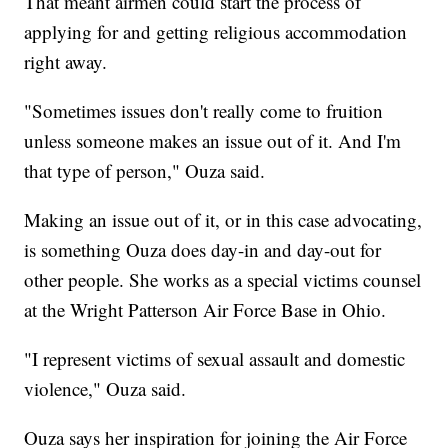
That meant airmen could start the process of
applying for and getting religious accommodation
right away.
"Sometimes issues don't really come to fruition
unless someone makes an issue out of it. And I'm
that type of person," Ouza said.
Making an issue out of it, or in this case advocating,
is something Ouza does day-in and day-out for
other people. She works as a special victims counsel
at the Wright Patterson Air Force Base in Ohio.
"I represent victims of sexual assault and domestic
violence," Ouza said.
Ouza says her inspiration for joining the Air Force