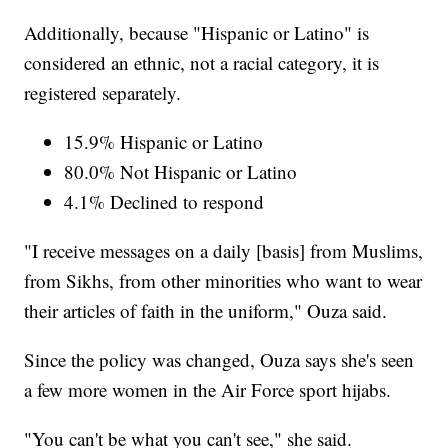
Additionally, because "Hispanic or Latino" is
considered an ethnic, not a racial category, it is
registered separately.
15.9% Hispanic or Latino
80.0% Not Hispanic or Latino
4.1% Declined to respond
"I receive messages on a daily [basis] from Muslims,
from Sikhs, from other minorities who want to wear
their articles of faith in the uniform," Ouza said.
Since the policy was changed, Ouza says she's seen
a few more women in the Air Force sport hijabs.
"You can't be what you can't see," she said.