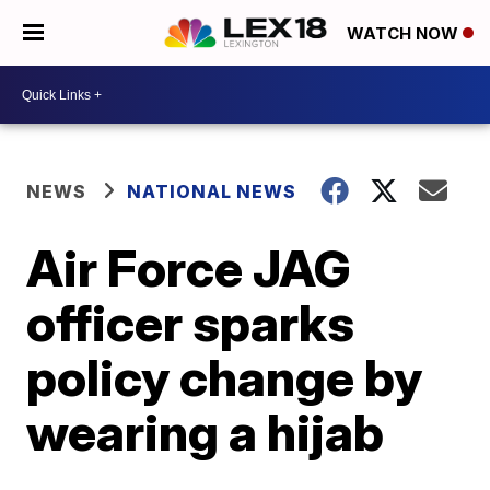
WATCH NOW
NEWS
NATIONAL NEWS
Air Force JAG
officer sparks
policy change by
wearing a hijab