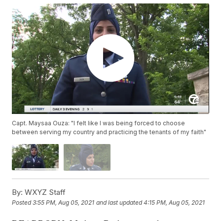
Capt. Maysaa Ouza: "I felt like I was being forced to choose
between serving my country and practicing the tenants of my faith"
By:
WXYZ Staff
Posted
3:55 PM, Aug 05, 2021
and last updated
4:15 PM, Aug 05, 2021