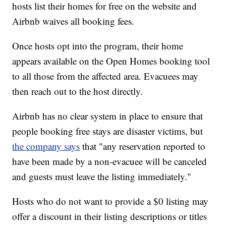
hosts list their homes for free on the website and
Airbnb waives all booking fees.
Once hosts opt into the program, their home
appears available on the Open Homes booking tool
to all those from the affected area. Evacuees may
then reach out to the host directly.
Airbnb has no clear system in place to ensure that
people booking free stays are disaster victims, but
the company says
that "any reservation reported to
have been made by a non-evacuee will be canceled
and guests must leave the listing immediately."
Hosts who do not want to provide a $0 listing may
offer a discount in their listing descriptions or titles