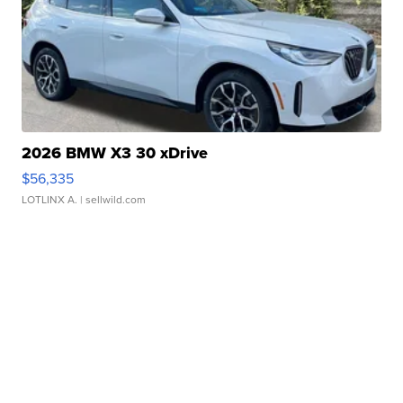
2026 BMW X3 30 xDrive
$56,335
LOTLINX A.
| sellwild.com