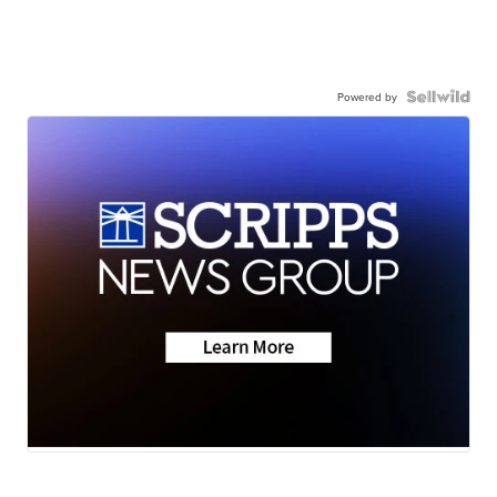
Powered by