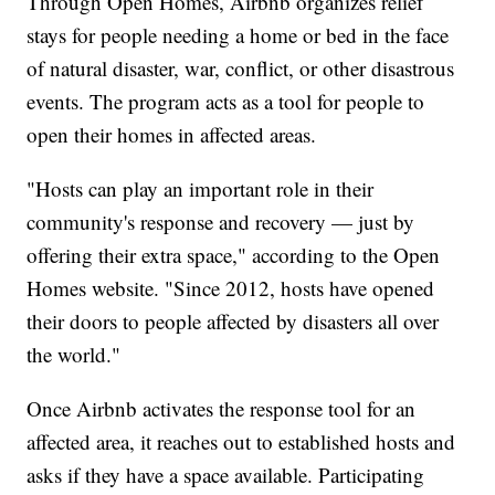
Through Open Homes, Airbnb organizes relief
stays for people needing a home or bed in the face
of natural disaster, war, conflict, or other disastrous
events. The program acts as a tool for people to
open their homes in affected areas.
"Hosts can play an important role in their
community's response and recovery — just by
offering their extra space," according to the Open
Homes website. "Since 2012, hosts have opened
their doors to people affected by disasters all over
the world."
Once Airbnb activates the response tool for an
affected area, it reaches out to established hosts and
asks if they have a space available. Participating