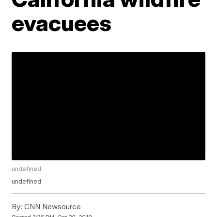
evacuees
undefined
undefined
By:
CNN Newsource