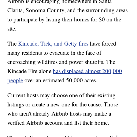
Airbnb is encouraging homeowners in Santa
Clarita, Sonoma County, and the surrounding areas
to participate by listing their homes for $0 on the
site.
The
Kincade, Tick, and Getty fires
have forced
many residents to evacuate in the face of
encroaching wildfires and power shutoffs. The
Kincade Fire alone
has displaced almost 200,000
people
over an estimated 50,000 acres.
Current hosts may choose one of their existing
listings or create a new one for the cause. Those
who aren't already Airbnb hosts may make a
verified Airbnb account and list their home.