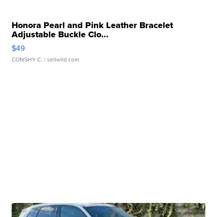
Honora Pearl and Pink Leather Bracelet
Adjustable Buckle Clo...
$49
CONSHY C.
| sellwild.com