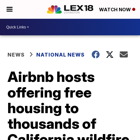
WATCH NOW
NEWS
NATIONAL NEWS
Airbnb hosts
offering free
housing to
thousands of
California wildfire