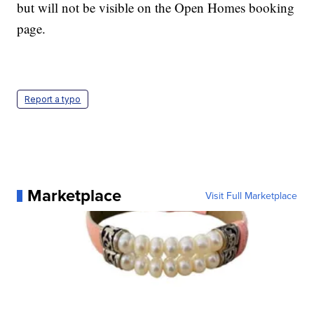
but will not be visible on the Open Homes booking
page.
Report a typo
Marketplace
Visit Full Marketplace