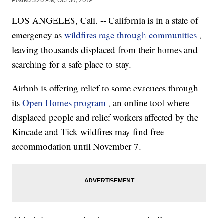
Posted
3:26 PM, Oct 30, 2019
LOS ANGELES, Cali. -- California is in a state of
emergency as
wildfires rage through communities
,
leaving thousands displaced from their homes and
searching for a safe place to stay.
Airbnb is offering relief to some evacuees through
its
Open Homes program
, an online tool where
displaced people and relief workers affected by the
Kincade and Tick wildfires may find free
accommodation until November 7.