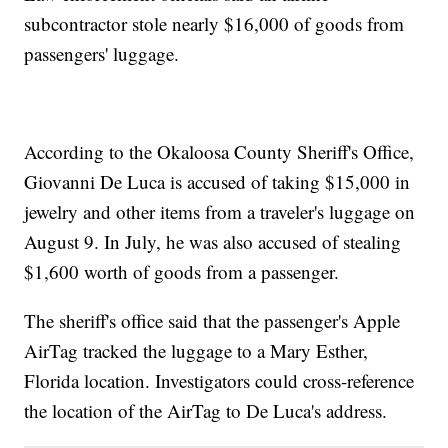
subcontractor stole nearly $16,000 of goods from
passengers' luggage.
According to the Okaloosa County Sheriff's Office,
Giovanni De Luca is accused of taking $15,000 in
jewelry and other items from a traveler's luggage on
August 9. In July, he was also accused of stealing
$1,600 worth of goods from a passenger.
The sheriff's office said that the passenger's Apple
AirTag tracked the luggage to a Mary Esther,
Florida location. Investigators could cross-reference
the location of the AirTag to De Luca's address.