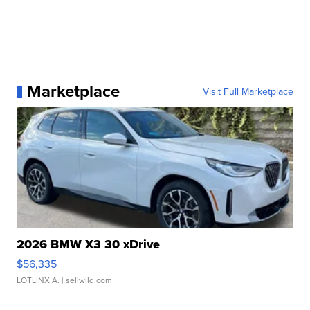
Marketplace
Visit Full Marketplace
2026 BMW X3 30 xDrive
$56,335
LOTLINX A.
| sellwild.com