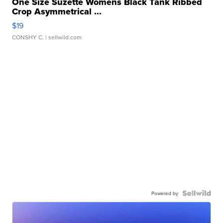
One Size Suzette Womens Black Tank Ribbed
Crop Asymmetrical ...
$19
CONSHY C.
| sellwild.com
Powered by