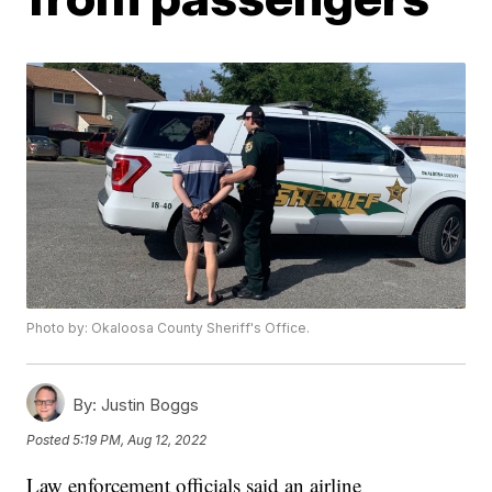
Photo by: Okaloosa County Sheriff's Office.
By:
Justin Boggs
Posted
5:19 PM, Aug 12, 2022
Law enforcement officials said an airline