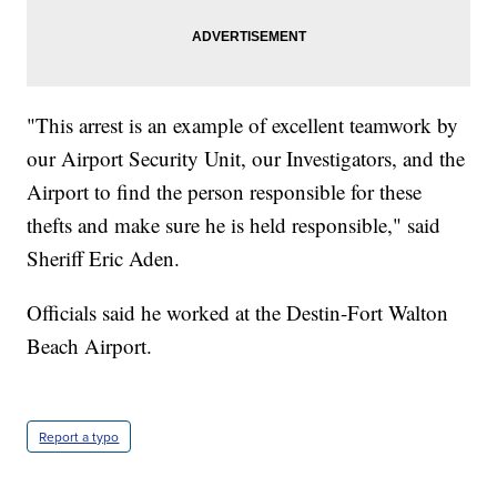
"This arrest is an example of excellent teamwork by
our Airport Security Unit, our Investigators, and the
Airport to find the person responsible for these
thefts and make sure he is held responsible," said
Sheriff Eric Aden.
Officials said he worked at the Destin-Fort Walton
Beach Airport.
Report a typo