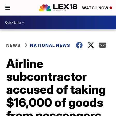
WATCH NOW
NEWS
NATIONAL NEWS
Airline
subcontractor
accused of taking
$16,000 of goods
from passengers