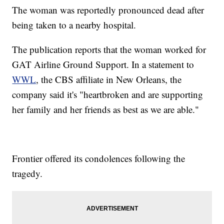
The woman was reportedly pronounced dead after
being taken to a nearby hospital.
The publication reports that the woman worked for
GAT Airline Ground Support. In a statement to
WWL
, the CBS affiliate in New Orleans, the
company said it's "heartbroken and are supporting
her family and her friends as best as we are able."
Frontier offered its condolences following the
tragedy.