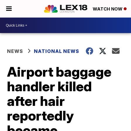
WATCH NOW
NEWS
NATIONAL NEWS
Airport baggage
handler killed
after hair
reportedly
became