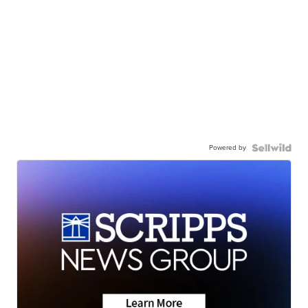
Powered by