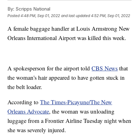
By:
Scripps National
Posted
4:48 PM, Sep 01, 2022
and last updated
4:52 PM, Sep 01, 2022
A female baggage handler at Louis Armstrong New
Orleans International Airport was killed this week.
A spokesperson for the airport told
CBS News
that
the woman's hair appeared to have gotten stuck in
the belt loader.
According to
The Times-Picayune/The New
Orleans Advocate
, the woman was unloading
luggage from a Frontier Airline Tuesday night when
she was severely injured.