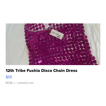
12th Tribe Fushia Disco Chain Dress
$55
ROSE J.
| sellwild.com