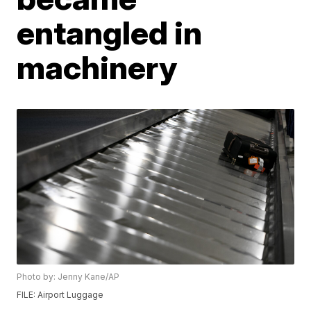
entangled in
machinery
Photo by: Jenny Kane/AP
FILE: Airport Luggage