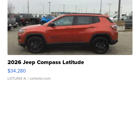
2026 Jeep Compass Latitude
$34,280
LOTLINX A.
| sellwild.com