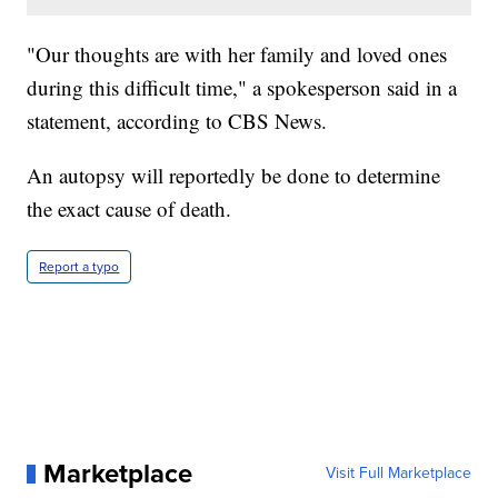
"Our thoughts are with her family and loved ones
during this difficult time," a spokesperson said in a
statement, according to CBS News.
An autopsy will reportedly be done to determine
the exact cause of death.
Report a typo
Marketplace
Visit Full Marketplace