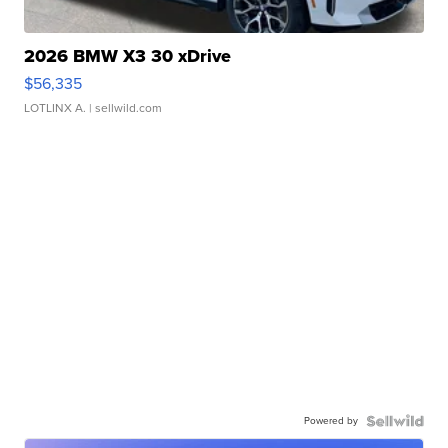
2026 BMW X3 30 xDrive
$56,335
LOTLINX A.
| sellwild.com
Powered by