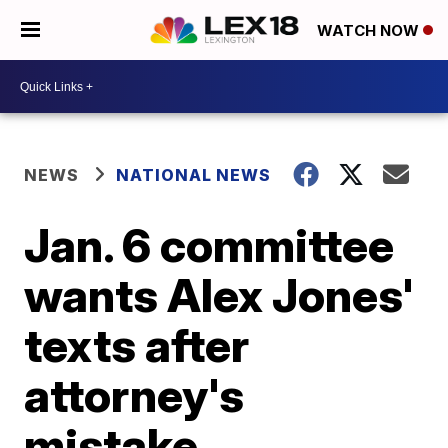
WATCH NOW
NEWS
NATIONAL NEWS
Jan. 6 committee
wants Alex Jones'
texts after
attorney's
mistake