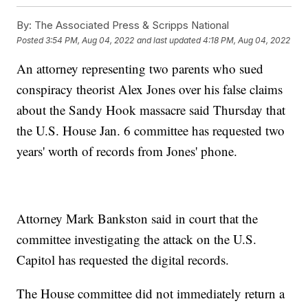
By:
The Associated Press & Scripps National
Posted
3:54 PM, Aug 04, 2022
and last updated
4:18 PM, Aug 04, 2022
An attorney representing two parents who sued
conspiracy theorist Alex Jones over his false claims
about the Sandy Hook massacre said Thursday that
the U.S. House Jan. 6 committee has requested two
years' worth of records from Jones' phone.
Attorney Mark Bankston said in court that the
committee investigating the attack on the U.S.
Capitol has requested the digital records.
The House committee did not immediately return a