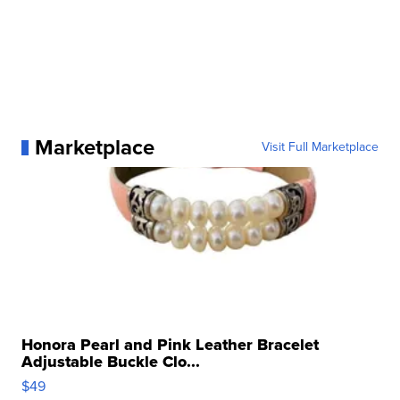
Marketplace
Visit Full Marketplace
Honora Pearl and Pink Leather Bracelet
Adjustable Buckle Clo...
$49