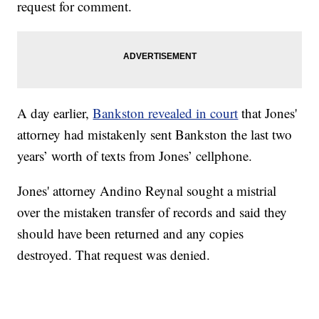
request for comment.
A day earlier,
Bankston revealed in court
that Jones'
attorney had mistakenly sent Bankston the last two
years’ worth of texts from Jones’ cellphone.
Jones' attorney Andino Reynal sought a mistrial
over the mistaken transfer of records and said they
should have been returned and any copies
destroyed. That request was denied.