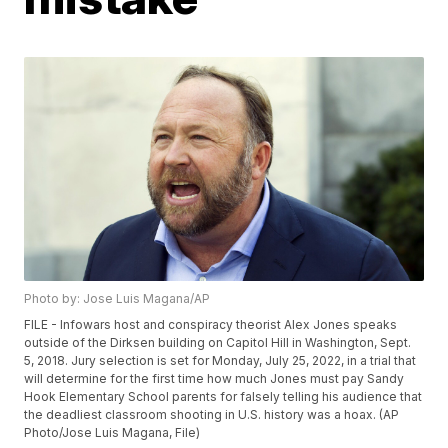
Photo by: Jose Luis Magana/AP
FILE - Infowars host and conspiracy theorist Alex Jones speaks
outside of the Dirksen building on Capitol Hill in Washington, Sept.
5, 2018. Jury selection is set for Monday, July 25, 2022, in a trial that
will determine for the first time how much Jones must pay Sandy
Hook Elementary School parents for falsely telling his audience that
the deadliest classroom shooting in U.S. history was a hoax. (AP
Photo/Jose Luis Magana, File)