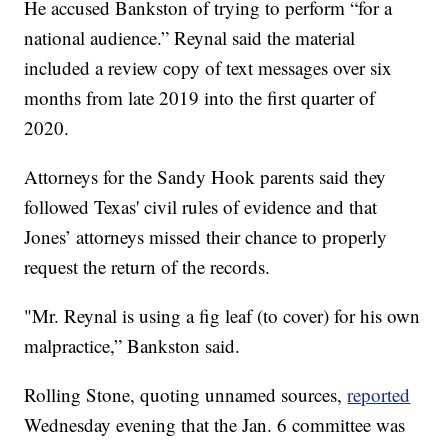
He accused Bankston of trying to perform “for a
national audience.” Reynal said the material
included a review copy of text messages over six
months from late 2019 into the first quarter of
2020.
Attorneys for the Sandy Hook parents said they
followed Texas' civil rules of evidence and that
Jones’ attorneys missed their chance to properly
request the return of the records.
"Mr. Reynal is using a fig leaf (to cover) for his own
malpractice,” Bankston said.
Rolling Stone, quoting unnamed sources,
reported
Wednesday evening that the Jan. 6 committee was