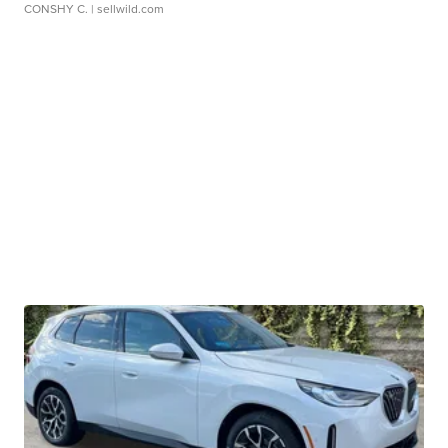
CONSHY C.
| sellwild.com