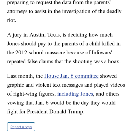
preparing to request the data from the parents’
attorneys to assist in the investigation of the deadly
riot.
A jury in Austin, Texas, is deciding how much
Jones should pay to the parents of a child killed in
the 2012 school massacre because of Infowars'
repeated false claims that the shooting was a hoax.
Last month, the
House Jan. 6 committee
showed
graphic and violent text messages and played videos
of right-wing figures,
including Jones
, and others
vowing that Jan. 6 would be the day they would
fight for President Donald Trump.
Report a typo