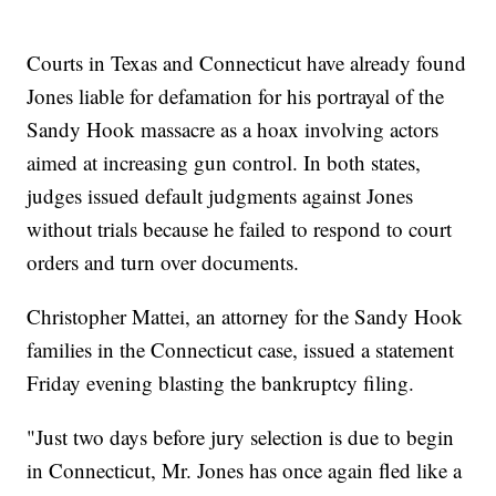
Courts in Texas and Connecticut have already found
Jones liable for defamation for his portrayal of the
Sandy Hook massacre as a hoax involving actors
aimed at increasing gun control. In both states,
judges issued default judgments against Jones
without trials because he failed to respond to court
orders and turn over documents.
Christopher Mattei, an attorney for the Sandy Hook
families in the Connecticut case, issued a statement
Friday evening blasting the bankruptcy filing.
"Just two days before jury selection is due to begin
in Connecticut, Mr. Jones has once again fled like a