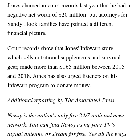
Jones claimed in court records last year that he had a
negative net worth of $20 million, but attorneys for
Sandy Hook families have painted a different
financial picture.
Court records show that Jones' Infowars store,
which sells nutritional supplements and survival
gear, made more than $165 million between 2015
and 2018. Jones has also urged listeners on his
Infowars program to donate money.
Additional reporting by The Associated Press.
Newsy is the nation’s only free 24/7 national news
network. You can find Newsy using your TV’s
digital antenna or stream for free. See all the ways