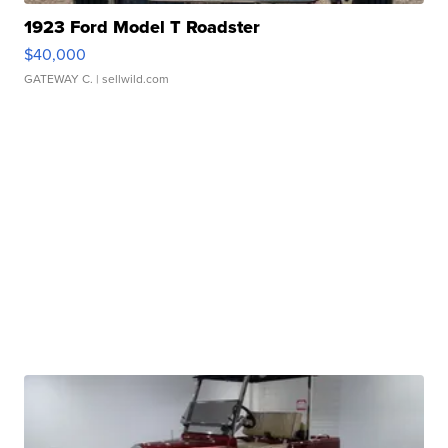
1923 Ford Model T Roadster
$40,000
GATEWAY C.
| sellwild.com