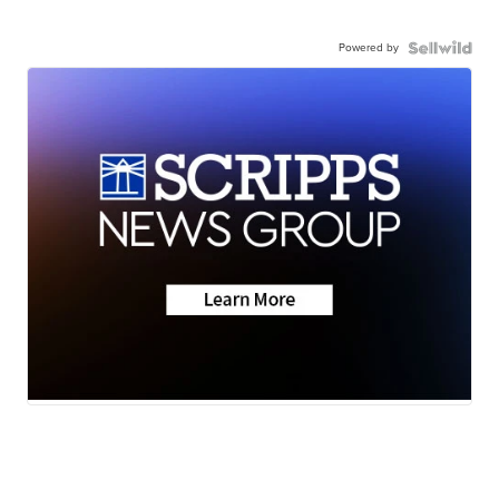
Powered by