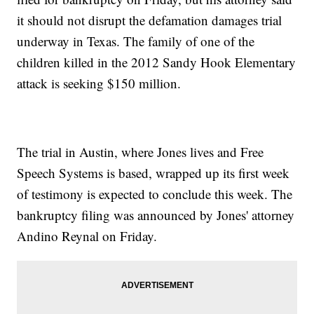
it should not disrupt the defamation damages trial
underway in Texas. The family of one of the
children killed in the 2012 Sandy Hook Elementary
attack is seeking $150 million.
The trial in Austin, where Jones lives and Free
Speech Systems is based, wrapped up its first week
of testimony is expected to conclude this week. The
bankruptcy filing was announced by Jones' attorney
Andino Reynal on Friday.