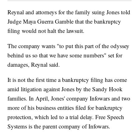
Reynal and attorneys for the family suing Jones told
Judge Maya Guerra Gamble that the bankruptcy
filing would not halt the lawsuit.
The company wants "to put this part of the odyssey
behind us so that we have some numbers" set for
damages, Reynal said.
It is not the first time a bankruptcy filing has come
amid litigation against Jones by the Sandy Hook
families. In April, Jones' company Infowars and two
more of his business entities filed for bankruptcy
protection, which led to a trial delay. Free Speech
Systems is the parent company of Infowars.