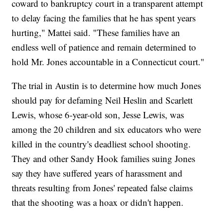
coward to bankruptcy court in a transparent attempt
to delay facing the families that he has spent years
hurting," Mattei said. "These families have an
endless well of patience and remain determined to
hold Mr. Jones accountable in a Connecticut court."
The trial in Austin is to determine how much Jones
should pay for defaming Neil Heslin and Scarlett
Lewis, whose 6-year-old son, Jesse Lewis, was
among the 20 children and six educators who were
killed in the country's deadliest school shooting.
They and other Sandy Hook families suing Jones
say they have suffered years of harassment and
threats resulting from Jones' repeated false claims
that the shooting was a hoax or didn't happen.