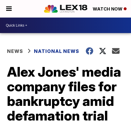
WATCH NOW
NEWS
NATIONAL NEWS
Alex Jones' media
company files for
bankruptcy amid
defamation trial