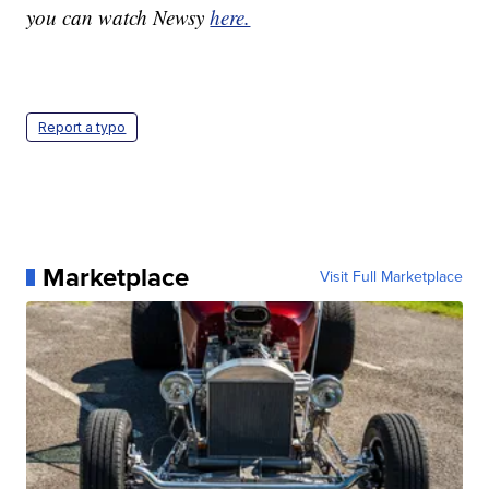
you can watch Newsy
here.
Report a typo
Marketplace
Visit Full Marketplace