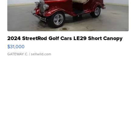
2024 StreetRod Golf Cars LE29 Short Canopy
$31,000
GATEWAY C.
| sellwild.com