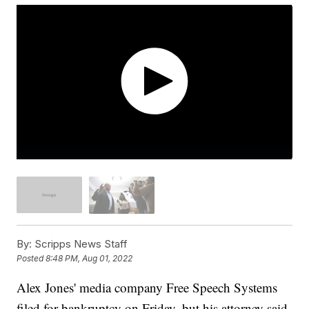
By:
Scripps News Staff
Posted
8:48 PM, Aug 01, 2022
Alex Jones' media company Free Speech Systems
filed for bankruptcy on Friday, but his attorney said