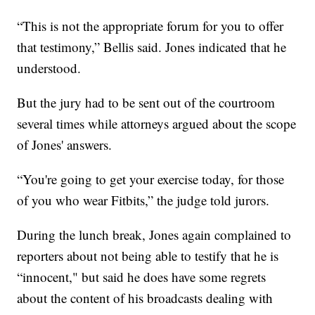
“This is not the appropriate forum for you to offer
that testimony,” Bellis said. Jones indicated that he
understood.
But the jury had to be sent out of the courtroom
several times while attorneys argued about the scope
of Jones' answers.
“You're going to get your exercise today, for those
of you who wear Fitbits,” the judge told jurors.
During the lunch break, Jones again complained to
reporters about not being able to testify that he is
“innocent," but said he does have some regrets
about the content of his broadcasts dealing with