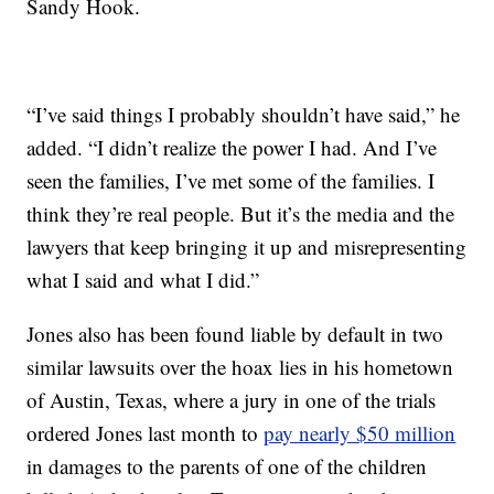
Sandy Hook.
“I’ve said things I probably shouldn’t have said,” he
added. “I didn’t realize the power I had. And I’ve
seen the families, I’ve met some of the families. I
think they’re real people. But it’s the media and the
lawyers that keep bringing it up and misrepresenting
what I said and what I did.”
Jones also has been found liable by default in two
similar lawsuits over the hoax lies in his hometown
of Austin, Texas, where a jury in one of the trials
ordered Jones last month to
pay nearly $50 million
in damages to the parents of one of the children