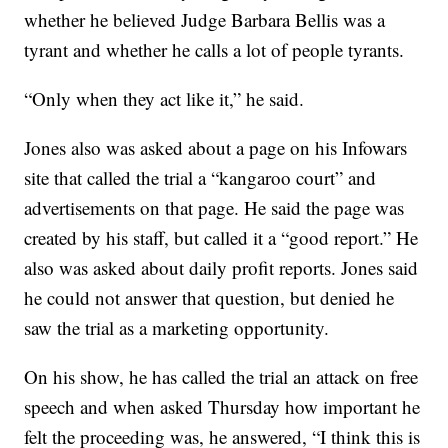
whether he believed Judge Barbara Bellis was a
tyrant and whether he calls a lot of people tyrants.
“Only when they act like it,” he said.
Jones also was asked about a page on his Infowars
site that called the trial a “kangaroo court” and
advertisements on that page. He said the page was
created by his staff, but called it a “good report.” He
also was asked about daily profit reports. Jones said
he could not answer that question, but denied he
saw the trial as a marketing opportunity.
On his show, he has called the trial an attack on free
speech and when asked Thursday how important he
felt the proceeding was, he answered, “I think this is