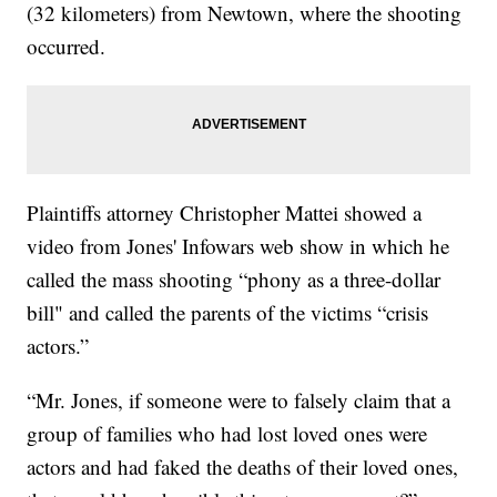
(32 kilometers) from Newtown, where the shooting
occurred.
Plaintiffs attorney Christopher Mattei showed a
video from Jones' Infowars web show in which he
called the mass shooting “phony as a three-dollar
bill" and called the parents of the victims “crisis
actors.”
“Mr. Jones, if someone were to falsely claim that a
group of families who had lost loved ones were
actors and had faked the deaths of their loved ones,