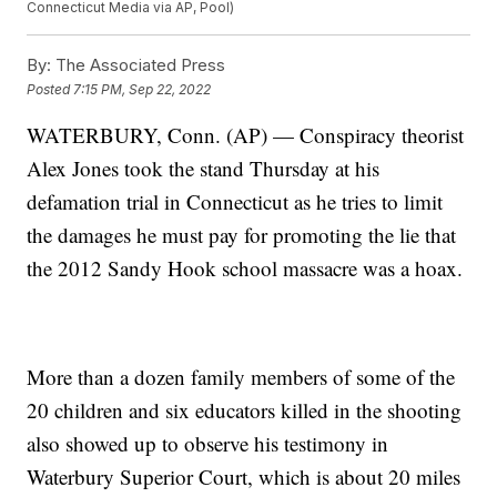
Connecticut Media via AP, Pool)
By:
The Associated Press
Posted
7:15 PM, Sep 22, 2022
WATERBURY, Conn. (AP) — Conspiracy theorist
Alex Jones took the stand Thursday at his
defamation trial in Connecticut as he tries to limit
the damages he must pay for promoting the lie that
the 2012 Sandy Hook school massacre was a hoax.
More than a dozen family members of some of the
20 children and six educators killed in the shooting
also showed up to observe his testimony in
Waterbury Superior Court, which is about 20 miles