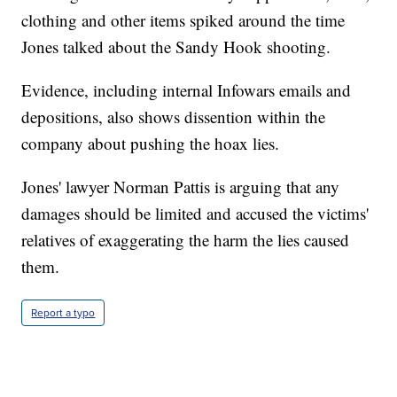
clothing and other items spiked around the time
Jones talked about the Sandy Hook shooting.
Evidence, including internal Infowars emails and
depositions, also shows dissention within the
company about pushing the hoax lies.
Jones' lawyer Norman Pattis is arguing that any
damages should be limited and accused the victims'
relatives of exaggerating the harm the lies caused
them.
Report a typo