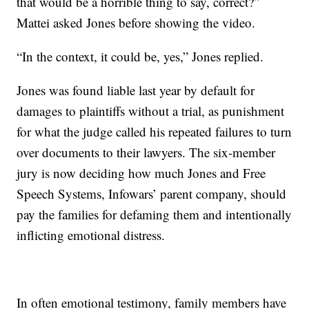
that would be a horrible thing to say, correct?”
Mattei asked Jones before showing the video.
“In the context, it could be, yes,” Jones replied.
Jones was found liable last year by default for
damages to plaintiffs without a trial, as punishment
for what the judge called his repeated failures to turn
over documents to their lawyers. The six-member
jury is now deciding how much Jones and Free
Speech Systems, Infowars’ parent company, should
pay the families for defaming them and intentionally
inflicting emotional distress.
In often emotional testimony, family members have