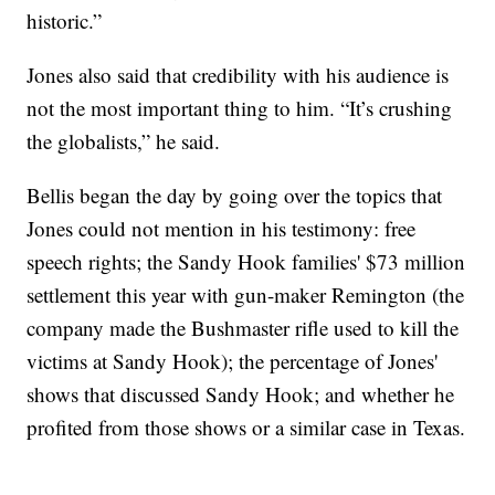
historic.”
Jones also said that credibility with his audience is
not the most important thing to him. “It’s crushing
the globalists,” he said.
Bellis began the day by going over the topics that
Jones could not mention in his testimony: free
speech rights; the Sandy Hook families' $73 million
settlement this year with gun-maker Remington (the
company made the Bushmaster rifle used to kill the
victims at Sandy Hook); the percentage of Jones'
shows that discussed Sandy Hook; and whether he
profited from those shows or a similar case in Texas.