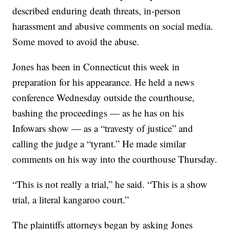
described enduring death threats, in-person
harassment and abusive comments on social media.
Some moved to avoid the abuse.
Jones has been in Connecticut this week in
preparation for his appearance. He held a news
conference Wednesday outside the courthouse,
bashing the proceedings — as he has on his
Infowars show — as a “travesty of justice” and
calling the judge a “tyrant.” He made similar
comments on his way into the courthouse Thursday.
“This is not really a trial,” he said. “This is a show
trial, a literal kangaroo court.”
The plaintiffs attorneys began by asking Jones