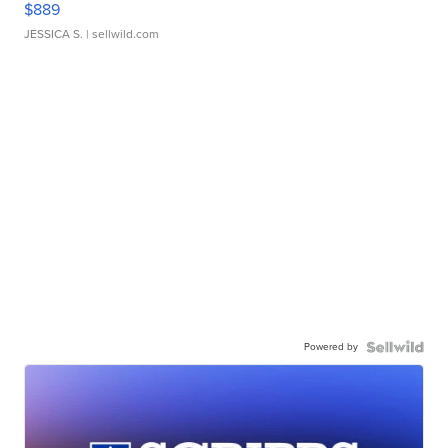
$889
JESSICA S.
| sellwild.com
Powered by