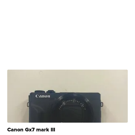
Canon Gx7 mark III