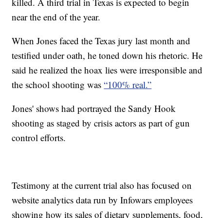
killed. A third trial in Texas is expected to begin
near the end of the year.
When Jones faced the Texas jury last month and
testified under oath, he toned down his rhetoric. He
said he realized the hoax lies were irresponsible and
the school shooting was
“100% real.”
Jones' shows had portrayed the Sandy Hook
shooting as staged by crisis actors as part of gun
control efforts.
Testimony at the current trial also has focused on
website analytics data run by Infowars employees
showing how its sales of dietary supplements, food,