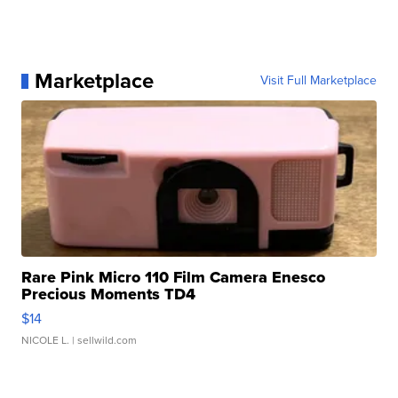
Marketplace
Visit Full Marketplace
Rare Pink Micro 110 Film Camera Enesco
Precious Moments TD4
$14
NICOLE L.
| sellwild.com