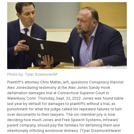
Photo by: Tyler Sizemore/AP
Plaintiff's attorney Chris Mattei, left, questions Conspiracy theorist
Alex Jonesduring testimony at the Alex Jones Sandy Hook
defamation damages trial at Connecticut Superior Court in
Waterbury, Conn. Thursday, Sept. 22, 2022. Jones was found liable
last year by default for damages to plaintiffs without a trial, as
punishment for what the judge called his repeated failures to turn
over documents to their lawyers. The six-member jury is now
deciding how much Jones and Free Speech Systems, Infowars’
parent company, should pay the families for defaming them and
intentionally inflicting emotional distress. (Tyler Sizemore/Hearst