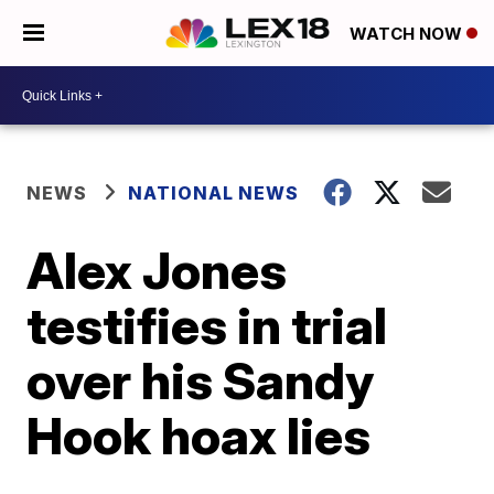
WATCH NOW
NEWS
NATIONAL NEWS
Alex Jones
testifies in trial
over his Sandy
Hook hoax lies