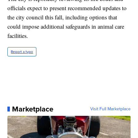
officials expect to present recommended updates to
the city council this fall, including options that
could impose additional safeguards in animal care
facilities.
Report a typo
Marketplace
Visit Full Marketplace