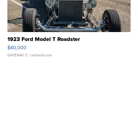
1923 Ford Model T Roadster
$40,000
GATEWAY C.
| sellwild.com