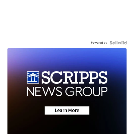
Powered by