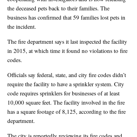
the deceased pets back to their families. The
business has confirmed that 59 families lost pets in
the incident.
The fire department says it last inspected the facility
in 2015, at which time it found no violations to fire
codes.
Officials say federal, state, and city fire codes didn’t
require the facility to have a sprinkler system. City
code requires sprinklers for businesses of at least
10,000 square feet. The facility involved in the fire
has a square footage of 8,125, according to the fire
department.
The city is reportedly reviewing its fire codes and