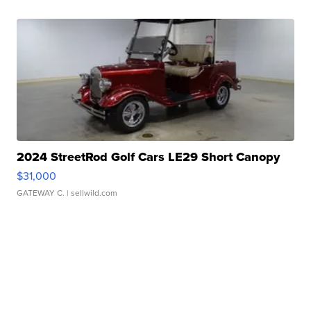
2024 StreetRod Golf Cars LE29 Short Canopy
$31,000
GATEWAY C.
| sellwild.com