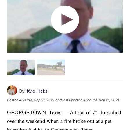
By:
Kyle Hicks
Posted
4:21 PM, Sep 21, 2021
and last updated
4:22 PM, Sep 21, 2021
GEORGETOWN, Texas — A total of 75 dogs died
over the weekend when a fire broke out at a pet-
boarding facility in Georgetown, Texas.