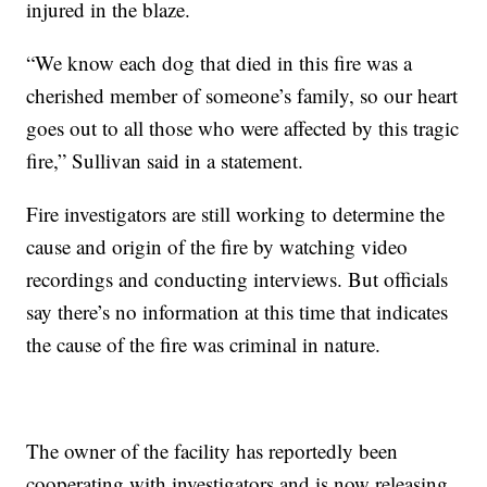
injured in the blaze.
“We know each dog that died in this fire was a
cherished member of someone’s family, so our heart
goes out to all those who were affected by this tragic
fire,” Sullivan said in a statement.
Fire investigators are still working to determine the
cause and origin of the fire by watching video
recordings and conducting interviews. But officials
say there’s no information at this time that indicates
the cause of the fire was criminal in nature.
The owner of the facility has reportedly been
cooperating with investigators and is now releasing