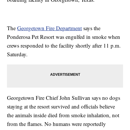
The
Georgetown Fire Department
says the
Ponderosa Pet Resort was engulfed in smoke when
crews responded to the facility shortly after 11 p.m.
Saturday.
Georgetown Fire Chief John Sullivan says no dogs
staying at the resort survived and officials believe
the animals inside died from smoke inhalation, not
from the flames. No humans were reportedly