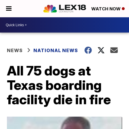
WATCH NOW
NEWS
NATIONAL NEWS
All 75 dogs at
Texas boarding
facility die in fire