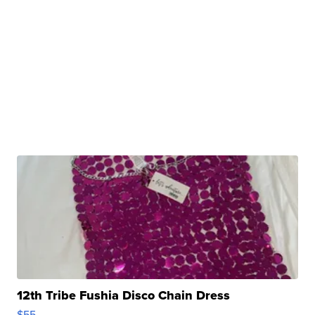
12th Tribe Fushia Disco Chain Dress
$55