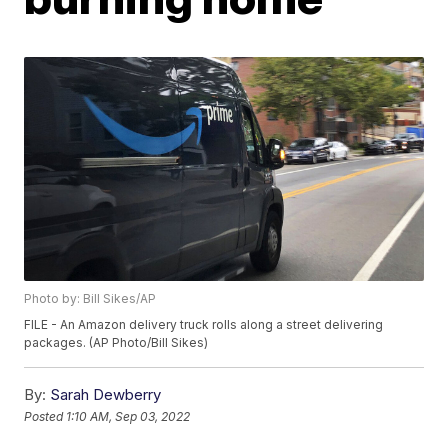
Photo by: Bill Sikes/AP
FILE - An Amazon delivery truck rolls along a street delivering
packages. (AP Photo/Bill Sikes)
By:
Sarah Dewberry
Posted
1:10 AM, Sep 03, 2022