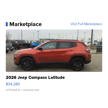
Marketplace
Visit Full Marketplace
2026 Jeep Compass Latitude
$34,280
LOTLINX A.
| sellwild.com