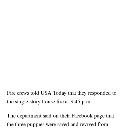
Fire crews told USA Today that they responded to
the single-story house fire at 3:45 p.m.
The department said on their Facebook page that
the three puppies were saved and revived from