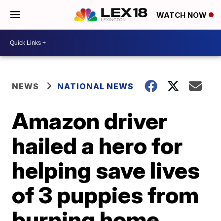
WATCH NOW
NEWS
NATIONAL NEWS
Amazon driver
hailed a hero for
helping save lives
of 3 puppies from
burning home