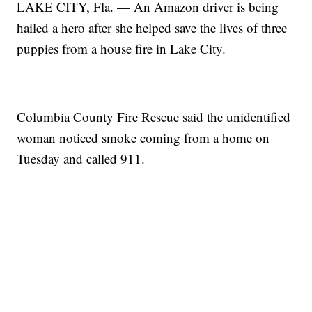
LAKE CITY, Fla. — An Amazon driver is being
hailed a hero after she helped save the lives of three
puppies from a house fire in Lake City.
Columbia County Fire Rescue said the unidentified
woman noticed smoke coming from a home on
Tuesday and called 911.