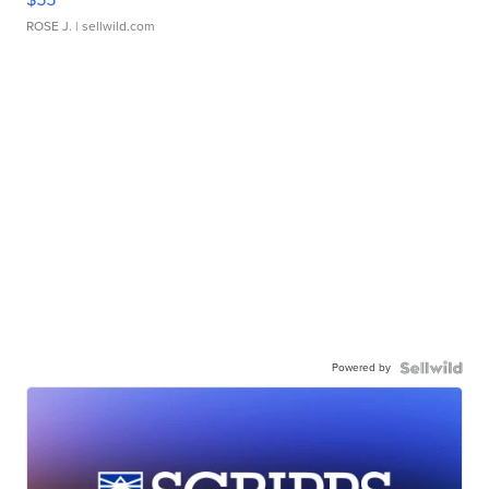
ROSE J.
| sellwild.com
Powered by