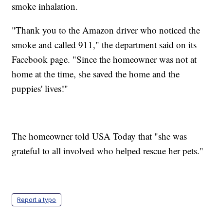
smoke inhalation.
"Thank you to the Amazon driver who noticed the
smoke and called 911," the department said on its
Facebook page. "Since the homeowner was not at
home at the time, she saved the home and the
puppies' lives!"
The homeowner told USA Today that "she was
grateful to all involved who helped rescue her pets."
Report a typo