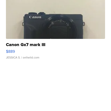
Canon Gx7 mark III
$889
JESSICA S.
| sellwild.com