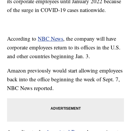
its corporate employees until January 2022 because
of the surge in COVID-19 cases nationwide.
According to
NBC News
, the company will have
corporate employees return to its offices in the U.S.
and other countries beginning Jan. 3.
Amazon previously would start allowing employees
back into the office beginning the week of Sept. 7,
NBC News reported.