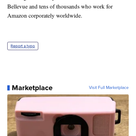
Bellevue and tens of thousands who work for
Amazon corporately worldwide.
Report a typo
Marketplace
Visit Full Marketplace