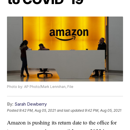
Photo by: AP Photo/Mark Lennihan, File
By:
Sarah Dewberry
Posted
9:42 PM, Aug 05, 2021
and last updated
9:42 PM, Aug 05, 2021
Amazon is pushing its return date to the office for