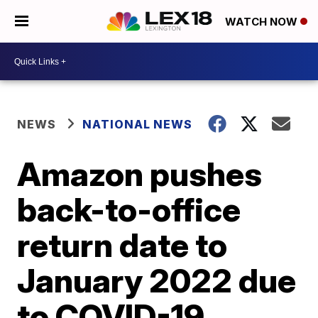
WATCH NOW
NEWS
NATIONAL NEWS
Amazon pushes
back-to-office
return date to
January 2022 due
to COVID-19