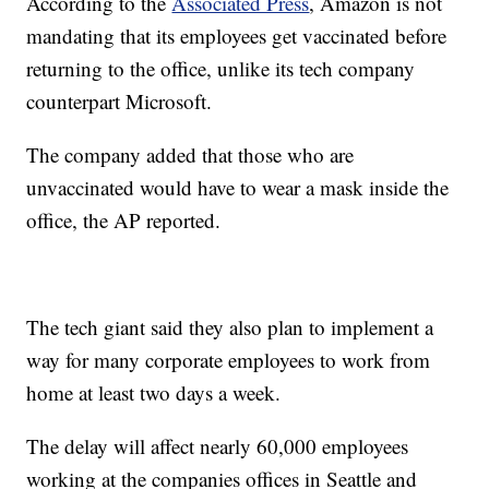
According to the
Associated Press
, Amazon is not
mandating that its employees get vaccinated before
returning to the office, unlike its tech company
counterpart Microsoft.
The company added that those who are
unvaccinated would have to wear a mask inside the
office, the AP reported.
The tech giant said they also plan to implement a
way for many corporate employees to work from
home at least two days a week.
The delay will affect nearly 60,000 employees
working at the companies offices in Seattle and