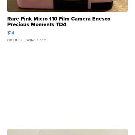
Rare Pink Micro 110 Film Camera Enesco
Precious Moments TD4
$14
NICOLE L.
| sellwild.com