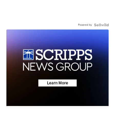
Powered by