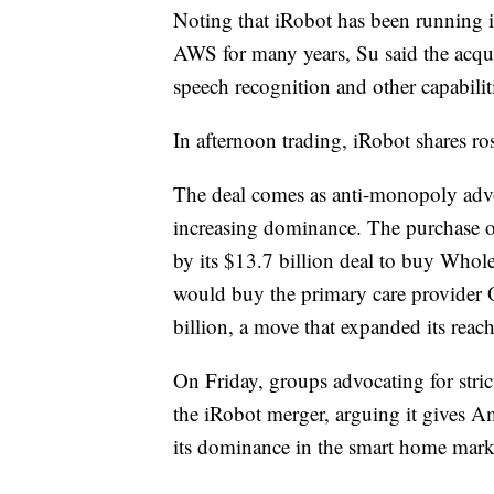
Noting that iRobot has been running i
AWS for many years, Su said the acqu
speech recognition and other capabili
In afternoon trading, iRobot shares
The deal comes as anti-monopoly advo
increasing dominance. The purchase of
by its $13.7 billion deal to buy Whol
would buy the primary care provider 
billion, a move that expanded its reach
On Friday, groups advocating for strict
the iRobot merger, arguing it gives A
its dominance in the smart home mark