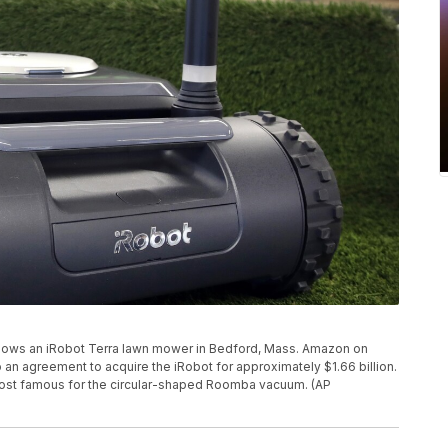
 shows an iRobot Terra lawn mower in Bedford, Mass. Amazon on
o an agreement to acquire the iRobot for approximately $1.66 billion.
most famous for the circular-shaped Roomba vacuum. (AP