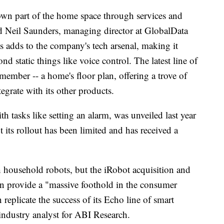
own part of the home space through services and
aid Neil Saunders, managing director at GlobalData
s adds to the company's tech arsenal, making it
d static things like voice control. The latest line of
ember -- a home's floor plan, offering a trove of
egrate with its other products.
 tasks like setting an alarm, was unveiled last year
 its rollout has been limited and has received a
household robots, but the iRobot acquisition and
on provide a "massive foothold in the consumer
eplicate the success of its Echo line of smart
 industry analyst for ABI Research.