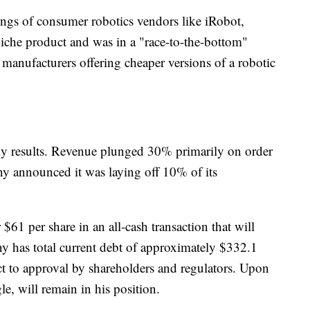
omings of consumer robotics vendors like iRobot,
iche product and was in a "race-to-the-bottom"
anufacturers offering cheaper versions of a robotic
rly results. Revenue plunged 30% primarily on order
y announced it was laying off 10% of its
$61 per share in an all-cash transaction that will
y has total current debt of approximately $332.1
ect to approval by shareholders and regulators. Upon
, will remain in his position.