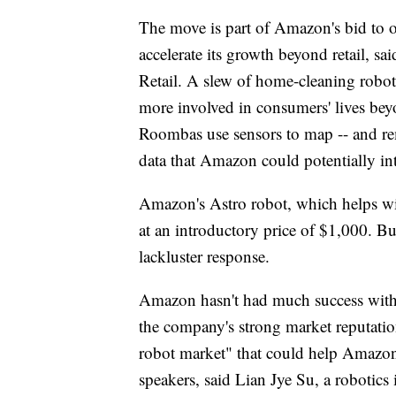
The move is part of Amazon's bid to 
accelerate its growth beyond retail, s
Retail. A slew of home-cleaning robot
more involved in consumers' lives beyon
Roombas use sensors to map -- and rem
data that Amazon could potentially int
Amazon's Astro robot, which helps with
at an introductory price of $1,000. But
lackluster response.
Amazon hasn't had much success with 
the company's strong market reputati
robot market" that could help Amazon r
speakers, said Lian Jye Su, a robotics