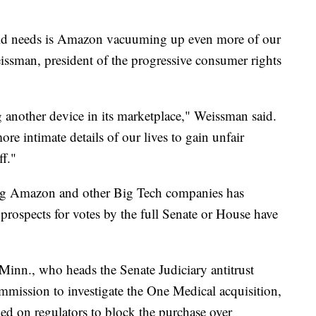
rld needs is Amazon vacuuming up even more of our
issman, president of the progressive consumer rights
g another device in its marketplace," Weissman said.
ore intimate details of our lives to gain unfair
ff."
ting Amazon and other Big Tech companies has
prospects for votes by the full Senate or House have
nn., who heads the Senate Judiciary antitrust
mmission to investigate the One Medical acquisition,
lled on regulators to block the purchase over