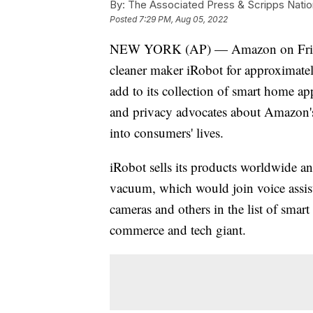
By:
The Associated Press & Scripps Natio
Posted
7:29 PM, Aug 05, 2022
NEW YORK (AP) — Amazon on Friday 
cleaner maker iRobot for approximate
add to its collection of smart home 
and privacy advocates about Amazon's 
into consumers' lives.
iRobot sells its products worldwide a
vacuum, which would join voice assist
cameras and others in the list of smart
commerce and tech giant.