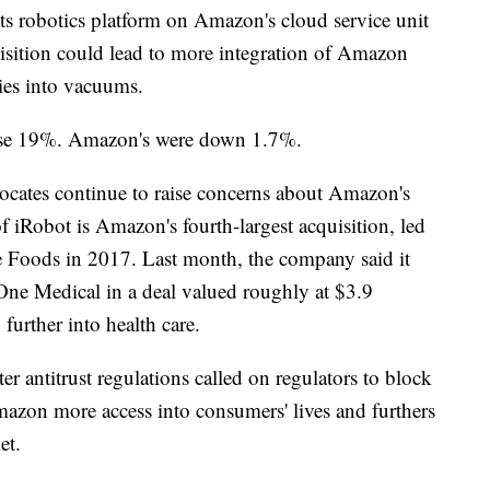
ts robotics platform on Amazon's cloud service unit
isition could lead to more integration of Amazon
ties into vacuums.
 rose 19%. Amazon's were down 1.7%.
cates continue to raise concerns about Amazon's
 iRobot is Amazon's fourth-largest acquisition, led
e Foods in 2017. Last month, the company said it
One Medical in a deal valued roughly at $3.9
 further into health care.
er antitrust regulations called on regulators to block
mazon more access into consumers' lives and furthers
et.