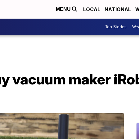
LOCAL
NATIONAL
W
MENU
Top Stories
Wea
y vacuum maker iRob