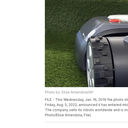
Photo by: Elise Amendola/AP
FILE - This Wednesday, Jan. 16, 2019 file photo
Friday, Aug. 5, 2022, announced it has entered int
The company sells its robots worldwide and is 
Photo/Elise Amendola, File)