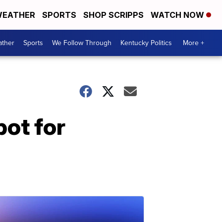
EATHER
SPORTS
SHOP SCRIPPS
WATCH NOW
ther
Sports
We Follow Through
Kentucky Politics
More +
ot for