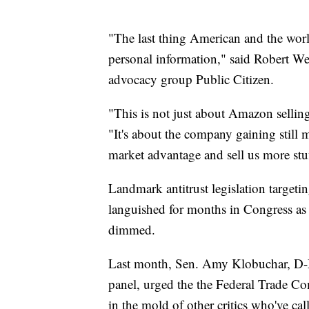
"The last thing American and the wo
personal information," said Robert We
advocacy group Public Citizen.
"This is not just about Amazon sellin
"It's about the company gaining still m
market advantage and sell us more stu
Landmark antitrust legislation targe
languished for months in Congress as 
dimmed.
Last month, Sen. Amy Klobuchar, D-Mi
panel, urged the the Federal Trade Co
in the mold of other critics who've ca