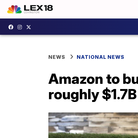
NEWS
NATIONAL NEWS
Amazon to bu
roughly $1.7B