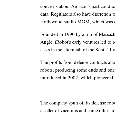
concerns about Amazon's past conduct 
data. Regulators also have discretion
Hollywood studio MGM, which was com
Founded in 1990 by a trio of Massachu
Angle, iRobot's early ventures led to r
tasks in the aftermath of the Sept. 11 a
The profits from defense contracts all
robots, producing some duds and one 
introduced in 2002, which pioneered 
The company spun off its defense robo
a seller of vacuums and some other ho