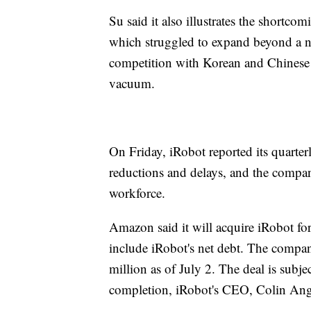
Su said it also illustrates the shortc
which struggled to expand beyond a n
competition with Korean and Chinese m
vacuum.
On Friday, iRobot reported its quarte
reductions and delays, and the compan
workforce.
Amazon said it will acquire iRobot for 
include iRobot's net debt. The compan
million as of July 2. The deal is subj
completion, iRobot's CEO, Colin Angle