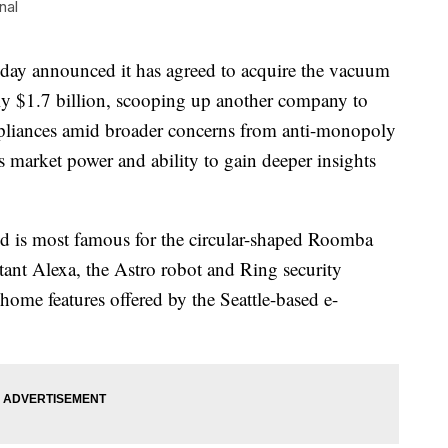
nal
announced it has agreed to acquire the vacuum
ly $1.7 billion, scooping up another company to
appliances amid broader concerns from anti-monopoly
market power and ability to gain deeper insights
nd is most famous for the circular-shaped Roomba
ant Alexa, the Astro robot and Ring security
 home features offered by the Seattle-based e-