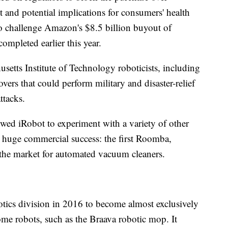
and potential implications for consumers' health
 to challenge Amazon's $8.5 billion buyout of
pleted earlier this year.
setts Institute of Technology roboticists, including
overs that could perform military and disaster-relief
ttacks.
owed iRobot to experiment with a variety of other
huge commercial success: the first Roomba,
the market for automated vacuum cleaners.
tics division in 2016 to become almost exclusively
me robots, such as the Braava robotic mop. It