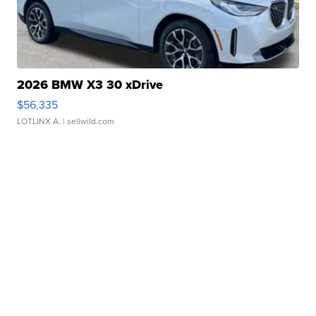
2026 BMW X3 30 xDrive
$56,335
LOTLINX A.
| sellwild.com