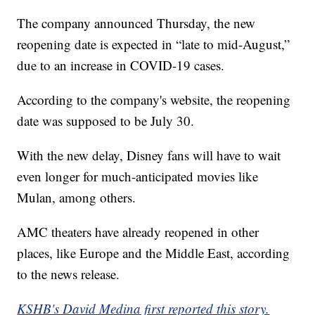
The company announced Thursday, the new
reopening date is expected in “late to mid-August,”
due to an increase in COVID-19 cases.
According to the company's website, the reopening
date was supposed to be July 30.
With the new delay, Disney fans will have to wait
even longer for much-anticipated movies like
Mulan, among others.
AMC theaters have already reopened in other
places, like Europe and the Middle East, according
to the news release.
KSHB's David Medina first reported this story.