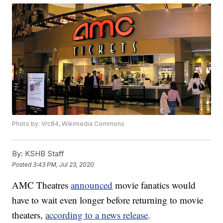
Photo by: Vrc84, Wikimedia Commons
By:
KSHB Staff
Posted
3:43 PM, Jul 23, 2020
AMC Theatres
announced
movie fanatics would
have to wait even longer before returning to movie
theaters,
according to a news release
.