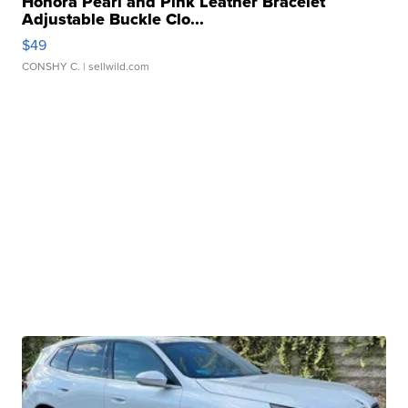
Honora Pearl and Pink Leather Bracelet
Adjustable Buckle Clo...
$49
CONSHY C.
| sellwild.com