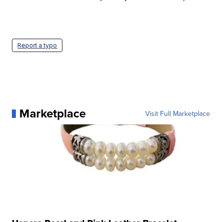
Report a typo
Marketplace
Visit Full Marketplace