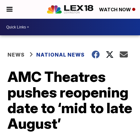
WATCH NOW
NEWS
NATIONAL NEWS
AMC Theatres
pushes reopening
date to ‘mid to late
August’