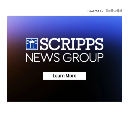
Powered by