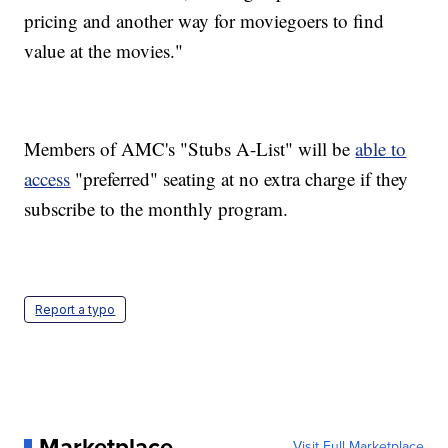
pricing and another way for moviegoers to find
value at the movies."
Members of AMC's "Stubs A-List" will be
able to
access
"preferred" seating at no extra charge if they
subscribe to the monthly program.
Report a typo
Marketplace
Visit Full Marketplace