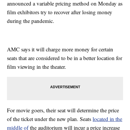
announced a variable pricing method on Monday as
film exhibitors try to recover after losing money
during the pandemic.
AMC says it will charge more money for certain
seats that are considered to be in a better location for
film viewing in the theater.
For movie goers, their seat will determine the price
of the ticket under the new plan. Seats
located in the
middle of
the auditorium will incur a price increase