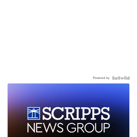
Powered by