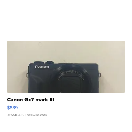
Canon Gx7 mark III
$889
JESSICA S.
| sellwild.com