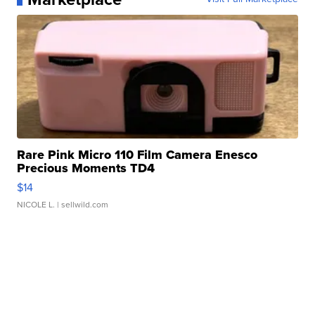
Rare Pink Micro 110 Film Camera Enesco
Precious Moments TD4
$14
NICOLE L.
| sellwild.com