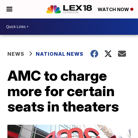
WATCH NOW
NEWS
NATIONAL NEWS
AMC to charge
more for certain
seats in theaters