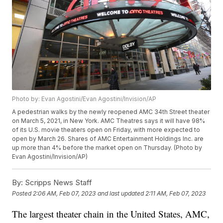
Photo by: Evan Agostini/Evan Agostini/Invision/AP
A pedestrian walks by the newly reopened AMC 34th Street theater
on March 5, 2021, in New York. AMC Theatres says it will have 98%
of its U.S. movie theaters open on Friday, with more expected to
open by March 26. Shares of AMC Entertainment Holdings Inc. are
up more than 4% before the market open on Thursday. (Photo by
Evan Agostini/Invision/AP)
By:
Scripps News Staff
Posted
2:06 AM, Feb 07, 2023
and last updated
2:11 AM, Feb 07, 2023
The largest theater chain in the United States, AMC,