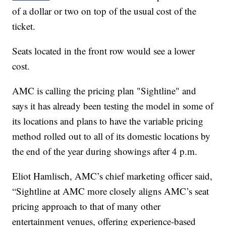
of a dollar or two on top of the usual cost of the
ticket.
Seats located in the front row would see a lower
cost.
AMC is calling the pricing plan "Sightline" and
says it has already been testing the model in some of
its locations and plans to have the variable pricing
method rolled out to all of its domestic locations by
the end of the year during showings after 4 p.m.
Eliot Hamlisch, AMC’s chief marketing officer said,
“Sightline at AMC more closely aligns AMC’s seat
pricing approach to that of many other
entertainment venues, offering experience-based