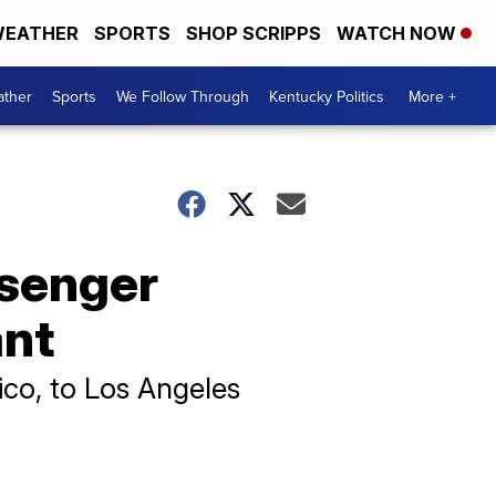
EATHER
SPORTS
SHOP SCRIPPS
WATCH NOW
ther
Sports
We Follow Through
Kentucky Politics
More +
ssenger
ant
co, to Los Angeles