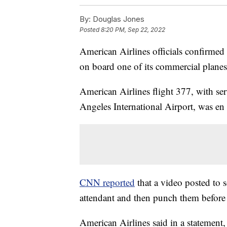
By:
Douglas Jones
Posted
8:20 PM, Sep 22, 2022
American Airlines officials confirmed 
on board one of its commercial plane
American Airlines flight 377, with se
Angeles International Airport, was en
CNN reported
that a video posted to 
attendant and then punch them before 
American Airlines said in a statement