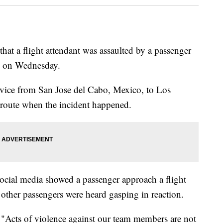
that a flight attendant was assaulted by a passenger
s on Wednesday.
rvice from San Jose del Cabo, Mexico, to Los
 route when the incident happened.
social media showed a passenger approach a flight
other passengers were heard gasping in reaction.
, "Acts of violence against our team members are not