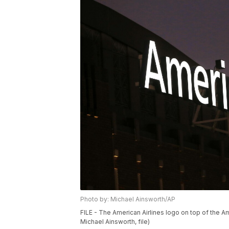
Photo by: Michael Ainsworth/AP
FILE - The American Airlines logo on top of the Am
Michael Ainsworth, file)