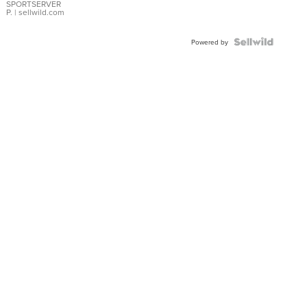
SPORTSERVER
P.
| sellwild.com
Powered by