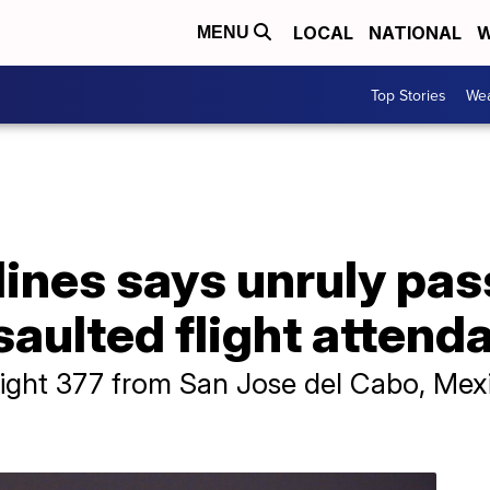
LOCAL
NATIONAL
W
MENU
Top Stories
Wea
lines says unruly pa
saulted flight attend
ight 377 from San Jose del Cabo, Mexi