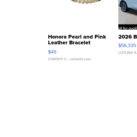
Honora Pearl and Pink
2026 B
Leather Bracelet
$56,335
Adjustable Buckle Clo...
$49
LOTLINX A
CONSHY C.
| sellwild.com