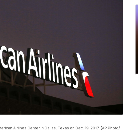
erican Airlines Center in Dallas, Texas on Dec. 19, 2017. (AP Photo/