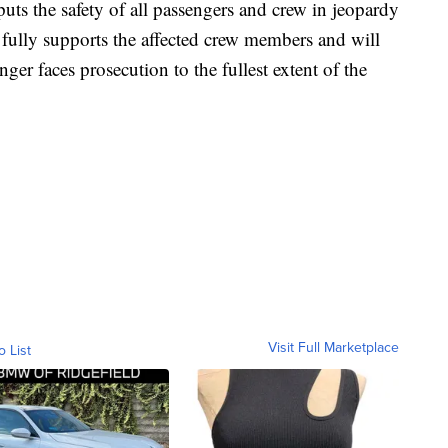
uts the safety of all passengers and crew in jeopardy
fully supports the affected crew members and will
nger faces prosecution to the fullest extent of the
Visit Full Marketplace
o List