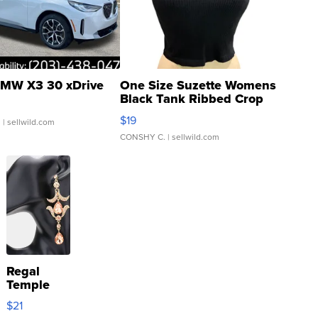
MW X3 30 xDrive
One Size Suzette Womens
Black Tank Ribbed Crop
Asymmetrical ...
$19
.
| sellwild.com
CONSHY C.
| sellwild.com
Regal
Temple
Droplet
$21
Earrings