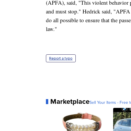
(APFA), said, "This violent behavior p
and must stop." Hedrick said, "APFA 
do all possible to ensure that the passe
law."
Report a typo
Marketplace
Sell Your Items - Free t