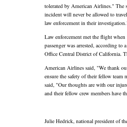
tolerated by American Airlines." The s
incident will never be allowed to trave
law enforcement in their investigation.
Law enforcement met the flight when i
passenger was arrested, according to a
Office Central District of California. 
American Airlines said, "We thank our
ensure the safety of their fellow tea
said, "Our thoughts are with our injur
and their fellow crew members have the
Julie Hedrick, national president of t