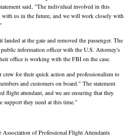
tatement said, "The individual involved in this
l with us in the future, and we will work closely with
"
t landed at the gate and removed the passenger. The
 public information officer with the U.S. Attorney's
Their office is working with the FBI on the case.
 crew for their quick action and professionalism to
m members and customers on board." The statement
ed flight attendant, and we are ensuring that they
 support they need at this time."
he Association of Professional Flight Attendants