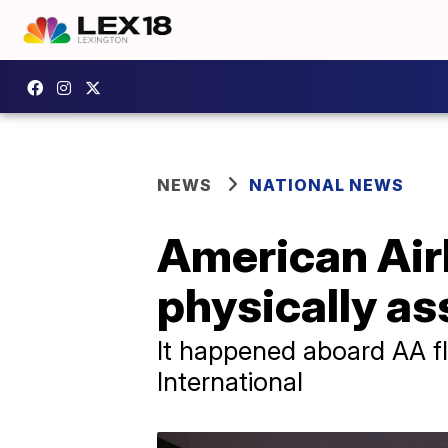
NEWS
NATIONAL NEWS
American Air
physically as
It happened aboard AA fl
International