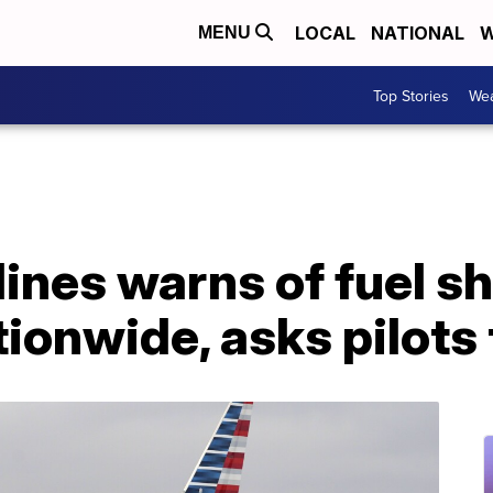
LOCAL
NATIONAL
W
MENU
Top Stories
Wea
ines warns of fuel s
ionwide, asks pilots