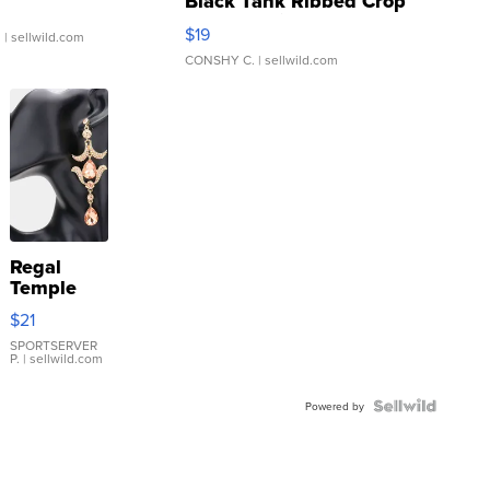
Black Tank Ribbed Crop
Asymmetrical ...
$19
.
| sellwild.com
CONSHY C.
| sellwild.com
Regal
Temple
Droplet
$21
Earrings
SPORTSERVER
P.
| sellwild.com
Powered by