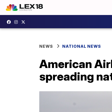
NEWS
NATIONAL NEWS
American Airl
spreading nat