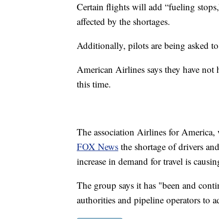
Certain flights will add “fueling stops,
affected by the shortages.
Additionally, pilots are being asked to
American Airlines says they have not h
this time.
The association Airlines for America, 
FOX News
the shortage of drivers and 
increase in demand for travel is causin
The group says it has "been and conti
authorities and pipeline operators to ad