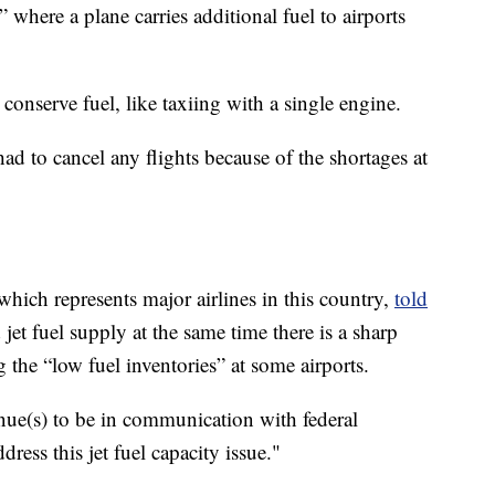
” where a plane carries additional fuel to airports
 conserve fuel, like taxiing with a single engine.
ad to cancel any flights because of the shortages at
which represents major airlines in this country,
told
jet fuel supply at the same time there is a sharp
g the “low fuel inventories” at some airports.
nue(s) to be in communication with federal
dress this jet fuel capacity issue."