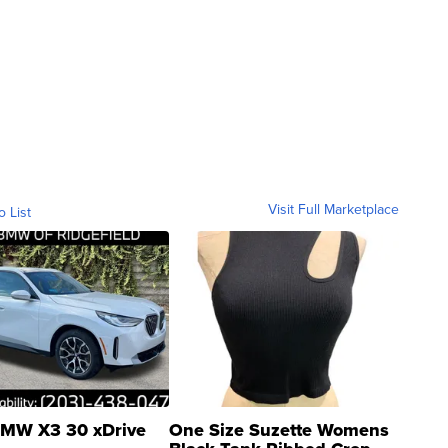
Visit Full Marketplace
o List
MW X3 30 xDrive
One Size Suzette Womens