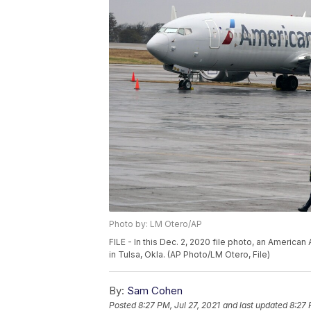
Photo by: LM Otero/AP
FILE - In this Dec. 2, 2020 file photo, an American
in Tulsa, Okla. (AP Photo/LM Otero, File)
By:
Sam Cohen
Posted
8:27 PM, Jul 27, 2021
and last updated
8:27 