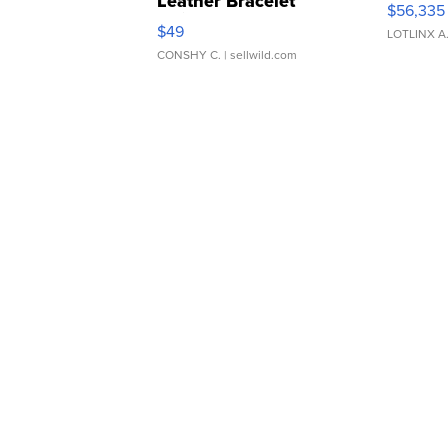
Leather Bracelet
$56,335
Adjustable Buckle Clo...
$49
LOTLINX A
CONSHY C.
| sellwild.com