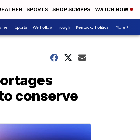
EATHER
SPORTS
SHOP SCRIPPS
WATCH NOW
ther
Sports
We Follow Through
Kentucky Politics
More +
hortages
 to conserve