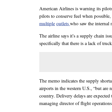
American Airlines is warning its pilots
pilots to conserve fuel when possible,
multiple
outlets
who saw the internal
The airline says it’s a supply chain i
specifically that there is a lack of truc
The memo indicates the supply shortag
airports in the western U.S., “but are
country. Delivery delays are expected
managing director of flight operatio