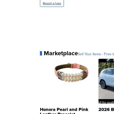
Report a typo
Marketplace
Sell Your Items - Free t
Honora Pearl and Pink
2026 B