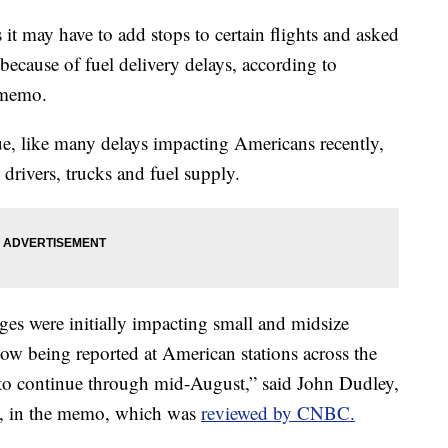
 it may have to add stops to certain flights and asked
 because of fuel delivery delays, according to
 memo.
ssue, like many delays impacting Americans recently,
k drivers, trucks and fuel supply.
es were initially impacting small and midsize
 now being reported at American stations across the
 to continue through mid-August,” said John Dudley,
ns, in the memo, which was
reviewed by CNBC.