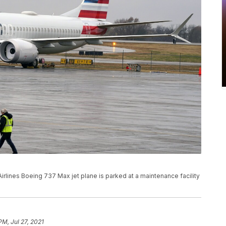
 Airlines Boeing 737 Max jet plane is parked at a maintenance facility
PM, Jul 27, 2021