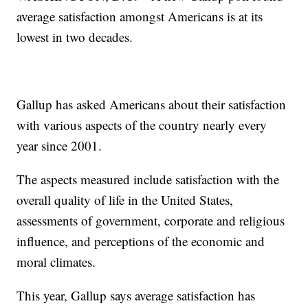
average satisfaction amongst Americans is at its
lowest in two decades.
Gallup has asked Americans about their satisfaction
with various aspects of the country nearly every
year since 2001.
The aspects measured include satisfaction with the
overall quality of life in the United States,
assessments of government, corporate and religious
influence, and perceptions of the economic and
moral climates.
This year, Gallup says average satisfaction has