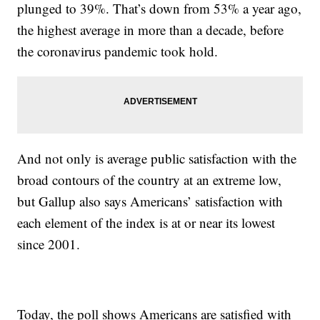
plunged to 39%. That’s down from 53% a year ago,
the highest average in more than a decade, before
the coronavirus pandemic took hold.
And not only is average public satisfaction with the
broad contours of the country at an extreme low,
but Gallup also says Americans’ satisfaction with
each element of the index is at or near its lowest
since 2001.
Today, the poll shows Americans are satisfied with