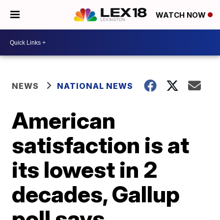
WATCH NOW
NEWS
NATIONAL NEWS
American
satisfaction is at
its lowest in 2
decades, Gallup
poll says