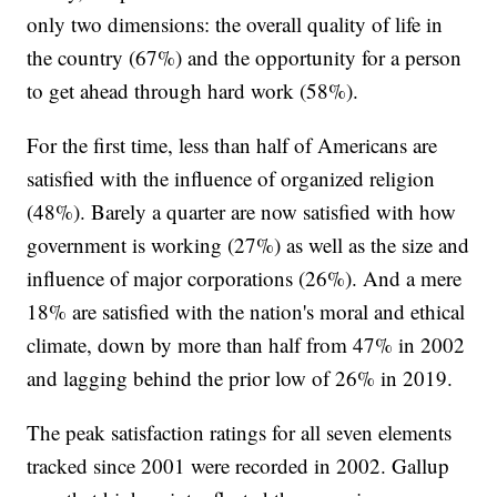
only two dimensions: the overall quality of life in
the country (67%) and the opportunity for a person
to get ahead through hard work (58%).
For the first time, less than half of Americans are
satisfied with the influence of organized religion
(48%). Barely a quarter are now satisfied with how
government is working (27%) as well as the size and
influence of major corporations (26%). And a mere
18% are satisfied with the nation's moral and ethical
climate, down by more than half from 47% in 2002
and lagging behind the prior low of 26% in 2019.
The peak satisfaction ratings for all seven elements
tracked since 2001 were recorded in 2002. Gallup