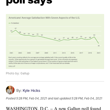
Photo by: Gallup
By:
Kyle Hicks
Posted
5:28 PM, Feb 04, 2021
and last updated
5:28 PM, Feb 04, 2021
WASHINGTON, D.C. – A new Gallup poll found