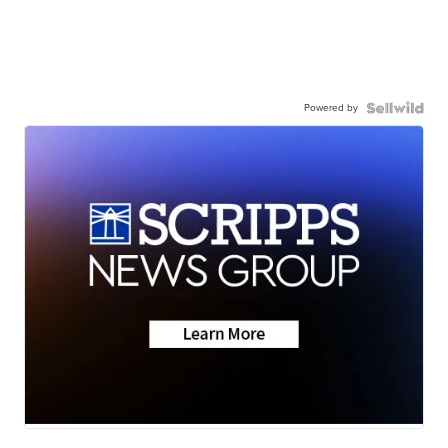
Powered by