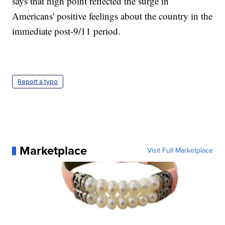
says that high point reflected the surge in
Americans' positive feelings about the country in the
immediate post-9/11 period.
Report a typo
Marketplace
Visit Full Marketplace