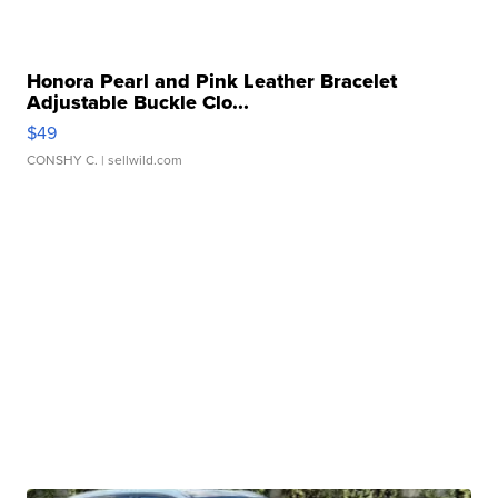
Honora Pearl and Pink Leather Bracelet
Adjustable Buckle Clo...
$49
CONSHY C.
| sellwild.com