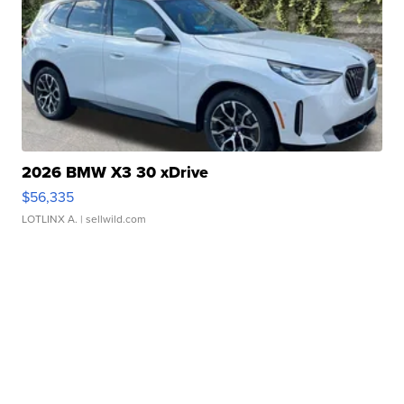
2026 BMW X3 30 xDrive
$56,335
LOTLINX A.
| sellwild.com