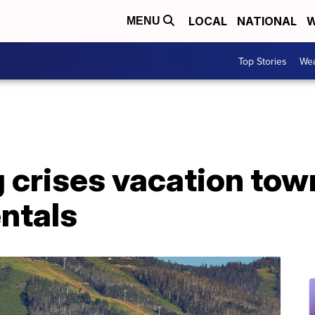
LOCAL
NATIONAL
W
MENU
Top Stories
Wea
crises vacation town
ntals