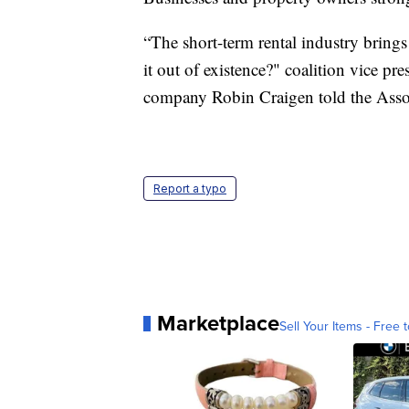
“The short-term rental industry brings
it out of existence?" coalition vice p
company Robin Craigen told the Associ
Report a typo
Marketplace
Sell Your Items - Free t