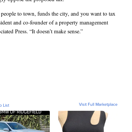
 people to town, funds the city, and you want to tax
resident and co-founder of a property management
ated Press. “It doesn’t make sense.”
Visit Full Marketplace
o List