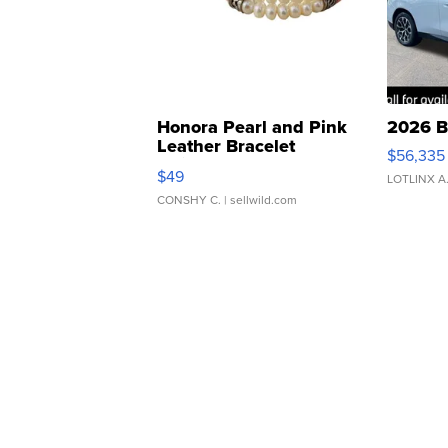
Honora Pearl and Pink
2026 B
Leather Bracelet
$56,335
Adjustable Buckle Clo...
$49
LOTLINX A
CONSHY C.
| sellwild.com