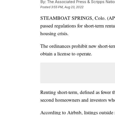
By:
The Associated Press & Scripps Natio
Posted
3:55 PM, Aug 23, 2022
STEAMBOAT SPRINGS, Colo. (AP) — 
passed regulations for short-term rent
housing crisis.
The ordinances prohibit new short-term
obtain a license to operate.
Renting short-term, defined as fewer 
second homeowners and investors who 
According to Airbnb, listings outside