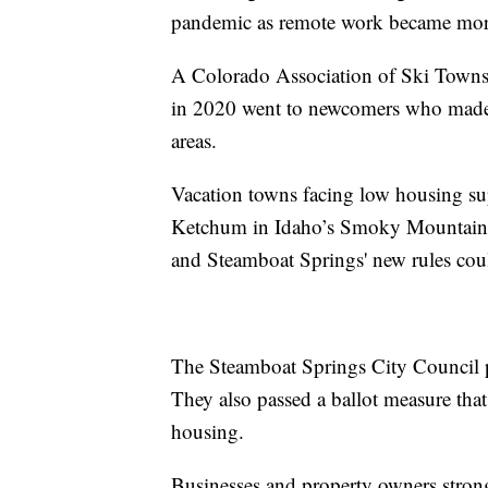
pandemic as remote work became more
A Colorado Association of Ski Towns 
in 2020 went to newcomers who made
areas.
Vacation towns facing low housing su
Ketchum in Idaho’s Smoky Mountains, 
and Steamboat Springs' new rules coul
The Steamboat Springs City Council p
They also passed a ballot measure tha
housing.
Businesses and property owners stron