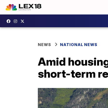
NEWS
NATIONAL NEWS
Amid housing 
short-term re