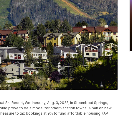
t Ski Resort, Wednesday, Aug. 3, 2022, in Steamboat Springs,
 could prove to be a model for other vacation towns: A ban on new
ot measure to tax bookings at 9% to fund affordable housing. (AP