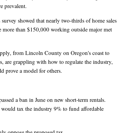
 prevalent.
survey showed that nearly two-thirds of home sales
 more than $150,000 working outside major met
pply, from Lincoln County on Oregon's coast to
are grappling with how to regulate the industry,
d prove a model for others.
assed a ban in June on new short-term rentals.
t would tax the industry 9% to fund affordable
gly oppose the proposed tax.