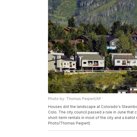
Photo by: Thomas Peipert/AP
Houses dot the landscape at Colorado's Steamboa
Colo. The city council passed a rule in June that
short-term rentals in most of the city and a ball
Photo/Thomas Peipert)