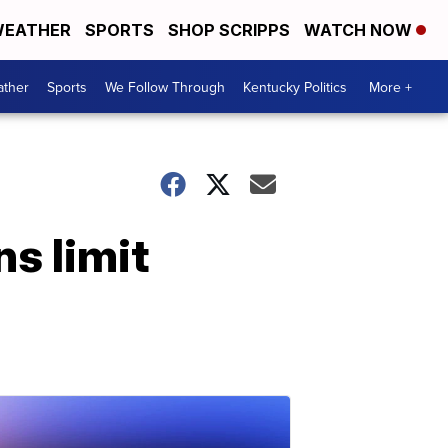
EATHER
SPORTS
SHOP SCRIPPS
WATCH NOW
ther
Sports
We Follow Through
Kentucky Politics
More +
s limit