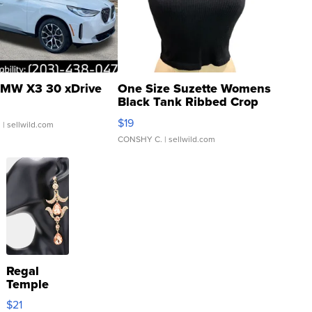
MW X3 30 xDrive
One Size Suzette Womens
Black Tank Ribbed Crop
Asymmetrical ...
$19
.
| sellwild.com
CONSHY C.
| sellwild.com
Regal
Temple
Droplet
$21
Earrings