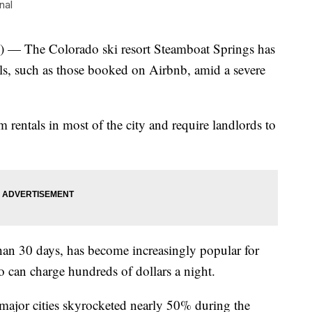
nal
The Colorado ski resort Steamboat Springs has
als, such as those booked on Airbnb, amid a severe
 rentals in most of the city and require landlords to
than 30 days, has become increasingly popular for
can charge hundreds of dollars a night.
 major cities skyrocketed nearly 50% during the