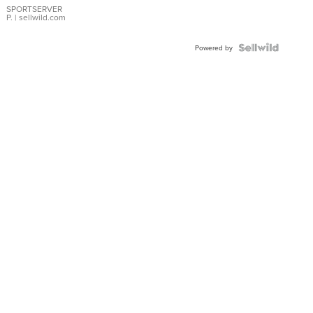
SPORTSERVER
P.
| sellwild.com
Powered by