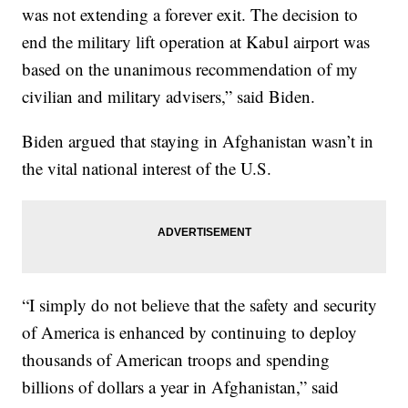
was not extending a forever exit. The decision to
end the military lift operation at Kabul airport was
based on the unanimous recommendation of my
civilian and military advisers,” said Biden.
Biden argued that staying in Afghanistan wasn’t in
the vital national interest of the U.S.
“I simply do not believe that the safety and security
of America is enhanced by continuing to deploy
thousands of American troops and spending
billions of dollars a year in Afghanistan,” said