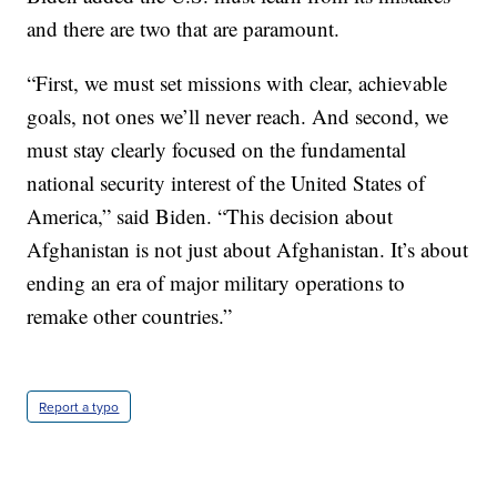
and there are two that are paramount.
“First, we must set missions with clear, achievable
goals, not ones we’ll never reach. And second, we
must stay clearly focused on the fundamental
national security interest of the United States of
America,” said Biden. “This decision about
Afghanistan is not just about Afghanistan. It’s about
ending an era of major military operations to
remake other countries.”
Report a typo