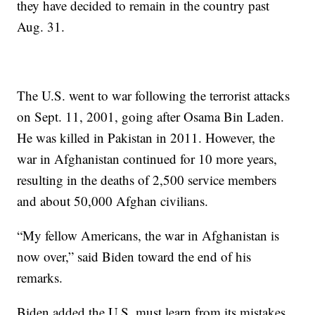
they have decided to remain in the country past
Aug. 31.
The U.S. went to war following the terrorist attacks
on Sept. 11, 2001, going after Osama Bin Laden.
He was killed in Pakistan in 2011. However, the
war in Afghanistan continued for 10 more years,
resulting in the deaths of 2,500 service members
and about 50,000 Afghan civilians.
“My fellow Americans, the war in Afghanistan is
now over,” said Biden toward the end of his
remarks.
Biden added the U.S. must learn from its mistakes