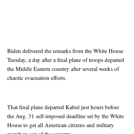
Biden delivered the remarks from the White House
Tuesday, a day after a final plane of troops departed
the Middle Eastern country after several weeks of
chaotic evacuation efforts.
That final plane departed Kabul just hours before
the Aug. 31 self-imposed deadline set by the White
House to get all American citizens and military
members out of the country.