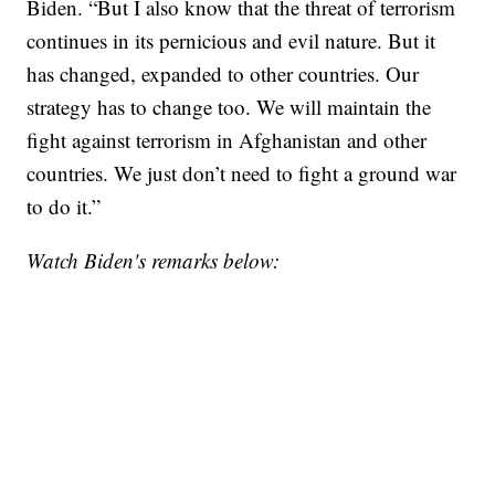
Biden. “But I also know that the threat of terrorism
continues in its pernicious and evil nature. But it
has changed, expanded to other countries. Our
strategy has to change too. We will maintain the
fight against terrorism in Afghanistan and other
countries. We just don’t need to fight a ground war
to do it.”
Watch Biden's remarks below: