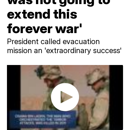
extend this
forever war'
President called evacuation
mission an 'extraordinary success'