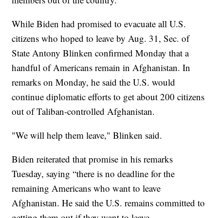
While Biden had promised to evacuate all U.S.
citizens who hoped to leave by Aug. 31, Sec. of
State Antony Blinken confirmed Monday that a
handful of Americans remain in Afghanistan. In
remarks on Monday, he said the U.S. would
continue diplomatic efforts to get about 200 citizens
out of Taliban-controlled Afghanistan.
"We will help them leave," Blinken said.
Biden reiterated that promise in his remarks
Tuesday, saying “there is no deadline for the
remaining Americans who want to leave
Afghanistan. He said the U.S. remains committed to
getting them out if they want to leave.