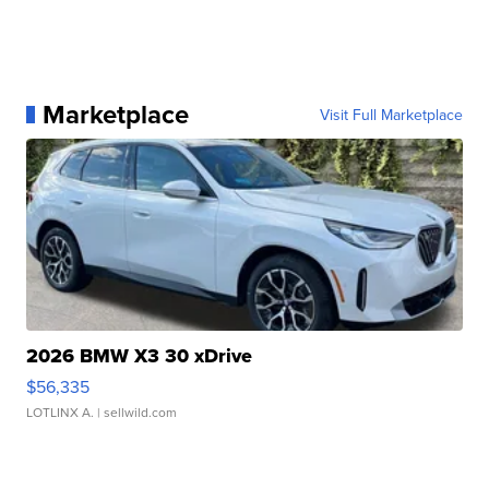
Marketplace
Visit Full Marketplace
2026 BMW X3 30 xDrive
$56,335
LOTLINX A.
| sellwild.com