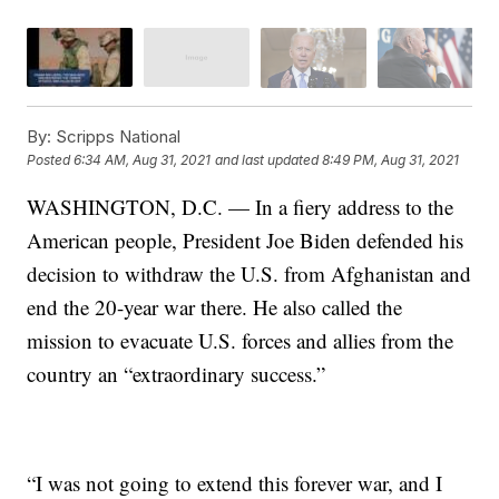
By:
Scripps National
Posted
6:34 AM, Aug 31, 2021
and last updated
8:49 PM, Aug 31, 2021
WASHINGTON, D.C. — In a fiery address to the
American people, President Joe Biden defended his
decision to withdraw the U.S. from Afghanistan and
end the 20-year war there. He also called the
mission to evacuate U.S. forces and allies from the
country an “extraordinary success.”
“I was not going to extend this forever war, and I