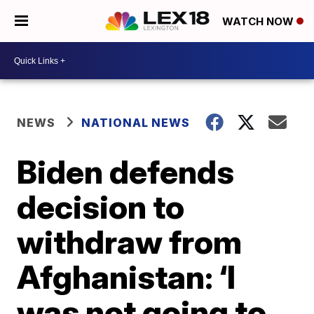
WATCH NOW
NEWS
NATIONAL NEWS
Biden defends
decision to
withdraw from
Afghanistan: ‘I
was not going to