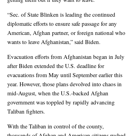
“Sec. of State Blinken is leading the continued
diplomatic efforts to ensure safe passage for any
American, Afghan partner, or foreign national who
wants to leave Afghanistan,” said Biden.
Evacuation efforts from Afghanistan began in July
after Biden extended the U.S. deadline for
evacuations from May until September earlier this
year. However, those plans devolved into chaos in
mid-August, when the U.S.-backed Afghan
government was toppled by rapidly advancing
Taliban fighters.
With the Taliban in control of the county,
thousands of Afghan and American citizens rushed