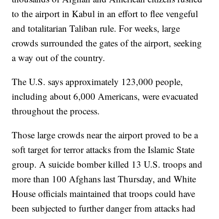
to the airport in Kabul in an effort to flee vengeful
and totalitarian Taliban rule. For weeks, large
crowds surrounded the gates of the airport, seeking
a way out of the country.
The U.S. says approximately 123,000 people,
including about 6,000 Americans, were evacuated
throughout the process.
Those large crowds near the airport proved to be a
soft target for terror attacks from the Islamic State
group. A suicide bomber killed 13 U.S. troops and
more than 100 Afghans last Thursday, and White
House officials maintained that troops could have
been subjected to further danger from attacks had