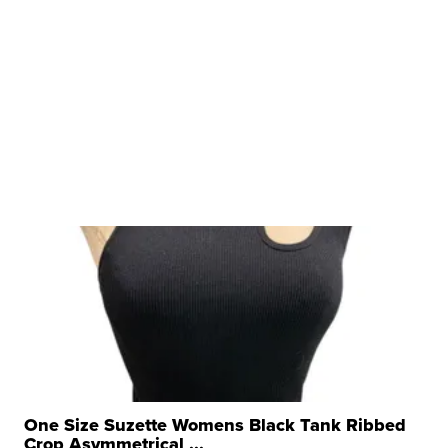
One Size Suzette Womens Black Tank Ribbed
Crop Asymmetrical ...