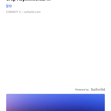
$19
CONSHY C.
| sellwild.com
Powered by